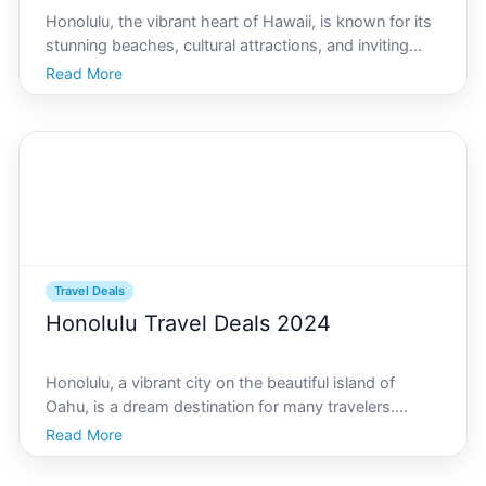
Honolulu, the vibrant heart of Hawaii, is known for its
stunning beaches, cultural attractions, and inviting
climate. While this tropical paradise can be perceived
Read More
as an expensive destination, there are numerous all-
inclusive resorts that cater to budget-c
Travel Deals
Honolulu Travel Deals 2024
Honolulu, a vibrant city on the beautiful island of
Oahu, is a dream destination for many travelers.
Known for its stunning beaches, rich culture, and the
Read More
warm aloha spirit, Honolulu offers a perfect getaway
for those seeking both adventure and relaxation.