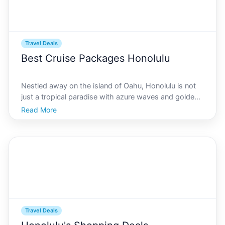
Travel Deals
Best Cruise Packages Honolulu
Nestled away on the island of Oahu, Honolulu is not
just a tropical paradise with azure waves and golden
sands its also one of the most popular ports for
Read More
unforgettable cruises. Whether youre seeking a
serene retreat or an adventurous escape, this guide is
Travel Deals