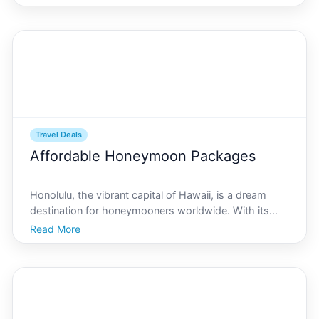
idyllic beaches. Travelers planning to visit this
Hawaiian gem can benefit greatly from understand
Travel Deals
Affordable Honeymoon Packages
Honolulu, the vibrant capital of Hawaii, is a dream
destination for honeymooners worldwide. With its
stunning beaches, breathtaking sunsets, and rich
Read More
cultural heritage, its no surprise that couples flock
here to celebrate their love. If youre planning a ro