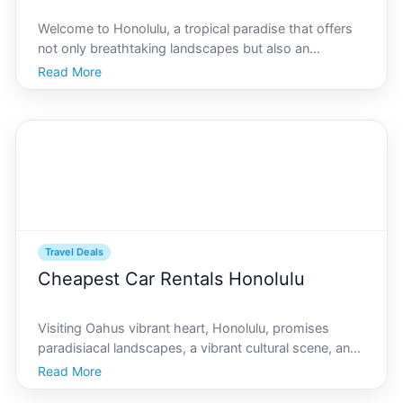
Welcome to Honolulu, a tropical paradise that offers
not only breathtaking landscapes but also an
abundance of cultural experiences. Whether youre a
Read More
seasoned traveler or visiting for the first time,
Honolulu has something for everyone. For those
wanting to
Travel Deals
Cheapest Car Rentals Honolulu
Visiting Oahus vibrant heart, Honolulu, promises
paradisiacal landscapes, a vibrant cultural scene, and
unforgettable experiences. However, exploring
Read More
Honolulu efficiently hinges on reliable transportation.