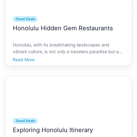
Travel Deals
Honolulu Hidden Gem Restaurants
Honolulu, with its breathtaking landscapes and
vibrant culture, is not only a travelers paradise but a
culinary haven too. While everyone knows about the
Read More
famous eateries scattered around Waikiki and
Downtown Honolulu, theres a world of culinary
delights of
Travel Deals
Exploring Honolulu Itinerary