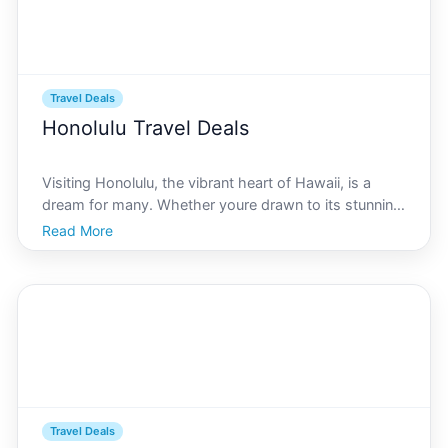
Travel Deals
Honolulu Travel Deals
Visiting Honolulu, the vibrant heart of Hawaii, is a
dream for many. Whether youre drawn to its stunning
beaches, rich cultural heritage, or lush landscapes,
Read More
Honolulu offers a unique slice of paradise. Yet, as
enchanting as it is, a trip to Honolulu can of
Travel Deals