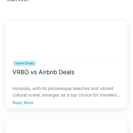
Travel Deals
VRBO vs Airbnb Deals
Honolulu, with its picturesque beaches and vibrant
cultural scene, emerges as a top choice for travelers
seeking relaxation and adventure. When planning a
Read More
trip to this delightful Hawaiian city, selecting the right
accommodation through platforms like VRBO