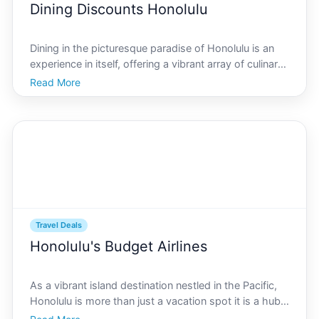
Dining Discounts Honolulu
Dining in the picturesque paradise of Honolulu is an
experience in itself, offering a vibrant array of culinary
delights that reflect the islands unique cultural
Read More
tapestry. However, savoring the exquisite flavors of
Honolulu doesnt necessarily have to break
Travel Deals
Honolulu's Budget Airlines
As a vibrant island destination nestled in the Pacific,
Honolulu is more than just a vacation spot it is a hub
of culture, history, and stunning natural beauty.