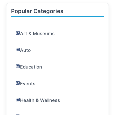
Popular Categories
Art & Museums
Auto
Education
Events
Health & Wellness