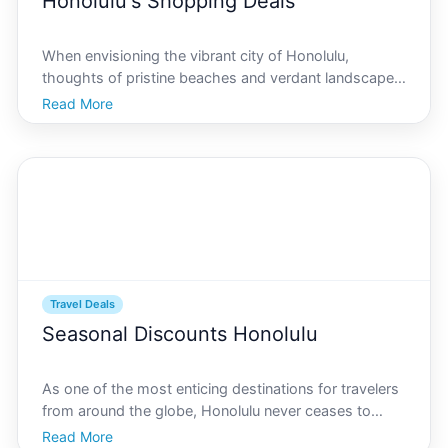
Honolulu's Shopping Deals
When envisioning the vibrant city of Honolulu,
thoughts of pristine beaches and verdant landscapes
come to mind. Yet, this tropical paradise offers more
Read More
than just sun and surf. For those who crave the thrill
of a good bargain, Honolulus shopping scene prom
Travel Deals
Seasonal Discounts Honolulu
As one of the most enticing destinations for travelers
from around the globe, Honolulu never ceases to
impress with its lush landscapes, vibrant culture, and
Read More