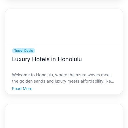
the beachfront accommodations that define
Travel Deals
Luxury Hotels in Honolulu
Welcome to Honolulu, where the azure waves meet
the golden sands and luxury meets affordability like
nowhere else. Finding a luxurious stay without
Read More
breaking the bank may seem like a daunting task, but
honolulu.com is here to guide you through the best
valu