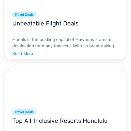
Travel Deals
Unbeatable Flight Deals
Honolulu, the bustling capital of Hawaii, is a dream
destination for many travelers. With its breathtaking
beaches, vibrant culture, and rich history, it offers an
Read More
unforgettable experience. But lets face it, flying across
the ocean to this paradise can be
Travel Deals
Top All-Inclusive Resorts Honolulu