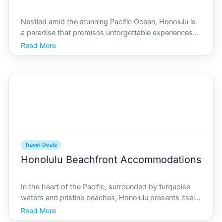
Nestled amid the stunning Pacific Ocean, Honolulu is
a paradise that promises unforgettable experiences
for travelers of all ages. As unfolds, families seeking
Read More
adventure, relaxation, and cultural immersion will find
Honolulu to be an ideal destination. At
Travel Deals
Honolulu Beachfront Accommodations
In the heart of the Pacific, surrounded by turquoise
waters and pristine beaches, Honolulu presents itself
as an idyllic destination for travelers seeking both
Read More
adventure and relaxation. This article dives deep into