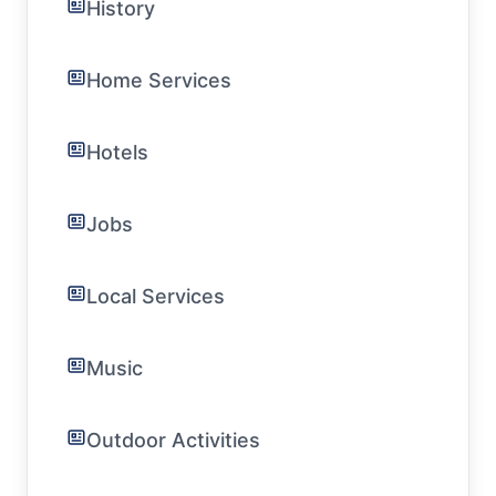
History
Home Services
Hotels
Jobs
Local Services
Music
Outdoor Activities