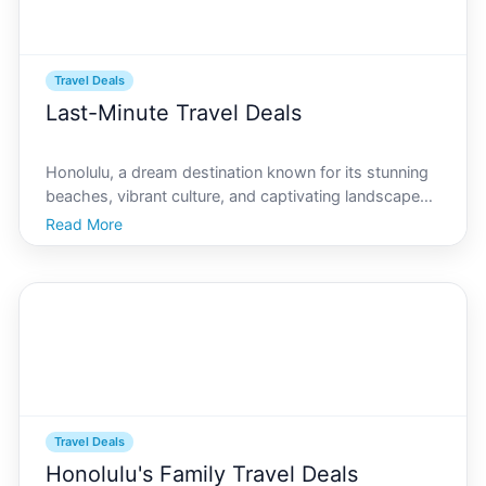
Travel Deals
Last-Minute Travel Deals
Honolulu, a dream destination known for its stunning
beaches, vibrant culture, and captivating landscapes,
often tops the list of places to visit for travelers
Read More
seeking both relaxation and adventure. Whether
youre planning a spontaneous getaway or simply fo
Travel Deals
Honolulu's Family Travel Deals