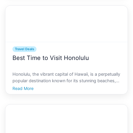
Enter car rentals-a convenient, though potentially
Travel Deals
Best Time to Visit Honolulu
Honolulu, the vibrant capital of Hawaii, is a perpetually
popular destination known for its stunning beaches,
rich history, and vibrant cultural experiences. Whether
Read More
youre an adventurous solo traveler or planning a
family getaway, visiting Honolulu doesnt