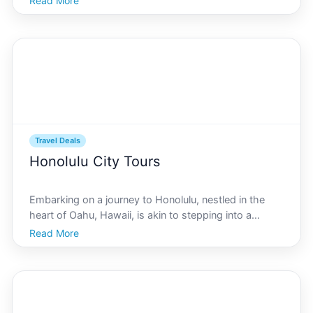
Read More
Visitors flock to this Hawaiian paradise not only for its
pristine beaches and lush landscapes
Travel Deals
Honolulu City Tours
Embarking on a journey to Honolulu, nestled in the
heart of Oahu, Hawaii, is akin to stepping into a
postcard replete with vibrant hues, sparkling
Read More
beaches, and a rich cultural tapestry. For first-time
visitors, navigating the plethora of tour options can b