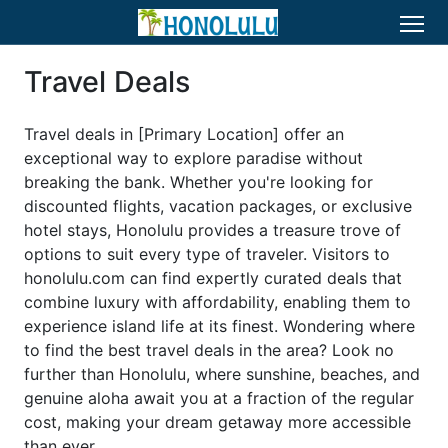
Travel Deals
Travel deals in [Primary Location] offer an
exceptional way to explore paradise without
breaking the bank. Whether you're looking for
discounted flights, vacation packages, or exclusive
hotel stays, Honolulu provides a treasure trove of
options to suit every type of traveler. Visitors to
honolulu.com can find expertly curated deals that
combine luxury with affordability, enabling them to
experience island life at its finest. Wondering where
to find the best travel deals in the area? Look no
further than Honolulu, where sunshine, beaches, and
genuine aloha await you at a fraction of the regular
cost, making your dream getaway more accessible
than ever.