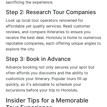
sacrificing the experience.
Step 2: Research Tour Companies
Look up local tour operators renowned for
affordable yet quality services. Read customer
reviews, and compare itineraries to ensure you
receive the best deal. Honolulu is home to numerous
reputable companies, each offering unique angles to
explore the city.
Step 3: Book in Advance
Advance booking not only secures your spot but
often affords you discounts and the ability to
customize your itinerary. Popular tours fill up
quickly, so it's advisable to schedule your
excursions before your trip to Honolulu.
Insider Tips for a Memorable