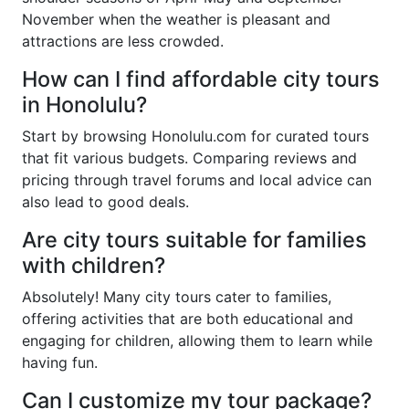
November when the weather is pleasant and
attractions are less crowded.
How can I find affordable city tours
in Honolulu?
Start by browsing Honolulu.com for curated tours
that fit various budgets. Comparing reviews and
pricing through travel forums and local advice can
also lead to good deals.
Are city tours suitable for families
with children?
Absolutely! Many city tours cater to families,
offering activities that are both educational and
engaging for children, allowing them to learn while
having fun.
Can I customize my tour package?