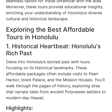
seamless option for those unfamiliar with the area.
Moreover, these tours provide educational insights,
enriching your understanding of Honolulu’s diverse
cultural and historical landscape.
Exploring the Best Affordable
Tours in Honolulu
1. Historical Heartbeat: Honolulu's
Rich Past
Delve into Honolulu’s storied past with tours
focusing on its historical landmarks. These
affordable packages often include visits to Pearl
Harbor, Iolani Palace, and the Mission Houses. You'll
walk through the pages of history, exploring sites
that narrate tales from ancient Polynesian settlers to
modern-day Hawaii.
Highlights: