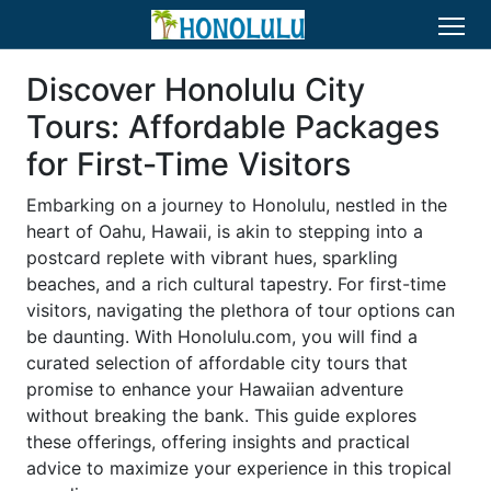
Discover Honolulu City
Tours: Affordable Packages
for First-Time Visitors
Embarking on a journey to Honolulu, nestled in the
heart of Oahu, Hawaii, is akin to stepping into a
postcard replete with vibrant hues, sparkling
beaches, and a rich cultural tapestry. For first-time
visitors, navigating the plethora of tour options can
be daunting. With Honolulu.com, you will find a
curated selection of affordable city tours that
promise to enhance your Hawaiian adventure
without breaking the bank. This guide explores
these offerings, offering insights and practical
advice to maximize your experience in this tropical