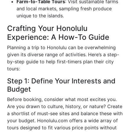
Farm-to-Table Tours
: Visit sustainable farms
and local markets, sampling fresh produce
unique to the islands.
Crafting Your Honolulu
Experience: A How-To Guide
Planning a trip to Honolulu can be overwhelming
given its diverse range of activities. Here’s a step-
by-step guide to help first-timers plan their city
tours:
Step 1: Define Your Interests and
Budget
Before booking, consider what most excites you.
Are you drawn to culture, history, or nature? Create
a shortlist of must-see sites and balance these with
your budget. Honolulu.com offers a wide array of
tours designed to fit various price points without