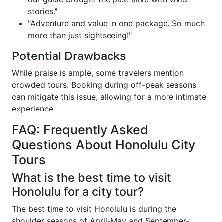
stories."
"Adventure and value in one package. So much
more than just sightseeing!"
Potential Drawbacks
While praise is ample, some travelers mention
crowded tours. Booking during off-peak seasons
can mitigate this issue, allowing for a more intimate
experience.
FAQ: Frequently Asked
Questions About Honolulu City
Tours
What is the best time to visit
Honolulu for a city tour?
The best time to visit Honolulu is during the
shoulder seasons of April-May and September-