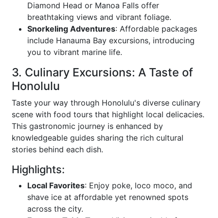
Diamond Head or Manoa Falls offer
breathtaking views and vibrant foliage.
Snorkeling Adventures
: Affordable packages
include Hanauma Bay excursions, introducing
you to vibrant marine life.
3. Culinary Excursions: A Taste of
Honolulu
Taste your way through Honolulu's diverse culinary
scene with food tours that highlight local delicacies.
This gastronomic journey is enhanced by
knowledgeable guides sharing the rich cultural
stories behind each dish.
Highlights:
Local Favorites
: Enjoy poke, loco moco, and
shave ice at affordable yet renowned spots
across the city.