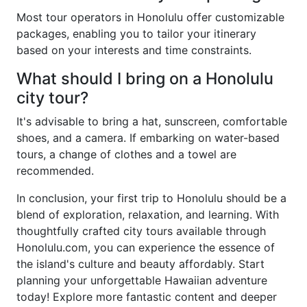
Most tour operators in Honolulu offer customizable
packages, enabling you to tailor your itinerary
based on your interests and time constraints.
What should I bring on a Honolulu
city tour?
It's advisable to bring a hat, sunscreen, comfortable
shoes, and a camera. If embarking on water-based
tours, a change of clothes and a towel are
recommended.
In conclusion, your first trip to Honolulu should be a
blend of exploration, relaxation, and learning. With
thoughtfully crafted city tours available through
Honolulu.com, you can experience the essence of
the island's culture and beauty affordably. Start
planning your unforgettable Hawaiian adventure
today! Explore more fantastic content and deeper