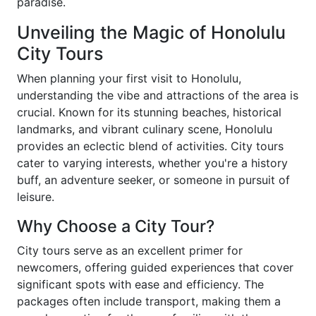
paradise.
Unveiling the Magic of Honolulu
City Tours
When planning your first visit to Honolulu,
understanding the vibe and attractions of the area is
crucial. Known for its stunning beaches, historical
landmarks, and vibrant culinary scene, Honolulu
provides an eclectic blend of activities. City tours
cater to varying interests, whether you're a history
buff, an adventure seeker, or someone in pursuit of
leisure.
Why Choose a City Tour?
City tours serve as an excellent primer for
newcomers, offering guided experiences that cover
significant spots with ease and efficiency. The
packages often include transport, making them a