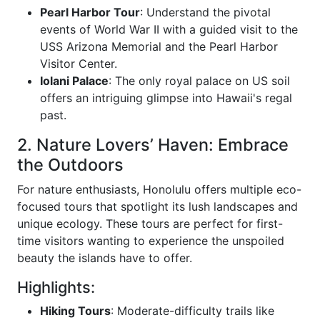
Pearl Harbor Tour
: Understand the pivotal
events of World War II with a guided visit to the
USS Arizona Memorial and the Pearl Harbor
Visitor Center.
Iolani Palace
: The only royal palace on US soil
offers an intriguing glimpse into Hawaii's regal
past.
2. Nature Lovers’ Haven: Embrace
the Outdoors
For nature enthusiasts, Honolulu offers multiple eco-
focused tours that spotlight its lush landscapes and
unique ecology. These tours are perfect for first-
time visitors wanting to experience the unspoiled
beauty the islands have to offer.
Highlights:
Hiking Tours
: Moderate-difficulty trails like