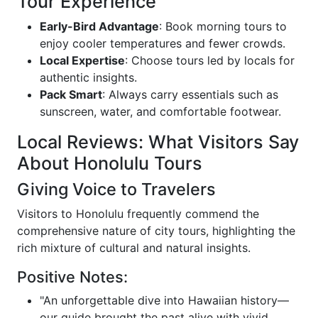
Tour Experience
Early-Bird Advantage
: Book morning tours to
enjoy cooler temperatures and fewer crowds.
Local Expertise
: Choose tours led by locals for
authentic insights.
Pack Smart
: Always carry essentials such as
sunscreen, water, and comfortable footwear.
Local Reviews: What Visitors Say
About Honolulu Tours
Giving Voice to Travelers
Visitors to Honolulu frequently commend the
comprehensive nature of city tours, highlighting the
rich mixture of cultural and natural insights.
Positive Notes:
"An unforgettable dive into Hawaiian history—
our guide brought the past alive with vivid