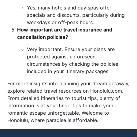
Yes, many hotels and day spas offer
specials and discounts, particularly during
weekdays or off-peak hours.
How important are travel insurance and
cancellation policies?
Very important. Ensure your plans are
protected against unforeseen
circumstances by checking the policies
included in your itinerary packages.
For more insights into planning your dream getaway,
explore related travel resources on Honolulu.com.
From detailed itineraries to tourist tips, plenty of
information is at your fingertips to make your
romantic escape unforgettable. Welcome to
Honolulu, where paradise is affordable.