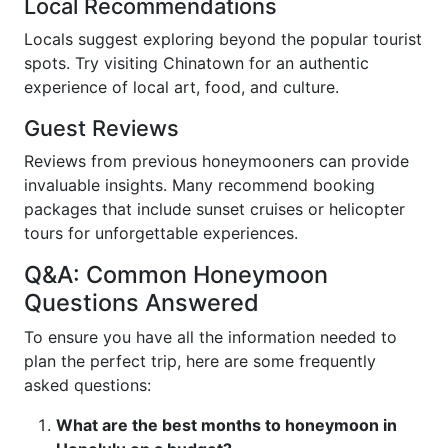
Local Recommendations
Locals suggest exploring beyond the popular tourist
spots. Try visiting Chinatown for an authentic
experience of local art, food, and culture.
Guest Reviews
Reviews from previous honeymooners can provide
invaluable insights. Many recommend booking
packages that include sunset cruises or helicopter
tours for unforgettable experiences.
Q&A: Common Honeymoon
Questions Answered
To ensure you have all the information needed to
plan the perfect trip, here are some frequently
asked questions:
What are the best months to honeymoon in