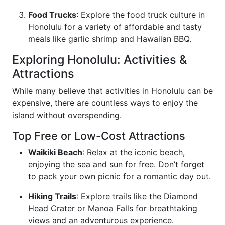
Food Trucks
: Explore the food truck culture in
Honolulu for a variety of affordable and tasty
meals like garlic shrimp and Hawaiian BBQ.
Exploring Honolulu: Activities &
Attractions
While many believe that activities in Honolulu can be
expensive, there are countless ways to enjoy the
island without overspending.
Top Free or Low-Cost Attractions
Waikiki Beach
: Relax at the iconic beach,
enjoying the sea and sun for free. Don’t forget
to pack your own picnic for a romantic day out.
Hiking Trails
: Explore trails like the Diamond
Head Crater or Manoa Falls for breathtaking
views and an adventurous experience.