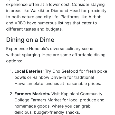
experience often at a lower cost. Consider staying
in areas like Waikiki or Diamond Head for proximity
to both nature and city life. Platforms like Airbnb
and VRBO have numerous listings that cater to
different tastes and budgets.
Dining on a Dime
Experience Honolulu’s diverse culinary scene
without splurging. Here are some affordable dining
options:
Local Eateries
: Try Ono Seafood for fresh poke
bowls or Rainbow Drive-In for traditional
Hawaiian plate lunches at reasonable prices.
Farmers Markets
: Visit Kapiolani Community
College Farmers Market for local produce and
homemade goods, where you can grab
delicious, budget-friendly snacks.