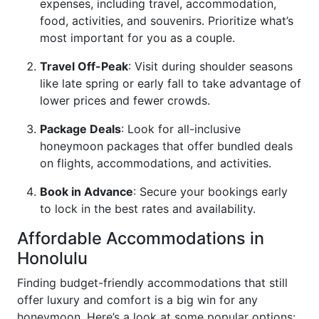
expenses, including travel, accommodation,
food, activities, and souvenirs. Prioritize what’s
most important for you as a couple.
Travel Off-Peak
: Visit during shoulder seasons
like late spring or early fall to take advantage of
lower prices and fewer crowds.
Package Deals
: Look for all-inclusive
honeymoon packages that offer bundled deals
on flights, accommodations, and activities.
Book in Advance
: Secure your bookings early
to lock in the best rates and availability.
Affordable Accommodations in
Honolulu
Finding budget-friendly accommodations that still
offer luxury and comfort is a big win for any
honeymoon. Here’s a look at some popular options: