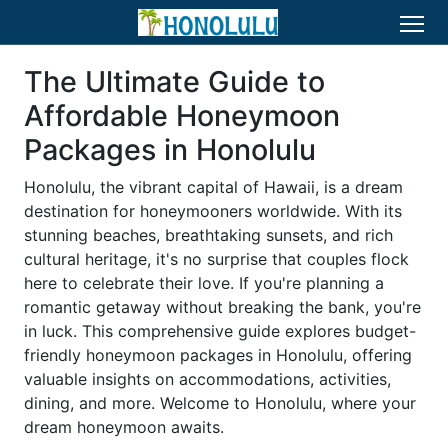
The Ultimate Guide to
Affordable Honeymoon
Packages in Honolulu
Honolulu, the vibrant capital of Hawaii, is a dream
destination for honeymooners worldwide. With its
stunning beaches, breathtaking sunsets, and rich
cultural heritage, it's no surprise that couples flock
here to celebrate their love. If you're planning a
romantic getaway without breaking the bank, you're
in luck. This comprehensive guide explores budget-
friendly honeymoon packages in Honolulu, offering
valuable insights on accommodations, activities,
dining, and more. Welcome to Honolulu, where your
dream honeymoon awaits.