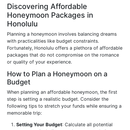
Discovering Affordable
Honeymoon Packages in
Honolulu
Planning a honeymoon involves balancing dreams
with practicalities like budget constraints.
Fortunately, Honolulu offers a plethora of affordable
packages that do not compromise on the romance
or quality of your experience.
How to Plan a Honeymoon on a
Budget
When planning an affordable honeymoon, the first
step is setting a realistic budget. Consider the
following tips to stretch your funds while ensuring a
memorable trip:
Setting Your Budget
: Calculate all potential