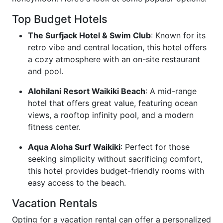
Top Budget Hotels
The Surfjack Hotel & Swim Club
: Known for its
retro vibe and central location, this hotel offers
a cozy atmosphere with an on-site restaurant
and pool.
Alohilani Resort Waikiki Beach
: A mid-range
hotel that offers great value, featuring ocean
views, a rooftop infinity pool, and a modern
fitness center.
Aqua Aloha Surf Waikiki
: Perfect for those
seeking simplicity without sacrificing comfort,
this hotel provides budget-friendly rooms with
easy access to the beach.
Vacation Rentals
Opting for a vacation rental can offer a personalized