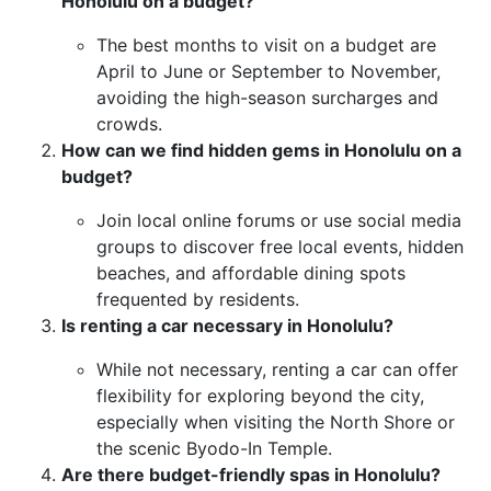
Honolulu on a budget?
The best months to visit on a budget are
April to June or September to November,
avoiding the high-season surcharges and
crowds.
How can we find hidden gems in Honolulu on a
budget?
Join local online forums or use social media
groups to discover free local events, hidden
beaches, and affordable dining spots
frequented by residents.
Is renting a car necessary in Honolulu?
While not necessary, renting a car can offer
flexibility for exploring beyond the city,
especially when visiting the North Shore or
the scenic Byodo-In Temple.
Are there budget-friendly spas in Honolulu?