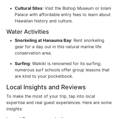
Cultural Sites
: Visit the Bishop Museum or Iolani
Palace with affordable entry fees to learn about
Hawaiian history and culture.
Water Activities
Snorkeling at Hanauma Bay
: Rent snorkeling
gear for a day out in this natural marine life
conservation area.
Surfing
: Waikiki is renowned for its surfing;
numerous surf schools offer group lessons that
are kind to your pocketbook.
Local Insights and Reviews
To make the most of your trip, tap into local
expertise and real guest experiences. Here are some
insights: