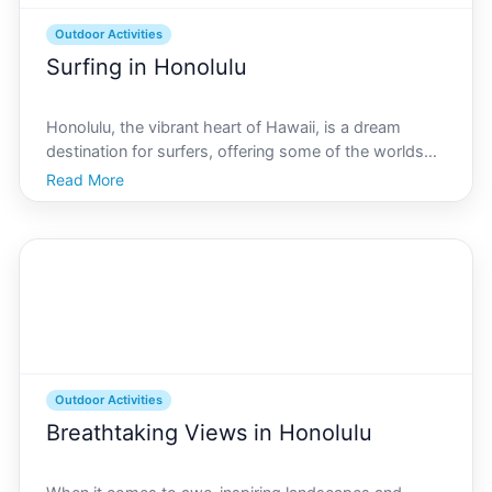
Outdoor Activities
Surfing in Honolulu
Honolulu, the vibrant heart of Hawaii, is a dream
destination for surfers, offering some of the worlds
most iconic waves. With its unique blend of natural
Read More
beauty and rich culture, Honolulu provides surfers
with diverse breaks, each offering different exper
Outdoor Activities
Breathtaking Views in Honolulu