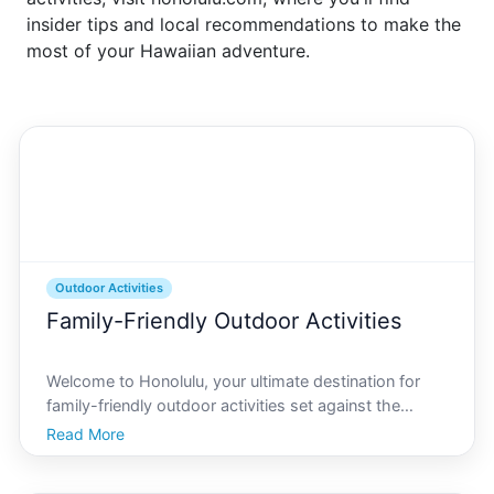
insider tips and local recommendations to make the
most of your Hawaiian adventure.
Outdoor Activities
Family-Friendly Outdoor Activities
Welcome to Honolulu, your ultimate destination for
family-friendly outdoor activities set against the
stunning backdrop of Oahus vibrant landscapes.
Read More
Whether youre seeking adventurous hikes, sandy
beaches for sun-soaked days, or educational