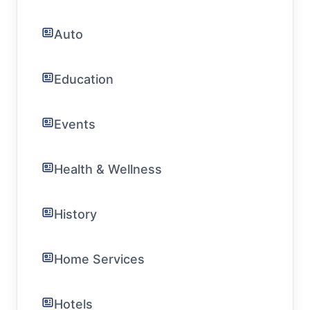
Auto
Education
Events
Health & Wellness
History
Home Services
Hotels