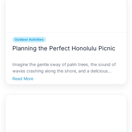
Outdoor Activities
Planning the Perfect Honolulu Picnic
Imagine the gentle sway of palm trees, the sound of
waves crashing along the shore, and a delicious
picnic spread arranged on a soft blanket. Welcome to
Read More
Honolulu, the ideal locale for a perfect outdoor feast.
Whether youre a tourist exploring this tropical