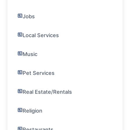
Jobs
Local Services
Music
Pet Services
Real Estate/Rentals
Religion
Restaurants