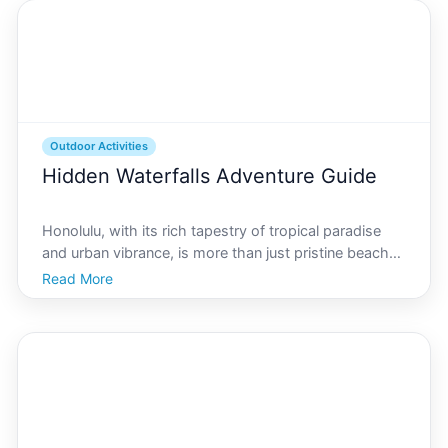
experiences for
Outdoor Activities
Hidden Waterfalls Adventure Guide
Honolulu, with its rich tapestry of tropical paradise
and urban vibrance, is more than just pristine beaches
and hula dances. For those with a spirit of adventure,
Read More
the city offers secret treasures waiting to be
discovered - hidden waterfalls. This guide ai