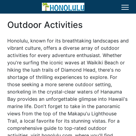
Outdoor Activities
Honolulu, known for its breathtaking landscapes and
vibrant culture, offers a diverse array of outdoor
activities for every adventure enthusiast. Whether
you're surfing the iconic waves at Waikiki Beach or
hiking the lush trails of Diamond Head, there's no
shortage of thrilling experiences to explore. For
those seeking a more serene outdoor setting,
snorkeling in the crystal-clear waters of Hanauma
Bay provides an unforgettable glimpse into Hawaii's
marine life. Don't forget to take in the panoramic
views from the top of the Makapu'u Lighthouse
Trail, a local favorite for its stunning vistas. For a
comprehensive guide to top-rated outdoor
activities, visit honolulu.com, where you'll find