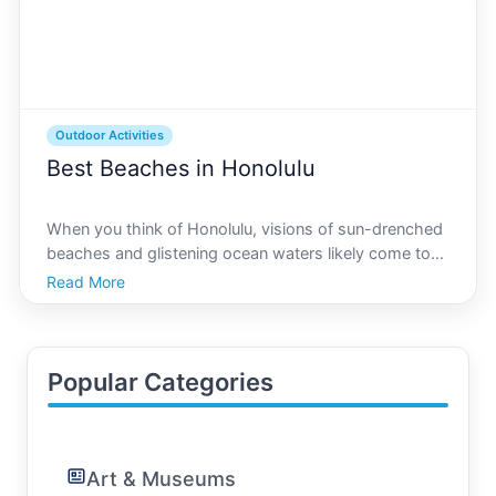
Outdoor Activities
Best Beaches in Honolulu
When you think of Honolulu, visions of sun-drenched
beaches and glistening ocean waters likely come to
mind. Known for its breathtaking coastal landscapes
Read More
and vibrant outdoor activities, Honolulu offers a
diverse array of beaches ideal for both relaxation
Popular Categories
Art & Museums