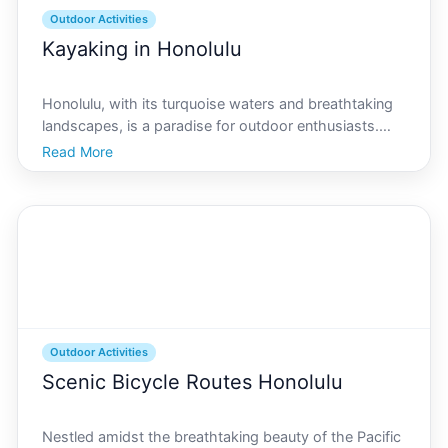
Outdoor Activities
Kayaking in Honolulu
Honolulu, with its turquoise waters and breathtaking
landscapes, is a paradise for outdoor enthusiasts.
Nestled on the island of Oahu, this vibrant city offers
Read More
a myriad of opportunities for kayaking, whether youre
a beginner or an expert seeking adventure.
Outdoor Activities
Scenic Bicycle Routes Honolulu
Nestled amidst the breathtaking beauty of the Pacific