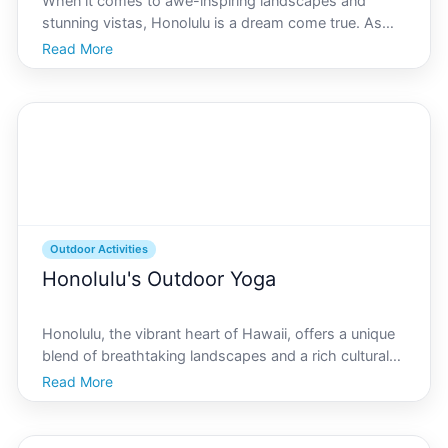
When it comes to awe-inspiring landscapes and
stunning vistas, Honolulu is a dream come true. As
the vibrant capital of Hawaii, Honolulu offers a blend
Read More
of natural beauty and urban charm, making it an
extraordinary location to explore. Whether youre a
local
Outdoor Activities
Honolulu's Outdoor Yoga
Honolulu, the vibrant heart of Hawaii, offers a unique
blend of breathtaking landscapes and a rich cultural
tapestry. What better way to immerse yourself in the
Read More
natural beauty of Oahus capital city than by practicing
yoga outdoors Whether youre a seasoned