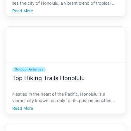
lies the city of Honolulu, a vibrant blend of tropical
charm, cultural heritage, and outdoor adventure
Read More
opportunities. For cycling enthusiasts, Honolulu offers
a variety of scenic bicycle routes that cat
Outdoor Activities
Top Hiking Trails Honolulu
Nestled in the heart of the Pacific, Honolulu is a
vibrant city known not only for its pristine beaches
and rich cultural tapestry but also for its stunning
Read More
hiking trails that offer both locals and visitors a
chance to connect with nature. With a diverse s