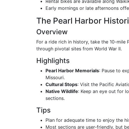
Rental bikes are available along Waik
Early mornings or late afternoons off
The Pearl Harbor Histori
Overview
For a ride rich in history, take the 10-mile
through pivotal sites from World War II.
Highlights
Pearl Harbor Memorials
: Pause to ex
Missouri.
Cultural Stops
: Visit the Pacific Aviat
Native Wildlife
: Keep an eye out for lo
sections.
Tips
Plan for adequate time to enjoy the his
Most sections are user-friendly, but b