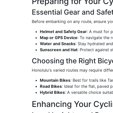
Preparing for Your C
Essential Gear and Safe
Before embarking on any route, ensure you
Helmet and Safety Gear
: A must for 
Map or GPS Device
: To navigate the r
Water and Snacks
: Stay hydrated and
Sunscreen and Hat
: Protect against 
Choosing the Right Bicy
Honolulu's varied routes may require differ
Mountain Bikes
: Best for trails like
Road Bikes
: Ideal for the flat, paved 
Hybrid Bikes
: A versatile choice suit
Enhancing Your Cycl