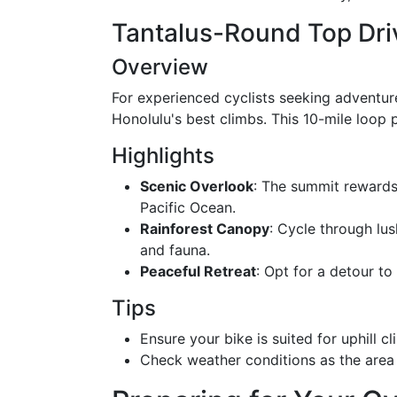
Tantalus-Round Top Dri
Overview
For experienced cyclists seeking adventur
Honolulu's best climbs. This 10-mile loop
Highlights
Scenic Overlook
: The summit rewards
Pacific Ocean.
Rainforest Canopy
: Cycle through lus
and fauna.
Peaceful Retreat
: Opt for a detour to
Tips
Ensure your bike is suited for uphill 
Check weather conditions as the area 