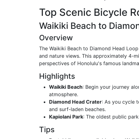
Top Scenic Bicycle R
Waikiki Beach to Diamo
Overview
The Waikiki Beach to Diamond Head Loop i
and nature views. This approximately 4-mil
perspectives of Honolulu's famous landma
Highlights
Waikiki Beach
: Begin your journey alo
atmosphere.
Diamond Head Crater
: As you cycle t
and surf-laden beaches.
Kapiolani Park
: The oldest public park 
Tips