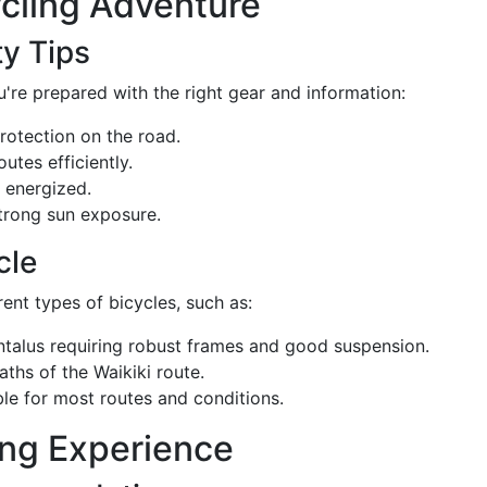
ycling Adventure
ty Tips
're prepared with the right gear and information:
protection on the road.
outes efficiently.
 energized.
strong sun exposure.
cle
ent types of bicycles, such as:
 Tantalus requiring robust frames and good suspension.
paths of the Waikiki route.
able for most routes and conditions.
ing Experience