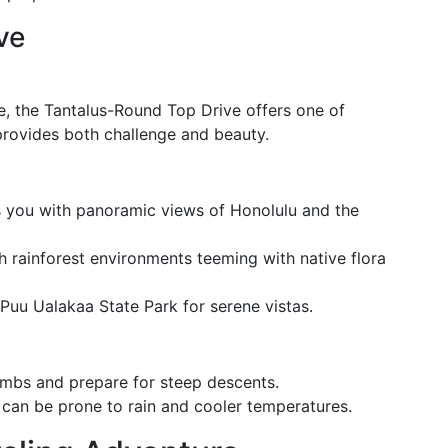
ve
e, the Tantalus-Round Top Drive offers one of
 provides both challenge and beauty.
 you with panoramic views of Honolulu and the
h rainforest environments teeming with native flora
 Puu Ualakaa State Park for serene vistas.
climbs and prepare for steep descents.
can be prone to rain and cooler temperatures.