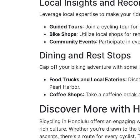
Local Insights and Re
Leverage local expertise to make your ri
Guided Tours
: Join a cycling tour for 
Bike Shops
: Utilize local shops for re
Community Events
: Participate in ev
Dining and Rest Stops
Cap off your biking adventure with some lo
Food Trucks and Local Eateries
: Disc
Pearl Harbor.
Coffee Shops
: Take a caffeine break 
Discover More with 
Bicycling in Honolulu offers an engaging w
rich culture. Whether you're drawn to the t
ascents, there's a route for every cyclist