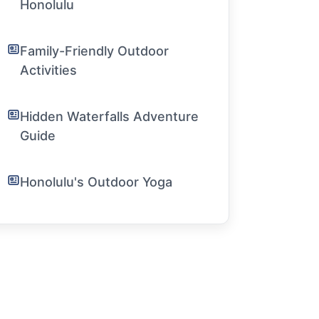
Honolulu
Family-Friendly Outdoor
Activities
Hidden Waterfalls Adventure
Guide
Honolulu's Outdoor Yoga