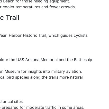
iki Beach for those needing equipment.
er cooler temperatures and fewer crowds.
c Trail
 Pearl Harbor Historic Trail, which guides cyclists
plore the USS Arizona Memorial and the Battleship
ion Museum for insights into military aviation.
cal bird species along the trail’s more natural
torical sites.
e prepared for moderate traffic in some areas.