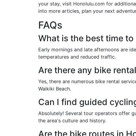
your stay, visit Honolulu.com for addition
into more articles, plan your next adventu
FAQs
What is the best time to
Early mornings and late afternoons are ide
temperatures and reduced traffic.
Are there any bike renta
Yes, there are numerous bike rental service
Waikiki Beach.
Can I find guided cyclin
Absolutely! Several tour operators offer gu
the area's culture and history.
Are the bike routes in Ho