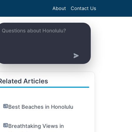
About
Contact Us
Related Articles
Best Beaches in Honolulu
Breathtaking Views in