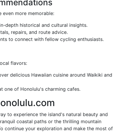
commendations
de even more memorable:
in-depth historical and cultural insights.
ntals, repairs, and route advice.
ents to connect with fellow cycling enthusiasts.
cal flavors:
over delicious Hawaiian cuisine around Waikiki and
at one of Honolulu's charming cafes.
Honolulu.com
ay to experience the island's natural beauty and
ranquil coastal paths or the thrilling mountain
. To continue your exploration and make the most of