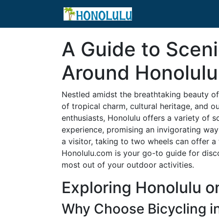
A Guide to Sceni
Around Honolulu
Nestled amidst the breathtaking beauty of t
of tropical charm, cultural heritage, and 
enthusiasts, Honolulu offers a variety of sc
experience, promising an invigorating way 
a visitor, taking to two wheels can offer a
Honolulu.com is your go-to guide for dis
most out of your outdoor activities.
Exploring Honolulu 
Why Choose Bicycling i