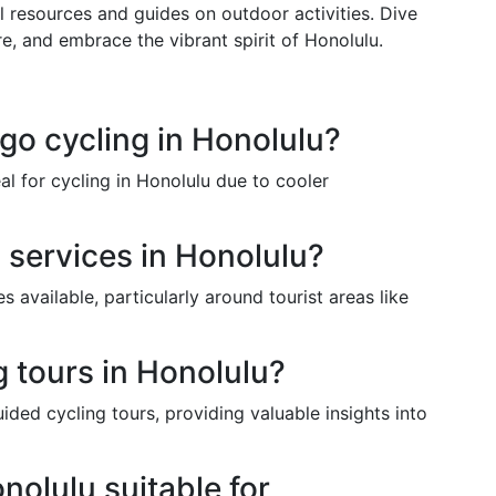
al resources and guides on outdoor activities. Dive
re, and embrace the vibrant spirit of Honolulu.
 go cycling in Honolulu?
al for cycling in Honolulu due to cooler
l services in Honolulu?
s available, particularly around tourist areas like
g tours in Honolulu?
ided cycling tours, providing valuable insights into
nolulu suitable for