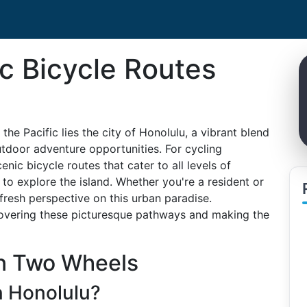
c Bicycle Routes
he Pacific lies the city of Honolulu, a vibrant blend
outdoor adventure opportunities. For cycling
enic bicycle routes that cater to all levels of
to explore the island. Whether you're a resident or
 fresh perspective on this urban paradise.
covering these picturesque pathways and making the
on Two Wheels
n Honolulu?