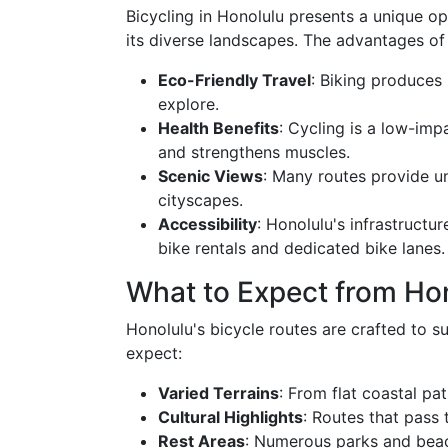
Bicycling in Honolulu presents a unique op
its diverse landscapes. The advantages of 
Eco-Friendly Travel
: Biking produces
explore.
Health Benefits
: Cycling is a low-imp
and strengthens muscles.
Scenic Views
: Many routes provide u
cityscapes.
Accessibility
: Honolulu's infrastructu
bike rentals and dedicated bike lanes.
What to Expect from Hon
Honolulu's bicycle routes are crafted to su
expect:
Varied Terrains
: From flat coastal pa
Cultural Highlights
: Routes that pass 
Rest Areas
: Numerous parks and beac