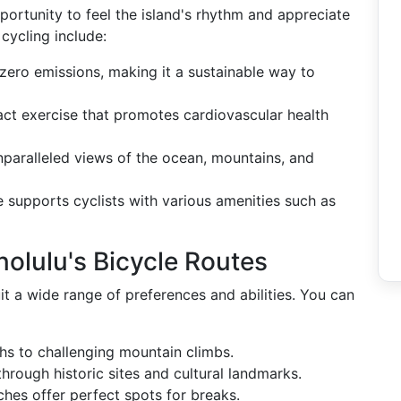
portunity to feel the island's rhythm and appreciate
cycling include:
 zero emissions, making it a sustainable way to
act exercise that promotes cardiovascular health
nparalleled views of the ocean, mountains, and
re supports cyclists with various amenities such as
olulu's Bicycle Routes
it a wide range of preferences and abilities. You can
ths to challenging mountain climbs.
through historic sites and cultural landmarks.
hes offer perfect spots for breaks.