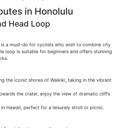
outes in Honolulu
nd Head Loop
s a must-do for cyclists who wish to combine city
e loop is suitable for beginners and offers stunning
rks.
ng the iconic shores of Waikiki, taking in the vibrant
owards the crater, enjoy the view of dramatic cliffs
in Hawaii, perfect for a leisurely stroll or picnic.