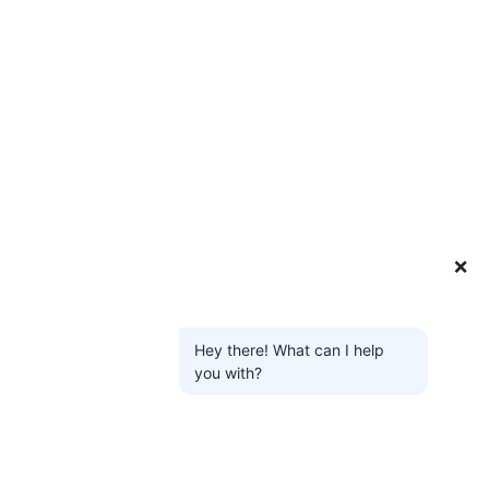
❌
Hey there! What can I help
you with?