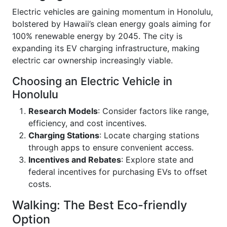
Electric vehicles are gaining momentum in Honolulu,
bolstered by Hawaii’s clean energy goals aiming for
100% renewable energy by 2045. The city is
expanding its EV charging infrastructure, making
electric car ownership increasingly viable.
Choosing an Electric Vehicle in
Honolulu
Research Models
: Consider factors like range,
efficiency, and cost incentives.
Charging Stations
: Locate charging stations
through apps to ensure convenient access.
Incentives and Rebates
: Explore state and
federal incentives for purchasing EVs to offset
costs.
Walking: The Best Eco-friendly
Option