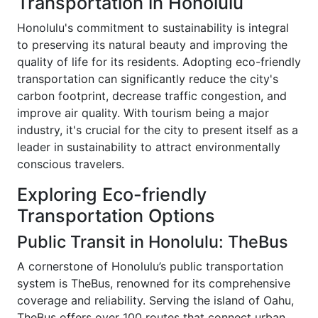
Transportation in Honolulu
Honolulu's commitment to sustainability is integral
to preserving its natural beauty and improving the
quality of life for its residents. Adopting eco-friendly
transportation can significantly reduce the city's
carbon footprint, decrease traffic congestion, and
improve air quality. With tourism being a major
industry, it's crucial for the city to present itself as a
leader in sustainability to attract environmentally
conscious travelers.
Exploring Eco-friendly
Transportation Options
Public Transit in Honolulu: TheBus
A cornerstone of Honolulu’s public transportation
system is TheBus, renowned for its comprehensive
coverage and reliability. Serving the island of Oahu,
TheBus offers over 100 routes that connect urban