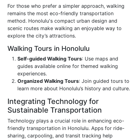
For those who prefer a simpler approach, walking
remains the most eco-friendly transportation
method. Honolulu's compact urban design and
scenic routes make walking an enjoyable way to
explore the city’s attractions.
Walking Tours in Honolulu
Self-guided Walking Tours
: Use maps and
guides available online for themed walking
experiences.
Organized Walking Tours
: Join guided tours to
learn more about Honolulu’s history and culture.
Integrating Technology for
Sustainable Transportation
Technology plays a crucial role in enhancing eco-
friendly transportation in Honolulu. Apps for ride-
sharing, carpooling, and transit tracking help