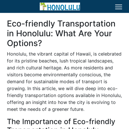
Eco-friendly Transportation
in Honolulu: What Are Your
Options?
Honolulu, the vibrant capital of Hawaii, is celebrated
for its pristine beaches, lush tropical landscapes,
and rich cultural heritage. As more residents and
visitors become environmentally conscious, the
demand for sustainable modes of transport is
growing. In this article, we will dive deep into eco-
friendly transportation options available in Honolulu,
offering an insight into how the city is evolving to
meet the needs of a greener future.
The Importance of Eco-friendly