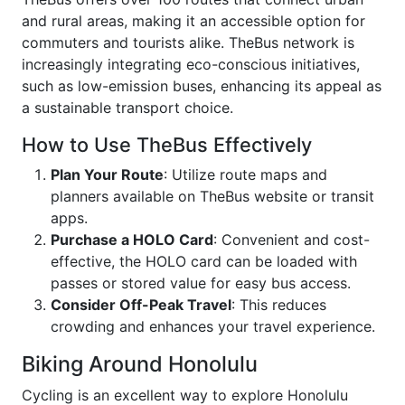
and rural areas, making it an accessible option for
commuters and tourists alike. TheBus network is
increasingly integrating eco-conscious initiatives,
such as low-emission buses, enhancing its appeal as
a sustainable transport choice.
How to Use TheBus Effectively
Plan Your Route
: Utilize route maps and
planners available on TheBus website or transit
apps.
Purchase a HOLO Card
: Convenient and cost-
effective, the HOLO card can be loaded with
passes or stored value for easy bus access.
Consider Off-Peak Travel
: This reduces
crowding and enhances your travel experience.
Biking Around Honolulu
Cycling is an excellent way to explore Honolulu