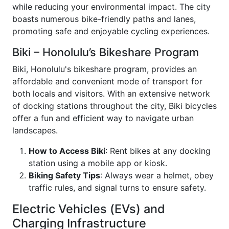
while reducing your environmental impact. The city
boasts numerous bike-friendly paths and lanes,
promoting safe and enjoyable cycling experiences.
Biki – Honolulu’s Bikeshare Program
Biki, Honolulu's bikeshare program, provides an
affordable and convenient mode of transport for
both locals and visitors. With an extensive network
of docking stations throughout the city, Biki bicycles
offer a fun and efficient way to navigate urban
landscapes.
How to Access Biki
: Rent bikes at any docking
station using a mobile app or kiosk.
Biking Safety Tips
: Always wear a helmet, obey
traffic rules, and signal turns to ensure safety.
Electric Vehicles (EVs) and
Charging Infrastructure