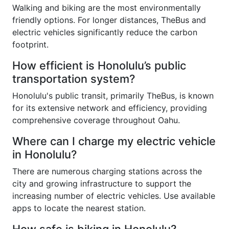
Walking and biking are the most environmentally
friendly options. For longer distances, TheBus and
electric vehicles significantly reduce the carbon
footprint.
How efficient is Honolulu’s public
transportation system?
Honolulu's public transit, primarily TheBus, is known
for its extensive network and efficiency, providing
comprehensive coverage throughout Oahu.
Where can I charge my electric vehicle
in Honolulu?
There are numerous charging stations across the
city and growing infrastructure to support the
increasing number of electric vehicles. Use available
apps to locate the nearest station.