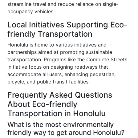
streamline travel and reduce reliance on single-
occupancy vehicles.
Local Initiatives Supporting Eco-
friendly Transportation
Honolulu is home to various initiatives and
partnerships aimed at promoting sustainable
transportation. Programs like the Complete Streets
initiative focus on designing roadways that
accommodate all users, enhancing pedestrian,
bicycle, and public transit facilities.
Frequently Asked Questions
About Eco-friendly
Transportation in Honolulu
What is the most environmentally
friendly way to get around Honolulu?