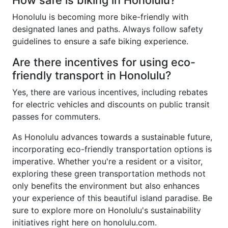
How safe is biking in Honolulu?
Honolulu is becoming more bike-friendly with
designated lanes and paths. Always follow safety
guidelines to ensure a safe biking experience.
Are there incentives for using eco-
friendly transport in Honolulu?
Yes, there are various incentives, including rebates
for electric vehicles and discounts on public transit
passes for commuters.
As Honolulu advances towards a sustainable future,
incorporating eco-friendly transportation options is
imperative. Whether you're a resident or a visitor,
exploring these green transportation methods not
only benefits the environment but also enhances
your experience of this beautiful island paradise. Be
sure to explore more on Honolulu's sustainability
initiatives right here on honolulu.com.