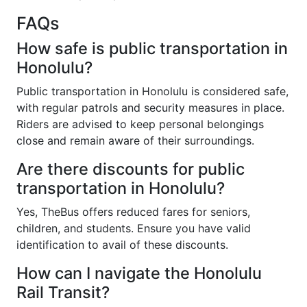
FAQs
How safe is public transportation in
Honolulu?
Public transportation in Honolulu is considered safe,
with regular patrols and security measures in place.
Riders are advised to keep personal belongings
close and remain aware of their surroundings.
Are there discounts for public
transportation in Honolulu?
Yes, TheBus offers reduced fares for seniors,
children, and students. Ensure you have valid
identification to avail of these discounts.
How can I navigate the Honolulu
Rail Transit?