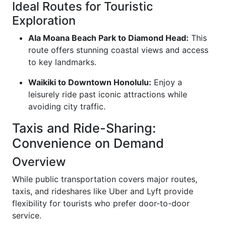
Ideal Routes for Touristic
Exploration
Ala Moana Beach Park to Diamond Head:
This
route offers stunning coastal views and access
to key landmarks.
Waikiki to Downtown Honolulu:
Enjoy a
leisurely ride past iconic attractions while
avoiding city traffic.
Taxis and Ride-Sharing:
Convenience on Demand
Overview
While public transportation covers major routes,
taxis, and rideshares like Uber and Lyft provide
flexibility for tourists who prefer door-to-door
service.