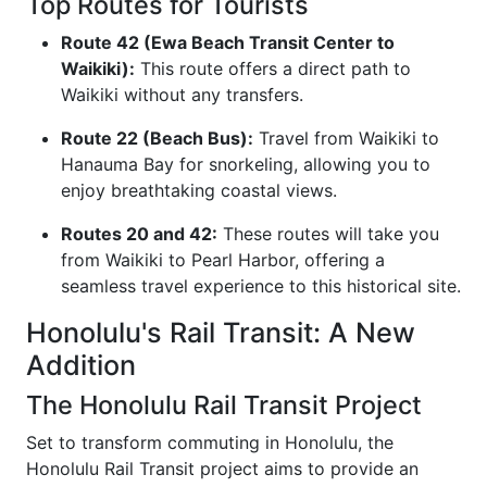
Top Routes for Tourists
Route 42 (Ewa Beach Transit Center to
Waikiki):
This route offers a direct path to
Waikiki without any transfers.
Route 22 (Beach Bus):
Travel from Waikiki to
Hanauma Bay for snorkeling, allowing you to
enjoy breathtaking coastal views.
Routes 20 and 42:
These routes will take you
from Waikiki to Pearl Harbor, offering a
seamless travel experience to this historical site.
Honolulu's Rail Transit: A New
Addition
The Honolulu Rail Transit Project
Set to transform commuting in Honolulu, the
Honolulu Rail Transit project aims to provide an