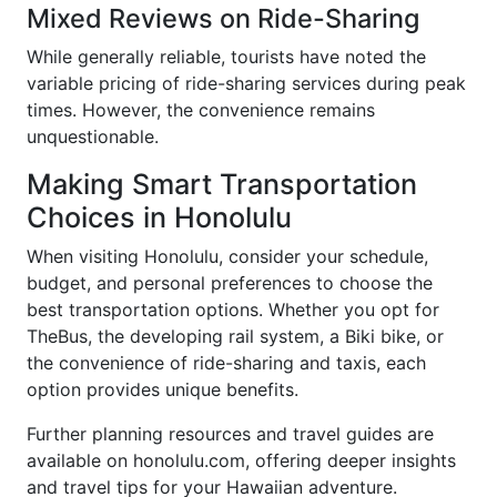
Mixed Reviews on Ride-Sharing
While generally reliable, tourists have noted the
variable pricing of ride-sharing services during peak
times. However, the convenience remains
unquestionable.
Making Smart Transportation
Choices in Honolulu
When visiting Honolulu, consider your schedule,
budget, and personal preferences to choose the
best transportation options. Whether you opt for
TheBus, the developing rail system, a Biki bike, or
the convenience of ride-sharing and taxis, each
option provides unique benefits.
Further planning resources and travel guides are
available on honolulu.com, offering deeper insights
and travel tips for your Hawaiian adventure.