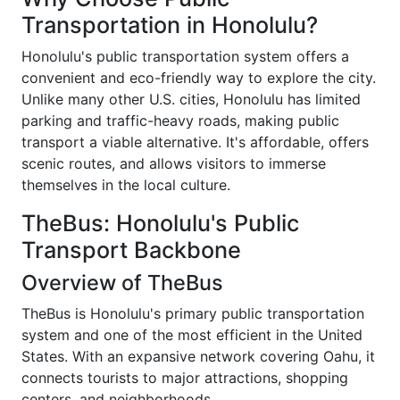
Transportation in Honolulu?
Honolulu's public transportation system offers a
convenient and eco-friendly way to explore the city.
Unlike many other U.S. cities, Honolulu has limited
parking and traffic-heavy roads, making public
transport a viable alternative. It's affordable, offers
scenic routes, and allows visitors to immerse
themselves in the local culture.
TheBus: Honolulu's Public
Transport Backbone
Overview of TheBus
TheBus is Honolulu's primary public transportation
system and one of the most efficient in the United
States. With an expansive network covering Oahu, it
connects tourists to major attractions, shopping
centers, and neighborhoods.