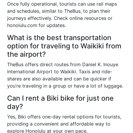
Once fully operational, tourists can use rail maps
and schedules, similar to TheBus, to plan their
journeys effectively. Check online resources or
honolulu.com for updates.
What is the best transportation
option for traveling to Waikiki from
the airport?
TheBus offers direct routes from Daniel K. Inouye
International Airport to Waikiki. Taxis and ride-
shares are also available and can be quicker if
you’re traveling in a group or have a lot of luggage.
Can I rent a Biki bike for just one
day?
Yes, Biki offers one-day rental options for tourists,
providing a convenient and affordable way to
explore Honolulu at your own pace.