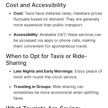
Cost and Accessibility
Cost:
Taxis have metered rates; rideshare prices
fluctuate based on demand. They are generally
more expensive than public transport.
Accessibility:
Available 24/7, these services can
be accessed via apps or phone calls, making
them convenient for spontaneous travel.
When to Opt for Taxis or Ride-
Sharing
Late Nights and Early Mornings:
Enjoy peace of
mind with round-the-clock service.
Traveling in Groups:
Ride-sharing can
sometimes be more economical when splitting
fares.