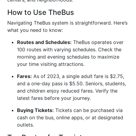
How to Use TheBus
Navigating TheBus system is straightforward. Here’s
what you need to know:
Routes and Schedules:
TheBus operates over
100 routes with varying schedules. Check the
morning and evening schedules to maximize
your time visiting attractions.
Fares:
As of 2023, a single adult fare is $2.75,
and a one-day pass is $5.50. Seniors, students,
and children enjoy reduced fares. Verify the
latest fares before your journey.
Buying Tickets:
Tickets can be purchased via
cash on the bus, online apps, or at designated
outlets.