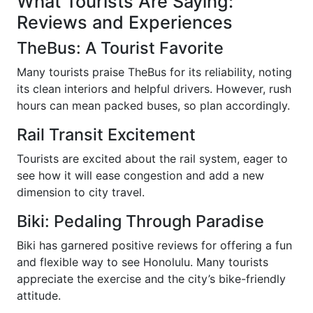
What Tourists Are Saying:
Reviews and Experiences
TheBus: A Tourist Favorite
Many tourists praise TheBus for its reliability, noting
its clean interiors and helpful drivers. However, rush
hours can mean packed buses, so plan accordingly.
Rail Transit Excitement
Tourists are excited about the rail system, eager to
see how it will ease congestion and add a new
dimension to city travel.
Biki: Pedaling Through Paradise
Biki has garnered positive reviews for offering a fun
and flexible way to see Honolulu. Many tourists
appreciate the exercise and the city’s bike-friendly
attitude.