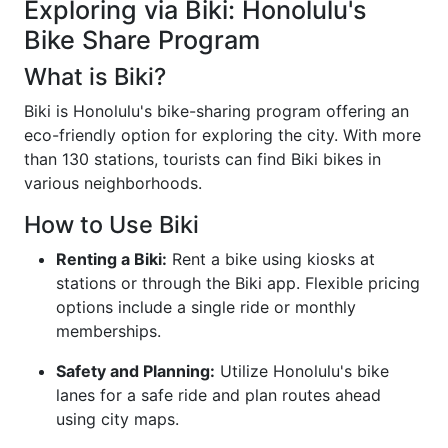
Exploring via Biki: Honolulu's
Bike Share Program
What is Biki?
Biki is Honolulu's bike-sharing program offering an
eco-friendly option for exploring the city. With more
than 130 stations, tourists can find Biki bikes in
various neighborhoods.
How to Use Biki
Renting a Biki:
Rent a bike using kiosks at
stations or through the Biki app. Flexible pricing
options include a single ride or monthly
memberships.
Safety and Planning:
Utilize Honolulu's bike
lanes for a safe ride and plan routes ahead
using city maps.