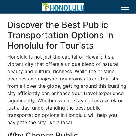
Discover the Best Public
Transportation Options in
Honolulu for Tourists
Honolulu is not just the capital of Hawaii; it's a
vibrant city that offers a unique blend of natural
beauty and cultural richness. While the pristine
beaches and majestic mountains attract tourists
from all over the globe, getting around this bustling
city efficiently can enhance your travel experience
significantly. Whether you're staying for a week or
just a day, understanding the best public
transportation options in Honolulu will help you
navigate the city like a local.
Why Choose Public