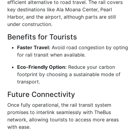
efficient alternative to road travel. The rail covers
key destinations like Ala Moana Center, Pearl
Harbor, and the airport, although parts are still
under construction.
Benefits for Tourists
Faster Travel:
Avoid road congestion by opting
for rail transit when available.
Eco-Friendly Option:
Reduce your carbon
footprint by choosing a sustainable mode of
transport.
Future Connectivity
Once fully operational, the rail transit system
promises to interlink seamlessly with TheBus
network, allowing tourists to access more areas
with ease.