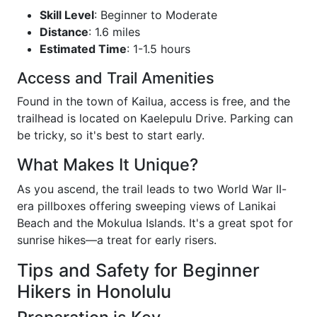
Skill Level
: Beginner to Moderate
Distance
: 1.6 miles
Estimated Time
: 1-1.5 hours
Access and Trail Amenities
Found in the town of Kailua, access is free, and the
trailhead is located on Kaelepulu Drive. Parking can
be tricky, so it's best to start early.
What Makes It Unique?
As you ascend, the trail leads to two World War II-
era pillboxes offering sweeping views of Lanikai
Beach and the Mokulua Islands. It's a great spot for
sunrise hikes—a treat for early risers.
Tips and Safety for Beginner
Hikers in Honolulu