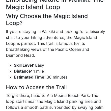
Magic Island Loop
Why Choose the Magic Island
Loop?
If you're staying in Waikiki and looking for a leisurely
start to your hiking adventures, the Magic Island
Loop is perfect. This trail is famous for its
breathtaking views of the Pacific Ocean and
Diamond Head.
Skill Level
: Easy
Distance
: 1 mile
Estimated Time
: 30 minutes
How to Access the Trail
To get there, head to Ala Moana Beach Park. The
loop starts near the Magic Island parking area and
follows a smooth path surrounded by swaying palm