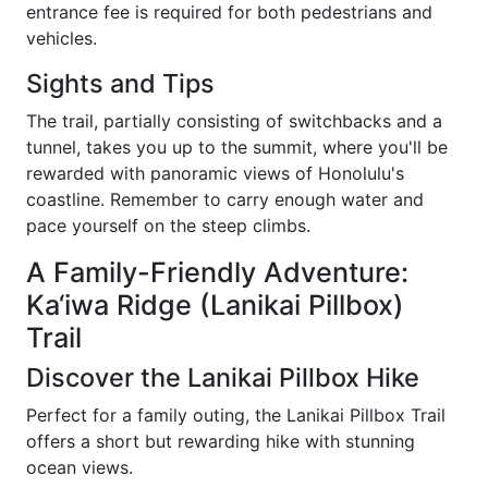
entrance fee is required for both pedestrians and
vehicles.
Sights and Tips
The trail, partially consisting of switchbacks and a
tunnel, takes you up to the summit, where you'll be
rewarded with panoramic views of Honolulu's
coastline. Remember to carry enough water and
pace yourself on the steep climbs.
A Family-Friendly Adventure:
Ka‘iwa Ridge (Lanikai Pillbox)
Trail
Discover the Lanikai Pillbox Hike
Perfect for a family outing, the Lanikai Pillbox Trail
offers a short but rewarding hike with stunning
ocean views.