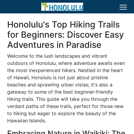
Honolulu's Top Hiking Trails
for Beginners: Discover Easy
Adventures in Paradise
Welcome to the lush landscapes and vibrant
outdoors of Honolulu, where adventure awaits even
the most inexperienced hikers. Nestled in the heart
of Hawaii, Honolulu is not just about pristine
beaches and sprawling urban vistas; it's also a
gateway to some of the best beginner-friendly
hiking trails. This guide will take you through the
verdant paths of these trails, perfect for those new
to hiking but eager to explore the beauty of the
Hawaiian Islands.
Embracing Nature in Waikiki: The