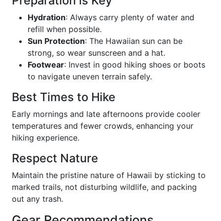
Preparation is Key
Hydration
: Always carry plenty of water and
refill when possible.
Sun Protection
: The Hawaiian sun can be
strong, so wear sunscreen and a hat.
Footwear
: Invest in good hiking shoes or boots
to navigate uneven terrain safely.
Best Times to Hike
Early mornings and late afternoons provide cooler
temperatures and fewer crowds, enhancing your
hiking experience.
Respect Nature
Maintain the pristine nature of Hawaii by sticking to
marked trails, not disturbing wildlife, and packing
out any trash.
Gear Recommendations