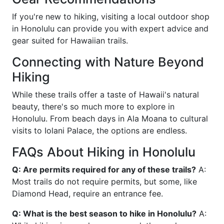
If you're new to hiking, visiting a local outdoor shop
in Honolulu can provide you with expert advice and
gear suited for Hawaiian trails.
Connecting with Nature Beyond
Hiking
While these trails offer a taste of Hawaii's natural
beauty, there's so much more to explore in
Honolulu. From beach days in Ala Moana to cultural
visits to Iolani Palace, the options are endless.
FAQs About Hiking in Honolulu
Q: Are permits required for any of these trails?
A:
Most trails do not require permits, but some, like
Diamond Head, require an entrance fee.
Q: What is the best season to hike in Honolulu?
A: