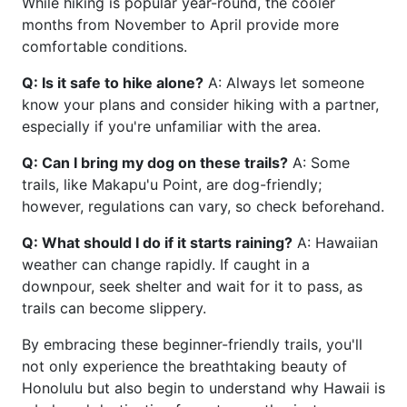
While hiking is popular year-round, the cooler
months from November to April provide more
comfortable conditions.
Q: Is it safe to hike alone?
A: Always let someone
know your plans and consider hiking with a partner,
especially if you're unfamiliar with the area.
Q: Can I bring my dog on these trails?
A: Some
trails, like Makapu'u Point, are dog-friendly;
however, regulations can vary, so check beforehand.
Q: What should I do if it starts raining?
A: Hawaiian
weather can change rapidly. If caught in a
downpour, seek shelter and wait for it to pass, as
trails can become slippery.
By embracing these beginner-friendly trails, you'll
not only experience the breathtaking beauty of
Honolulu but also begin to understand why Hawaii is