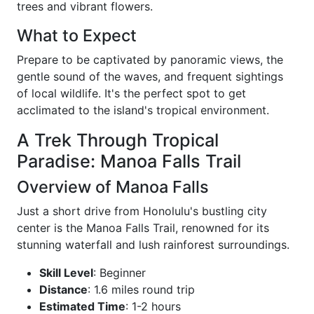
trees and vibrant flowers.
What to Expect
Prepare to be captivated by panoramic views, the
gentle sound of the waves, and frequent sightings
of local wildlife. It's the perfect spot to get
acclimated to the island's tropical environment.
A Trek Through Tropical
Paradise: Manoa Falls Trail
Overview of Manoa Falls
Just a short drive from Honolulu's bustling city
center is the Manoa Falls Trail, renowned for its
stunning waterfall and lush rainforest surroundings.
Skill Level
: Beginner
Distance
: 1.6 miles round trip
Estimated Time
: 1-2 hours