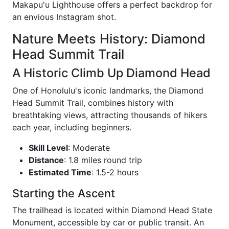
Makapu'u Lighthouse offers a perfect backdrop for
an envious Instagram shot.
Nature Meets History: Diamond
Head Summit Trail
A Historic Climb Up Diamond Head
One of Honolulu's iconic landmarks, the Diamond
Head Summit Trail, combines history with
breathtaking views, attracting thousands of hikers
each year, including beginners.
Skill Level
: Moderate
Distance
: 1.8 miles round trip
Estimated Time
: 1.5-2 hours
Starting the Ascent
The trailhead is located within Diamond Head State
Monument, accessible by car or public transit. An