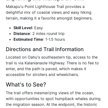
Makapu'u Point Lighthouse Trail provides a
delightful mix of coastal views and easy hiking
terrain, making it a favorite amongst beginners.
Skill Level
: Easy
Distance
: 2 miles round trip
Estimated Time
: 1-1.5 hours
Directions and Trail Information
Located on Oahu's southeastern tip, access to the
trail is via Kalanianaole Highway. There is no fee to
enter, and the path is paved, which makes it
accessible for strollers and wheelchairs.
What's to See?
The trail offers mesmerizing views of the ocean,
with opportunities to spot humpback whales during
the migration season. At the endpoint, the historic