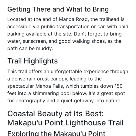
Getting There and What to Bring
Located at the end of Manoa Road, the trailhead is
accessible via public transportation or car, with paid
parking available at the site. Don't forget to bring
water, sunscreen, and good walking shoes, as the
path can be muddy.
Trail Highlights
This trail offers an unforgettable experience through
a dense rainforest canopy, leading to the
spectacular Manoa Falls, which tumbles down 150
feet into a shimmering pool below. It's a great spot
for photography and a quiet getaway into nature.
Coastal Beauty at Its Best:
Makapu'u Point Lighthouse Trail
Exploring the Makapu'u Point