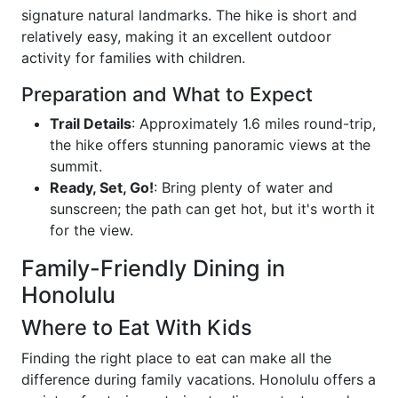
signature natural landmarks. The hike is short and
relatively easy, making it an excellent outdoor
activity for families with children.
Preparation and What to Expect
Trail Details
: Approximately 1.6 miles round-trip,
the hike offers stunning panoramic views at the
summit.
Ready, Set, Go!
: Bring plenty of water and
sunscreen; the path can get hot, but it's worth it
for the view.
Family-Friendly Dining in
Honolulu
Where to Eat With Kids
Finding the right place to eat can make all the
difference during family vacations. Honolulu offers a