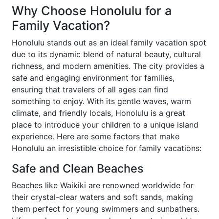
Why Choose Honolulu for a
Family Vacation?
Honolulu stands out as an ideal family vacation spot
due to its dynamic blend of natural beauty, cultural
richness, and modern amenities. The city provides a
safe and engaging environment for families,
ensuring that travelers of all ages can find
something to enjoy. With its gentle waves, warm
climate, and friendly locals, Honolulu is a great
place to introduce your children to a unique island
experience. Here are some factors that make
Honolulu an irresistible choice for family vacations:
Safe and Clean Beaches
Beaches like Waikiki are renowned worldwide for
their crystal-clear waters and soft sands, making
them perfect for young swimmers and sunbathers.