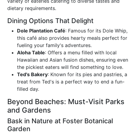
variety of eateries catering to diverse tastes and
dietary requirements.
Dining Options That Delight
Dole Plantation Café
: Famous for its Dole Whip,
this café also provides hearty meals perfect for
fueling your family's adventures.
Aloha Table
: Offers a menu filled with local
Hawaiian and Asian fusion dishes, ensuring even
the pickiest eaters will find something to love.
Ted's Bakery
: Known for its pies and pastries, a
treat from Ted's is a perfect way to end a fun-
filled day.
Beyond Beaches: Must-Visit Parks
and Gardens
Bask in Nature at Foster Botanical
Garden