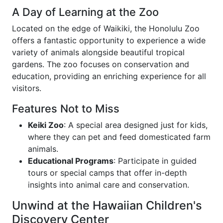
A Day of Learning at the Zoo
Located on the edge of Waikiki, the Honolulu Zoo
offers a fantastic opportunity to experience a wide
variety of animals alongside beautiful tropical
gardens. The zoo focuses on conservation and
education, providing an enriching experience for all
visitors.
Features Not to Miss
Keiki Zoo
: A special area designed just for kids,
where they can pet and feed domesticated farm
animals.
Educational Programs
: Participate in guided
tours or special camps that offer in-depth
insights into animal care and conservation.
Unwind at the Hawaiian Children's
Discovery Center