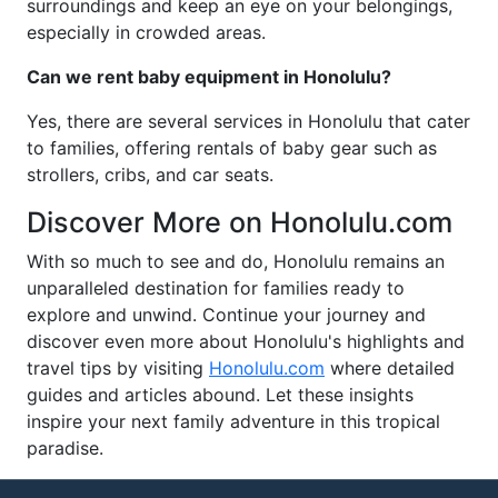
surroundings and keep an eye on your belongings,
especially in crowded areas.
Can we rent baby equipment in Honolulu?
Yes, there are several services in Honolulu that cater
to families, offering rentals of baby gear such as
strollers, cribs, and car seats.
Discover More on Honolulu.com
With so much to see and do, Honolulu remains an
unparalleled destination for families ready to
explore and unwind. Continue your journey and
discover even more about Honolulu's highlights and
travel tips by visiting
Honolulu.com
where detailed
guides and articles abound. Let these insights
inspire your next family adventure in this tropical
paradise.