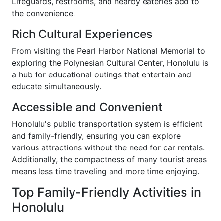
Lifeguards, restrooms, and nearby eateries add to
the convenience.
Rich Cultural Experiences
From visiting the Pearl Harbor National Memorial to
exploring the Polynesian Cultural Center, Honolulu is
a hub for educational outings that entertain and
educate simultaneously.
Accessible and Convenient
Honolulu's public transportation system is efficient
and family-friendly, ensuring you can explore
various attractions without the need for car rentals.
Additionally, the compactness of many tourist areas
means less time traveling and more time enjoying.
Top Family-Friendly Activities in
Honolulu