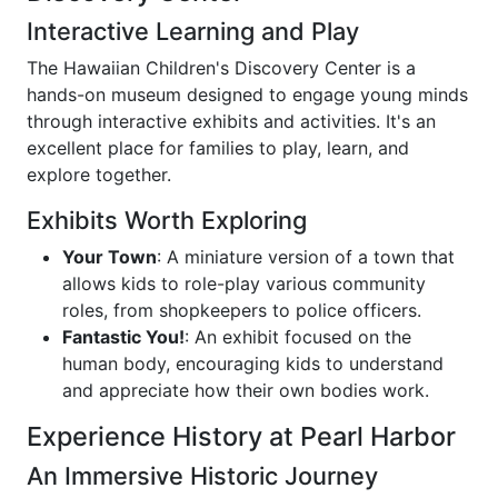
Interactive Learning and Play
The Hawaiian Children's Discovery Center is a
hands-on museum designed to engage young minds
through interactive exhibits and activities. It's an
excellent place for families to play, learn, and
explore together.
Exhibits Worth Exploring
Your Town
: A miniature version of a town that
allows kids to role-play various community
roles, from shopkeepers to police officers.
Fantastic You!
: An exhibit focused on the
human body, encouraging kids to understand
and appreciate how their own bodies work.
Experience History at Pearl Harbor
An Immersive Historic Journey