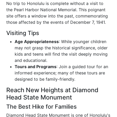
No trip to Honolulu is complete without a visit to
the Pearl Harbor National Memorial. This poignant
site offers a window into the past, commemorating
those affected by the events of December 7, 1941.
Visiting Tips
Age Appropriateness
: While younger children
may not grasp the historical significance, older
kids and teens will find the visit deeply moving
and educational.
Tours and Programs
: Join a guided tour for an
informed experience; many of these tours are
designed to be family-friendly.
Reach New Heights at Diamond
Head State Monument
The Best Hike for Families
Diamond Head State Monument is one of Honolulu's