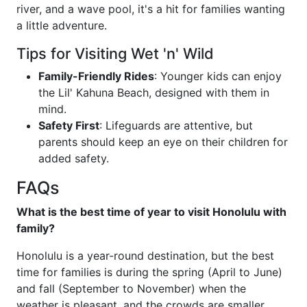
river, and a wave pool, it's a hit for families wanting
a little adventure.
Tips for Visiting Wet 'n' Wild
Family-Friendly Rides
: Younger kids can enjoy
the Lil' Kahuna Beach, designed with them in
mind.
Safety First
: Lifeguards are attentive, but
parents should keep an eye on their children for
added safety.
FAQs
What is the best time of year to visit Honolulu with
family?
Honolulu is a year-round destination, but the best
time for families is during the spring (April to June)
and fall (September to November) when the
weather is pleasant, and the crowds are smaller.