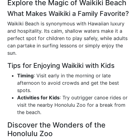
Explore the Magic of Waikiki Beach
What Makes Waikiki a Family Favorite?
Waikiki Beach is synonymous with Hawaiian luxury
and hospitality. Its calm, shallow waters make it a
perfect spot for children to play safely, while adults
can partake in surfing lessons or simply enjoy the
sun.
Tips for Enjoying Waikiki with Kids
Timing
: Visit early in the morning or late
afternoon to avoid crowds and get the best
spots.
Activities for Kids
: Try outrigger canoe rides or
visit the nearby Honolulu Zoo for a break from
the beach.
Discover the Wonders of the
Honolulu Zoo