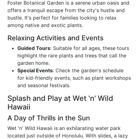
Foster Botanical Garden is a serene urban oasis and
offers a tranquil escape from the city's hustle and
bustle. It's perfect for families looking to relax
among native and exotic plants.
Relaxing Activities and Events
Guided Tours
: Suitable for all ages, these tours
highlight the rare plants and trees that call the
garden home.
Special Events
: Check the garden's schedule
for kid-friendly events, such as plant workshops
and seasonal festivals.
Splash and Play at Wet 'n' Wild
Hawaii
A Day of Thrills in the Sun
Wet 'n' Wild Hawaii is an exhilarating water park
located just outside of Honolulu. With slides, a lazy