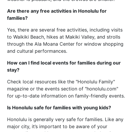
Are there any free activities in Honolulu for
families?
Yes, there are several free activities, including visits
to Waikiki Beach, hikes at Makiki Valley, and strolls
through the Ala Moana Center for window shopping
and cultural performances.
How can I find local events for families during our
stay?
Check local resources like the "Honolulu Family"
magazine or the events section of "honolulu.com"
for up-to-date information on family-friendly events.
Is Honolulu safe for families with young kids?
Honolulu is generally very safe for families. Like any
major city, it’s important to be aware of your