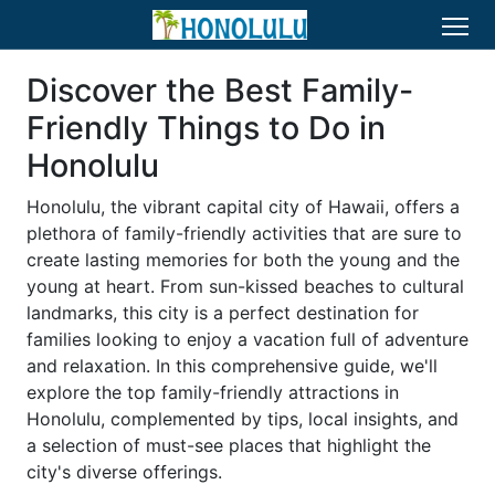
Discover the Best Family-
Friendly Things to Do in
Honolulu
Honolulu, the vibrant capital city of Hawaii, offers a
plethora of family-friendly activities that are sure to
create lasting memories for both the young and the
young at heart. From sun-kissed beaches to cultural
landmarks, this city is a perfect destination for
families looking to enjoy a vacation full of adventure
and relaxation. In this comprehensive guide, we'll
explore the top family-friendly attractions in
Honolulu, complemented by tips, local insights, and
a selection of must-see places that highlight the
city's diverse offerings.