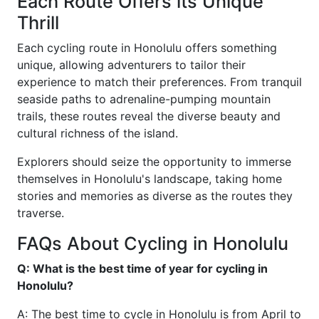
Each Route Offers its Unique
Thrill
Each cycling route in Honolulu offers something
unique, allowing adventurers to tailor their
experience to match their preferences. From tranquil
seaside paths to adrenaline-pumping mountain
trails, these routes reveal the diverse beauty and
cultural richness of the island.
Explorers should seize the opportunity to immerse
themselves in Honolulu's landscape, taking home
stories and memories as diverse as the routes they
traverse.
FAQs About Cycling in Honolulu
Q: What is the best time of year for cycling in
Honolulu?
A: The best time to cycle in Honolulu is from April to