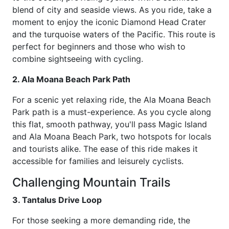
blend of city and seaside views. As you ride, take a
moment to enjoy the iconic Diamond Head Crater
and the turquoise waters of the Pacific. This route is
perfect for beginners and those who wish to
combine sightseeing with cycling.
2. Ala Moana Beach Park Path
For a scenic yet relaxing ride, the Ala Moana Beach
Park path is a must-experience. As you cycle along
this flat, smooth pathway, you'll pass Magic Island
and Ala Moana Beach Park, two hotspots for locals
and tourists alike. The ease of this ride makes it
accessible for families and leisurely cyclists.
Challenging Mountain Trails
3. Tantalus Drive Loop
For those seeking a more demanding ride, the