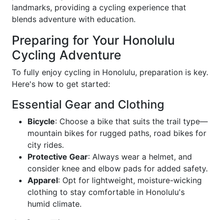
landmarks, providing a cycling experience that
blends adventure with education.
Preparing for Your Honolulu
Cycling Adventure
To fully enjoy cycling in Honolulu, preparation is key.
Here's how to get started:
Essential Gear and Clothing
Bicycle
: Choose a bike that suits the trail type—
mountain bikes for rugged paths, road bikes for
city rides.
Protective Gear
: Always wear a helmet, and
consider knee and elbow pads for added safety.
Apparel
: Opt for lightweight, moisture-wicking
clothing to stay comfortable in Honolulu's
humid climate.