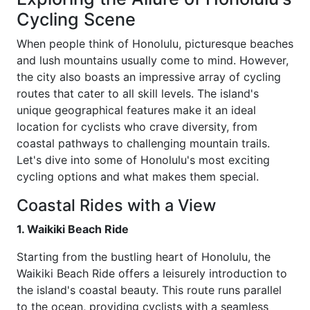
Cycling Scene
When people think of Honolulu, picturesque beaches
and lush mountains usually come to mind. However,
the city also boasts an impressive array of cycling
routes that cater to all skill levels. The island's
unique geographical features make it an ideal
location for cyclists who crave diversity, from
coastal pathways to challenging mountain trails.
Let's dive into some of Honolulu's most exciting
cycling options and what makes them special.
Coastal Rides with a View
1. Waikiki Beach Ride
Starting from the bustling heart of Honolulu, the
Waikiki Beach Ride offers a leisurely introduction to
the island's coastal beauty. This route runs parallel
to the ocean, providing cyclists with a seamless