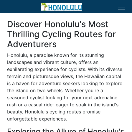
Discover Honolulu's Most
Thrilling Cycling Routes for
Adventurers
Honolulu, a paradise known for its stunning
landscapes and vibrant culture, offers an
exhilarating experience for cyclists. With its diverse
terrain and picturesque views, the Hawaiian capital
is a haven for adventure seekers looking to explore
the island on two wheels. Whether you're a
seasoned cyclist looking for your next adrenaline
rush or a casual rider eager to soak in the island's
beauty, Honolulu's cycling routes promise
unforgettable experiences.
Exploring the Allure of Honolulu's