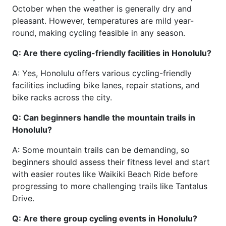
October when the weather is generally dry and
pleasant. However, temperatures are mild year-
round, making cycling feasible in any season.
Q: Are there cycling-friendly facilities in Honolulu?
A: Yes, Honolulu offers various cycling-friendly
facilities including bike lanes, repair stations, and
bike racks across the city.
Q: Can beginners handle the mountain trails in
Honolulu?
A: Some mountain trails can be demanding, so
beginners should assess their fitness level and start
with easier routes like Waikiki Beach Ride before
progressing to more challenging trails like Tantalus
Drive.
Q: Are there group cycling events in Honolulu?