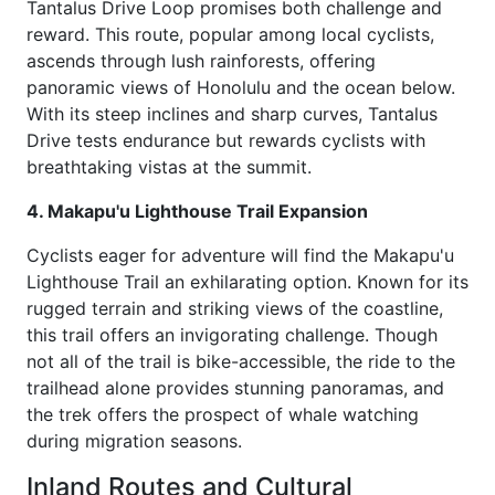
Tantalus Drive Loop promises both challenge and
reward. This route, popular among local cyclists,
ascends through lush rainforests, offering
panoramic views of Honolulu and the ocean below.
With its steep inclines and sharp curves, Tantalus
Drive tests endurance but rewards cyclists with
breathtaking vistas at the summit.
4. Makapu'u Lighthouse Trail Expansion
Cyclists eager for adventure will find the Makapu'u
Lighthouse Trail an exhilarating option. Known for its
rugged terrain and striking views of the coastline,
this trail offers an invigorating challenge. Though
not all of the trail is bike-accessible, the ride to the
trailhead alone provides stunning panoramas, and
the trek offers the prospect of whale watching
during migration seasons.
Inland Routes and Cultural