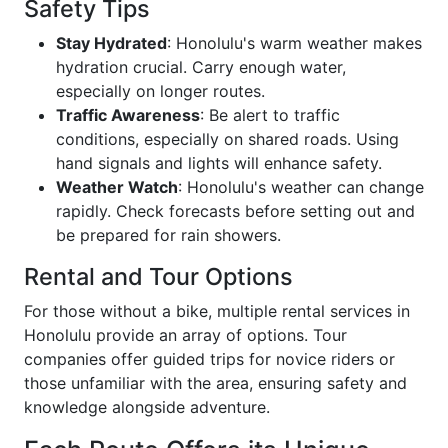
Safety Tips
Stay Hydrated
: Honolulu's warm weather makes
hydration crucial. Carry enough water,
especially on longer routes.
Traffic Awareness
: Be alert to traffic
conditions, especially on shared roads. Using
hand signals and lights will enhance safety.
Weather Watch
: Honolulu's weather can change
rapidly. Check forecasts before setting out and
be prepared for rain showers.
Rental and Tour Options
For those without a bike, multiple rental services in
Honolulu provide an array of options. Tour
companies offer guided trips for novice riders or
those unfamiliar with the area, ensuring safety and
knowledge alongside adventure.