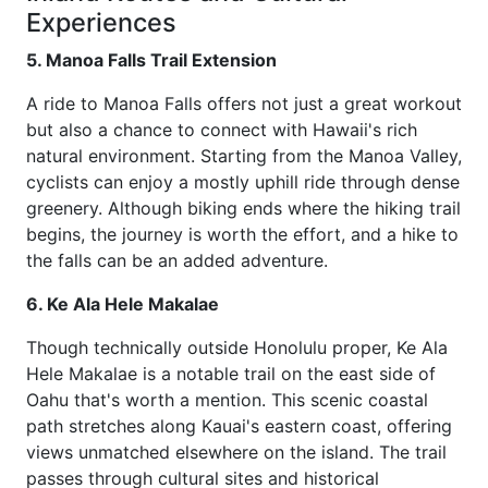
Experiences
5. Manoa Falls Trail Extension
A ride to Manoa Falls offers not just a great workout
but also a chance to connect with Hawaii's rich
natural environment. Starting from the Manoa Valley,
cyclists can enjoy a mostly uphill ride through dense
greenery. Although biking ends where the hiking trail
begins, the journey is worth the effort, and a hike to
the falls can be an added adventure.
6. Ke Ala Hele Makalae
Though technically outside Honolulu proper, Ke Ala
Hele Makalae is a notable trail on the east side of
Oahu that's worth a mention. This scenic coastal
path stretches along Kauai's eastern coast, offering
views unmatched elsewhere on the island. The trail
passes through cultural sites and historical