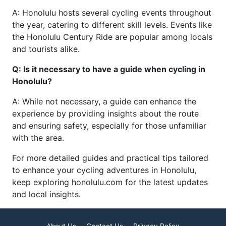
A: Honolulu hosts several cycling events throughout
the year, catering to different skill levels. Events like
the Honolulu Century Ride are popular among locals
and tourists alike.
Q: Is it necessary to have a guide when cycling in
Honolulu?
A: While not necessary, a guide can enhance the
experience by providing insights about the route
and ensuring safety, especially for those unfamiliar
with the area.
For more detailed guides and practical tips tailored
to enhance your cycling adventures in Honolulu,
keep exploring honolulu.com for the latest updates
and local insights.