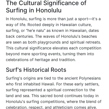
The Cultural Significance of
Surfing in Honolulu
In Honolulu, surfing is more than just a sport—it's a
way of life. Rooted deeply in Hawaiian culture,
surfing, or "heʻe nalu" as known in Hawaiian, dates
back centuries. The waves of Honolulu's beaches
are seen as both playgrounds and spiritual retreats.
This cultural significance elevates each competition
beyond mere sporting events, turning them into
celebrations of heritage and tradition.
Surf's Historical Roots
Surfing's origins are tied to the ancient Polynesians
who first inhabited Hawaii. For these early settlers,
surfing represented a spiritual connection to the
land and sea. This sacred bond continues today in
Honolulu's surfing competitions, where the blend of
celebration, respect, and athleticism comes alive.