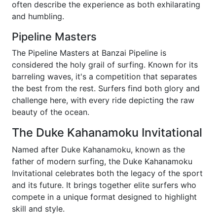
often describe the experience as both exhilarating
and humbling.
Pipeline Masters
The Pipeline Masters at Banzai Pipeline is
considered the holy grail of surfing. Known for its
barreling waves, it's a competition that separates
the best from the rest. Surfers find both glory and
challenge here, with every ride depicting the raw
beauty of the ocean.
The Duke Kahanamoku Invitational
Named after Duke Kahanamoku, known as the
father of modern surfing, the Duke Kahanamoku
Invitational celebrates both the legacy of the sport
and its future. It brings together elite surfers who
compete in a unique format designed to highlight
skill and style.