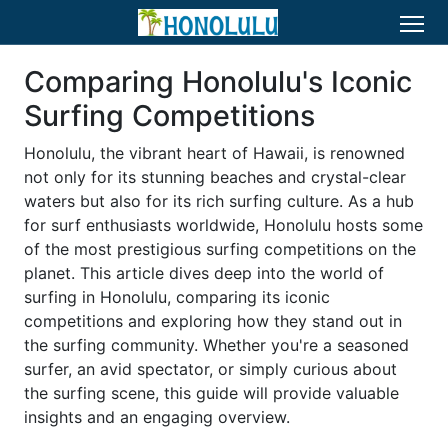
Comparing Honolulu's Iconic
Surfing Competitions
Honolulu, the vibrant heart of Hawaii, is renowned
not only for its stunning beaches and crystal-clear
waters but also for its rich surfing culture. As a hub
for surf enthusiasts worldwide, Honolulu hosts some
of the most prestigious surfing competitions on the
planet. This article dives deep into the world of
surfing in Honolulu, comparing its iconic
competitions and exploring how they stand out in
the surfing community. Whether you're a seasoned
surfer, an avid spectator, or simply curious about
the surfing scene, this guide will provide valuable
insights and an engaging overview.