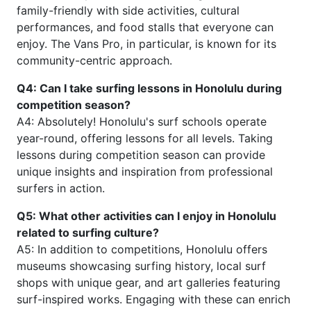
family-friendly with side activities, cultural
performances, and food stalls that everyone can
enjoy. The Vans Pro, in particular, is known for its
community-centric approach.
Q4: Can I take surfing lessons in Honolulu during
competition season?
A4: Absolutely! Honolulu's surf schools operate
year-round, offering lessons for all levels. Taking
lessons during competition season can provide
unique insights and inspiration from professional
surfers in action.
Q5: What other activities can I enjoy in Honolulu
related to surfing culture?
A5: In addition to competitions, Honolulu offers
museums showcasing surfing history, local surf
shops with unique gear, and art galleries featuring
surf-inspired works. Engaging with these can enrich