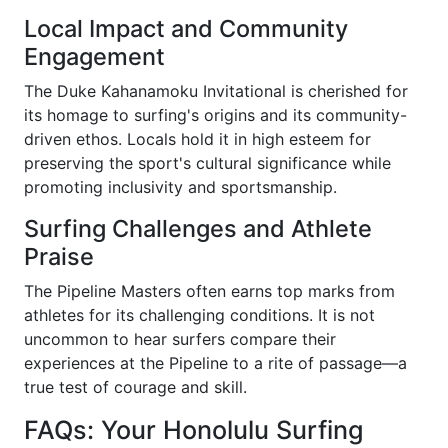
Local Impact and Community
Engagement
The Duke Kahanamoku Invitational is cherished for
its homage to surfing's origins and its community-
driven ethos. Locals hold it in high esteem for
preserving the sport's cultural significance while
promoting inclusivity and sportsmanship.
Surfing Challenges and Athlete
Praise
The Pipeline Masters often earns top marks from
athletes for its challenging conditions. It is not
uncommon to hear surfers compare their
experiences at the Pipeline to a rite of passage—a
true test of courage and skill.
FAQs: Your Honolulu Surfing