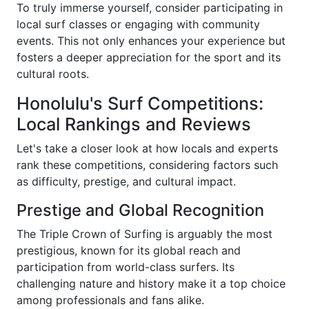
To truly immerse yourself, consider participating in
local surf classes or engaging with community
events. This not only enhances your experience but
fosters a deeper appreciation for the sport and its
cultural roots.
Honolulu's Surf Competitions:
Local Rankings and Reviews
Let's take a closer look at how locals and experts
rank these competitions, considering factors such
as difficulty, prestige, and cultural impact.
Prestige and Global Recognition
The Triple Crown of Surfing is arguably the most
prestigious, known for its global reach and
participation from world-class surfers. Its
challenging nature and history make it a top choice
among professionals and fans alike.