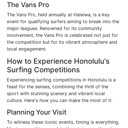
The Vans Pro
The Vans Pro, held annually at Haleiwa, is a key
event for qualifying surfers aiming to break into the
major leagues. Renowned for its community
involvement, the Vans Pro is celebrated not just for
the competition but for its vibrant atmosphere and
local engagement.
How to Experience Honolulu's
Surfing Competitions
Experiencing surfing competitions in Honolulu is a
feast for the senses, combining the thrill of the
sport with stunning scenery and vibrant local
culture. Here's how you can make the most of it:
Planning Your Visit
To witness these iconic events, timing is everything.