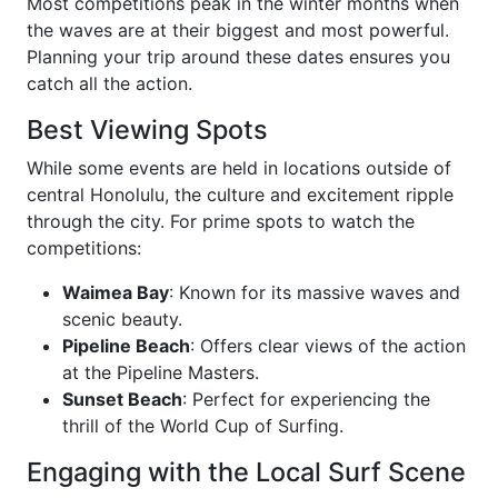
Most competitions peak in the winter months when
the waves are at their biggest and most powerful.
Planning your trip around these dates ensures you
catch all the action.
Best Viewing Spots
While some events are held in locations outside of
central Honolulu, the culture and excitement ripple
through the city. For prime spots to watch the
competitions:
Waimea Bay
: Known for its massive waves and
scenic beauty.
Pipeline Beach
: Offers clear views of the action
at the Pipeline Masters.
Sunset Beach
: Perfect for experiencing the
thrill of the World Cup of Surfing.
Engaging with the Local Surf Scene