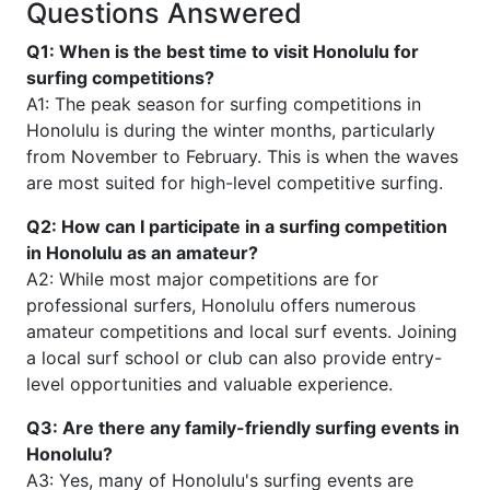
Questions Answered
Q1: When is the best time to visit Honolulu for
surfing competitions?
A1: The peak season for surfing competitions in
Honolulu is during the winter months, particularly
from November to February. This is when the waves
are most suited for high-level competitive surfing.
Q2: How can I participate in a surfing competition
in Honolulu as an amateur?
A2: While most major competitions are for
professional surfers, Honolulu offers numerous
amateur competitions and local surf events. Joining
a local surf school or club can also provide entry-
level opportunities and valuable experience.
Q3: Are there any family-friendly surfing events in
Honolulu?
A3: Yes, many of Honolulu's surfing events are