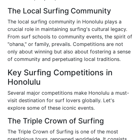
The Local Surfing Community
The local surfing community in Honolulu plays a
crucial role in maintaining surfing's cultural legacy.
From surf schools to community events, the spirit of
"ohana," or family, prevails. Competitions are not
only about winning but also about fostering a sense
of community and perpetuating local traditions.
Key Surfing Competitions in
Honolulu
Several major competitions make Honolulu a must-
visit destination for surf lovers globally. Let's
explore some of these iconic events.
The Triple Crown of Surfing
The Triple Crown of Surfing is one of the most
prestigious tours, renowned worldwide. It consists