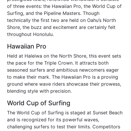
of three events: the Hawaiian Pro, the World Cup of
Surfing, and the Pipeline Masters. Though
technically the first two are held on Oahu’s North
Shore, the buzz and excitement are certainly felt
throughout Honolulu.
Hawaiian Pro
Held at Haleiwa on the North Shore, this event sets
the pace for the Triple Crown. It attracts both
seasoned surfers and ambitious newcomers eager
to make their mark. The Hawaiian Pro is a proving
ground where wave riders showcase their prowess,
blending style with precision.
World Cup of Surfing
The World Cup of Surfing is staged at Sunset Beach
and is recognized for its powerful waves,
challenging surfers to test their limits. Competitors