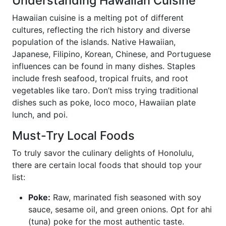
Understanding Hawaiian Cuisine
Hawaiian cuisine is a melting pot of different
cultures, reflecting the rich history and diverse
population of the islands. Native Hawaiian,
Japanese, Filipino, Korean, Chinese, and Portuguese
influences can be found in many dishes. Staples
include fresh seafood, tropical fruits, and root
vegetables like taro. Don’t miss trying traditional
dishes such as poke, loco moco, Hawaiian plate
lunch, and poi.
Must-Try Local Foods
To truly savor the culinary delights of Honolulu,
there are certain local foods that should top your
list:
Poke:
Raw, marinated fish seasoned with soy
sauce, sesame oil, and green onions. Opt for ahi
(tuna) poke for the most authentic taste.