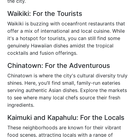
the city.
Waikiki: For the Tourists
Waikiki is buzzing with oceanfront restaurants that
offer a mix of international and local cuisine. While
it's a hotspot for tourists, you can still find some
genuinely Hawaiian dishes amidst the tropical
cocktails and fusion offerings.
Chinatown: For the Adventurous
Chinatown is where the city's cultural diversity truly
shines. Here, you’ll find small, family-run eateries
serving authentic Asian dishes. Explore the markets
to see where many local chefs source their fresh
ingredients.
Kaimuki and Kapahulu: For the Locals
These neighborhoods are known for their vibrant
food scenes, attracting locals with a range of