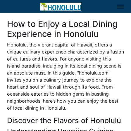
How to Enjoy a Local Dining
Experience in Honolulu
Honolulu, the vibrant capital of Hawaii, offers a
unique culinary experience characterized by a fusion
of cultures and flavors. For anyone visiting this
island paradise, indulging in its local dining scene is
an absolute must. In this guide, "honolulu.com"
invites you on a culinary journey to explore the
heart and soul of Hawaii through its food. From
oceanside eateries to hidden gems in bustling
neighborhoods, here’s how you can enjoy the best
of local dining in Honolulu.
Discover the Flavors of Honolulu