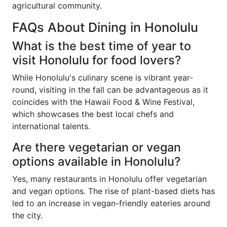
agricultural community.
FAQs About Dining in Honolulu
What is the best time of year to
visit Honolulu for food lovers?
While Honolulu's culinary scene is vibrant year-
round, visiting in the fall can be advantageous as it
coincides with the Hawaii Food & Wine Festival,
which showcases the best local chefs and
international talents.
Are there vegetarian or vegan
options available in Honolulu?
Yes, many restaurants in Honolulu offer vegetarian
and vegan options. The rise of plant-based diets has
led to an increase in vegan-friendly eateries around
the city.