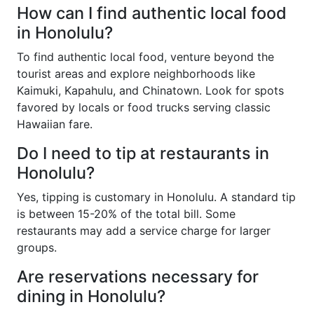
How can I find authentic local food
in Honolulu?
To find authentic local food, venture beyond the
tourist areas and explore neighborhoods like
Kaimuki, Kapahulu, and Chinatown. Look for spots
favored by locals or food trucks serving classic
Hawaiian fare.
Do I need to tip at restaurants in
Honolulu?
Yes, tipping is customary in Honolulu. A standard tip
is between 15-20% of the total bill. Some
restaurants may add a service charge for larger
groups.
Are reservations necessary for
dining in Honolulu?