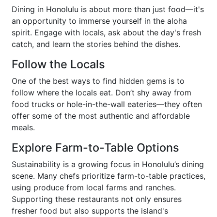
Dining in Honolulu is about more than just food—it's
an opportunity to immerse yourself in the aloha
spirit. Engage with locals, ask about the day's fresh
catch, and learn the stories behind the dishes.
Follow the Locals
One of the best ways to find hidden gems is to
follow where the locals eat. Don’t shy away from
food trucks or hole-in-the-wall eateries—they often
offer some of the most authentic and affordable
meals.
Explore Farm-to-Table Options
Sustainability is a growing focus in Honolulu’s dining
scene. Many chefs prioritize farm-to-table practices,
using produce from local farms and ranches.
Supporting these restaurants not only ensures
fresher food but also supports the island's