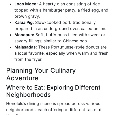
Loco Moco:
A hearty dish consisting of rice
topped with a hamburger patty, a fried egg, and
brown gravy.
Kalua Pig:
Slow-cooked pork traditionally
prepared in an underground oven called an imu.
Manapua:
Soft, fluffy buns filled with sweet or
savory fillings; similar to Chinese bao.
Malasadas:
These Portuguese-style donuts are
a local favorite, especially when warm and fresh
from the fryer.
Planning Your Culinary
Adventure
Where to Eat: Exploring Different
Neighborhoods
Honolulu’s dining scene is spread across various
neighborhoods, each offering a different taste of