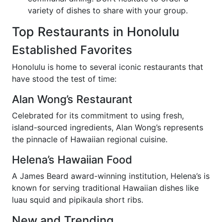
variety of dishes to share with your group.
Top Restaurants in Honolulu
Established Favorites
Honolulu is home to several iconic restaurants that
have stood the test of time:
Alan Wong’s Restaurant
Celebrated for its commitment to using fresh,
island-sourced ingredients, Alan Wong’s represents
the pinnacle of Hawaiian regional cuisine.
Helena’s Hawaiian Food
A James Beard award-winning institution, Helena’s is
known for serving traditional Hawaiian dishes like
luau squid and pipikaula short ribs.
New and Trending