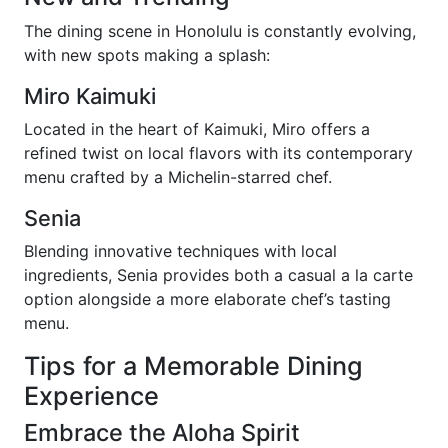
The dining scene in Honolulu is constantly evolving,
with new spots making a splash:
Miro Kaimuki
Located in the heart of Kaimuki, Miro offers a
refined twist on local flavors with its contemporary
menu crafted by a Michelin-starred chef.
Senia
Blending innovative techniques with local
ingredients, Senia provides both a casual a la carte
option alongside a more elaborate chef’s tasting
menu.
Tips for a Memorable Dining
Experience
Embrace the Aloha Spirit