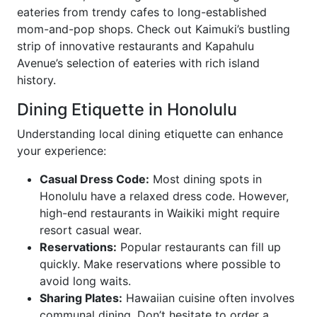
eateries from trendy cafes to long-established
mom-and-pop shops. Check out Kaimuki’s bustling
strip of innovative restaurants and Kapahulu
Avenue’s selection of eateries with rich island
history.
Dining Etiquette in Honolulu
Understanding local dining etiquette can enhance
your experience:
Casual Dress Code:
Most dining spots in
Honolulu have a relaxed dress code. However,
high-end restaurants in Waikiki might require
resort casual wear.
Reservations:
Popular restaurants can fill up
quickly. Make reservations where possible to
avoid long waits.
Sharing Plates:
Hawaiian cuisine often involves
communal dining. Don’t hesitate to order a