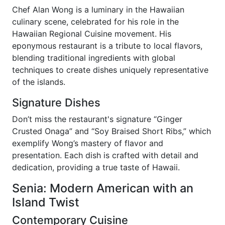
Chef Alan Wong is a luminary in the Hawaiian
culinary scene, celebrated for his role in the
Hawaiian Regional Cuisine movement. His
eponymous restaurant is a tribute to local flavors,
blending traditional ingredients with global
techniques to create dishes uniquely representative
of the islands.
Signature Dishes
Don’t miss the restaurant's signature “Ginger
Crusted Onaga” and “Soy Braised Short Ribs,” which
exemplify Wong’s mastery of flavor and
presentation. Each dish is crafted with detail and
dedication, providing a true taste of Hawaii.
Senia: Modern American with an
Island Twist
Contemporary Cuisine