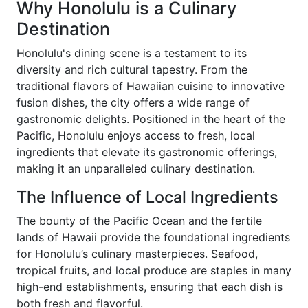
Why Honolulu is a Culinary
Destination
Honolulu's dining scene is a testament to its
diversity and rich cultural tapestry. From the
traditional flavors of Hawaiian cuisine to innovative
fusion dishes, the city offers a wide range of
gastronomic delights. Positioned in the heart of the
Pacific, Honolulu enjoys access to fresh, local
ingredients that elevate its gastronomic offerings,
making it an unparalleled culinary destination.
The Influence of Local Ingredients
The bounty of the Pacific Ocean and the fertile
lands of Hawaii provide the foundational ingredients
for Honolulu’s culinary masterpieces. Seafood,
tropical fruits, and local produce are staples in many
high-end establishments, ensuring that each dish is
both fresh and flavorful.