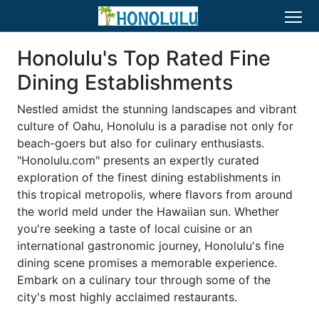
Honolulu's Top Rated Fine
Dining Establishments
Nestled amidst the stunning landscapes and vibrant
culture of Oahu, Honolulu is a paradise not only for
beach-goers but also for culinary enthusiasts.
"Honolulu.com" presents an expertly curated
exploration of the finest dining establishments in
this tropical metropolis, where flavors from around
the world meld under the Hawaiian sun. Whether
you're seeking a taste of local cuisine or an
international gastronomic journey, Honolulu's fine
dining scene promises a memorable experience.
Embark on a culinary tour through some of the
city's most highly acclaimed restaurants.