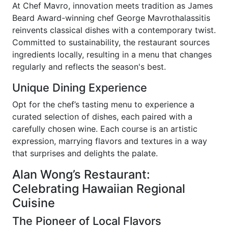
At Chef Mavro, innovation meets tradition as James
Beard Award-winning chef George Mavrothalassitis
reinvents classical dishes with a contemporary twist.
Committed to sustainability, the restaurant sources
ingredients locally, resulting in a menu that changes
regularly and reflects the season's best.
Unique Dining Experience
Opt for the chef’s tasting menu to experience a
curated selection of dishes, each paired with a
carefully chosen wine. Each course is an artistic
expression, marrying flavors and textures in a way
that surprises and delights the palate.
Alan Wong’s Restaurant:
Celebrating Hawaiian Regional
Cuisine
The Pioneer of Local Flavors