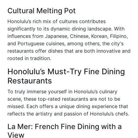
Cultural Melting Pot
Honolulu’s rich mix of cultures contributes
significantly to its dynamic dining landscape. With
influences from Japanese, Chinese, Korean, Filipino,
and Portuguese cuisines, among others, the city's
restaurants offer dishes that are both innovative and
rooted in tradition.
Honolulu’s Must-Try Fine Dining
Restaurants
To truly immerse yourself in Honolulu’s culinary
scene, these top-rated restaurants are not to be
missed. Each offers a unique dining experience that
reflects the artistry and passion of Honolulu’s chefs.
La Mer: French Fine Dining with a
View