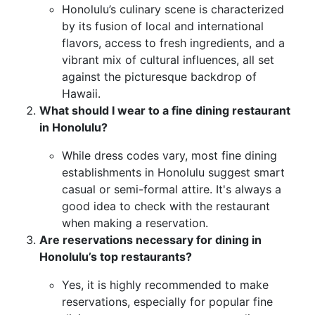
Honolulu’s culinary scene is characterized
by its fusion of local and international
flavors, access to fresh ingredients, and a
vibrant mix of cultural influences, all set
against the picturesque backdrop of
Hawaii.
What should I wear to a fine dining restaurant
in Honolulu?
While dress codes vary, most fine dining
establishments in Honolulu suggest smart
casual or semi-formal attire. It's always a
good idea to check with the restaurant
when making a reservation.
Are reservations necessary for dining in
Honolulu’s top restaurants?
Yes, it is highly recommended to make
reservations, especially for popular fine