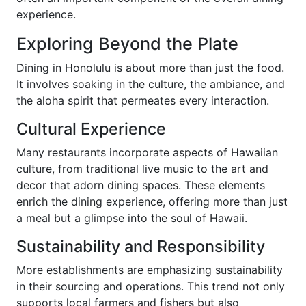
experience.
Exploring Beyond the Plate
Dining in Honolulu is about more than just the food.
It involves soaking in the culture, the ambiance, and
the aloha spirit that permeates every interaction.
Cultural Experience
Many restaurants incorporate aspects of Hawaiian
culture, from traditional live music to the art and
decor that adorn dining spaces. These elements
enrich the dining experience, offering more than just
a meal but a glimpse into the soul of Hawaii.
Sustainability and Responsibility
More establishments are emphasizing sustainability
in their sourcing and operations. This trend not only
supports local farmers and fishers but also