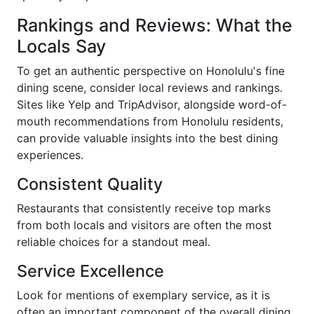
Rankings and Reviews: What the
Locals Say
To get an authentic perspective on Honolulu's fine
dining scene, consider local reviews and rankings.
Sites like Yelp and TripAdvisor, alongside word-of-
mouth recommendations from Honolulu residents,
can provide valuable insights into the best dining
experiences.
Consistent Quality
Restaurants that consistently receive top marks
from both locals and visitors are often the most
reliable choices for a standout meal.
Service Excellence
Look for mentions of exemplary service, as it is
often an important component of the overall dining