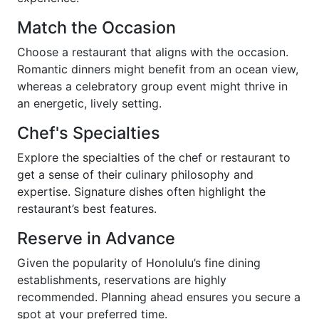
Match the Occasion
Choose a restaurant that aligns with the occasion.
Romantic dinners might benefit from an ocean view,
whereas a celebratory group event might thrive in
an energetic, lively setting.
Chef's Specialties
Explore the specialties of the chef or restaurant to
get a sense of their culinary philosophy and
expertise. Signature dishes often highlight the
restaurant’s best features.
Reserve in Advance
Given the popularity of Honolulu’s fine dining
establishments, reservations are highly
recommended. Planning ahead ensures you secure a
spot at your preferred time.