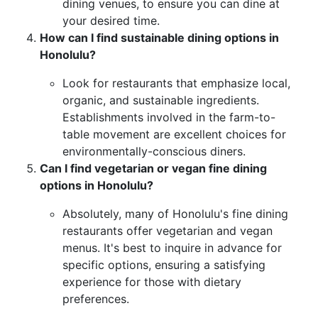
dining venues, to ensure you can dine at
your desired time.
How can I find sustainable dining options in
Honolulu?
Look for restaurants that emphasize local,
organic, and sustainable ingredients.
Establishments involved in the farm-to-
table movement are excellent choices for
environmentally-conscious diners.
Can I find vegetarian or vegan fine dining
options in Honolulu?
Absolutely, many of Honolulu's fine dining
restaurants offer vegetarian and vegan
menus. It's best to inquire in advance for
specific options, ensuring a satisfying
experience for those with dietary
preferences.