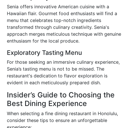
Senia offers innovative American cuisine with a
Hawaiian flair. Gourmet food enthusiasts will find a
menu that celebrates top-notch ingredients
transformed through culinary creativity. Senia's
approach merges meticulous technique with genuine
enthusiasm for the local produce.
Exploratory Tasting Menu
For those seeking an immersive culinary experience,
Senia’s tasting menu is not to be missed. The
restaurant's dedication to flavor exploration is
evident in each meticulously prepared dish.
Insider’s Guide to Choosing the
Best Dining Experience
When selecting a fine dining restaurant in Honolulu,
consider these tips to ensure an unforgettable
experience: