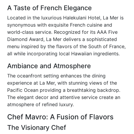
A Taste of French Elegance
Located in the luxurious Halekulani Hotel, La Mer is
synonymous with exquisite French cuisine and
world-class service. Recognized for its AAA Five
Diamond Award, La Mer delivers a sophisticated
menu inspired by the flavors of the South of France,
all while incorporating local Hawaiian ingredients.
Ambiance and Atmosphere
The oceanfront setting enhances the dining
experience at La Mer, with stunning views of the
Pacific Ocean providing a breathtaking backdrop.
The elegant decor and attentive service create an
atmosphere of refined luxury.
Chef Mavro: A Fusion of Flavors
The Visionary Chef