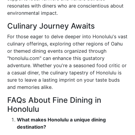
resonates with diners who are conscientious about
environmental impact.
Culinary Journey Awaits
For those eager to delve deeper into Honolulu's vast
culinary offerings, exploring other regions of Oahu
or themed dining events organized through
"honolulu.com" can enhance this gustatory
adventure. Whether you're a seasoned food critic or
a casual diner, the culinary tapestry of Honolulu is
sure to leave a lasting imprint on your taste buds
and memories alike.
FAQs About Fine Dining in
Honolulu
What makes Honolulu a unique dining
destination?