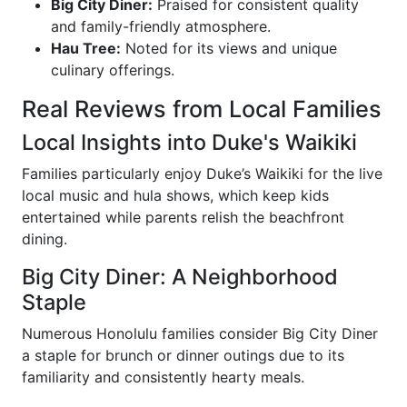
Big City Diner:
Praised for consistent quality
and family-friendly atmosphere.
Hau Tree:
Noted for its views and unique
culinary offerings.
Real Reviews from Local Families
Local Insights into Duke's Waikiki
Families particularly enjoy Duke’s Waikiki for the live
local music and hula shows, which keep kids
entertained while parents relish the beachfront
dining.
Big City Diner: A Neighborhood
Staple
Numerous Honolulu families consider Big City Diner
a staple for brunch or dinner outings due to its
familiarity and consistently hearty meals.