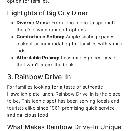
option for families.
Highlights of Big City Diner
Diverse Menu:
From loco moco to spaghetti,
there's a wide range of options.
Comfortable Setting:
Ample seating spaces
make it accommodating for families with young
kids.
Affordable Pricing:
Reasonably priced meals
that won't break the bank.
3. Rainbow Drive-In
For families looking for a taste of authentic
Hawaiian plate lunch, Rainbow Drive-In is the place
to be. This iconic spot has been serving locals and
tourists alike since 1961, promising quick service
and delicious food.
What Makes Rainbow Drive-In Unique