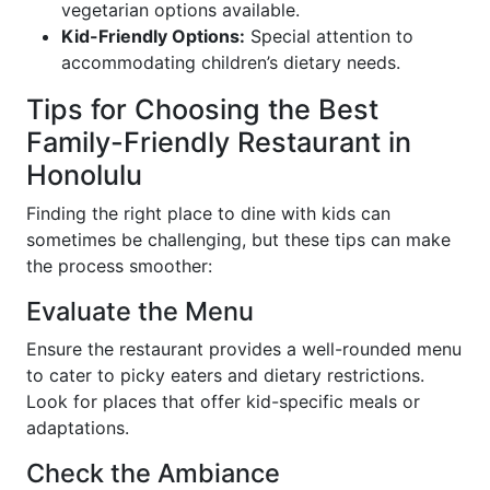
vegetarian options available.
Kid-Friendly Options:
Special attention to
accommodating children’s dietary needs.
Tips for Choosing the Best
Family-Friendly Restaurant in
Honolulu
Finding the right place to dine with kids can
sometimes be challenging, but these tips can make
the process smoother:
Evaluate the Menu
Ensure the restaurant provides a well-rounded menu
to cater to picky eaters and dietary restrictions.
Look for places that offer kid-specific meals or
adaptations.
Check the Ambiance