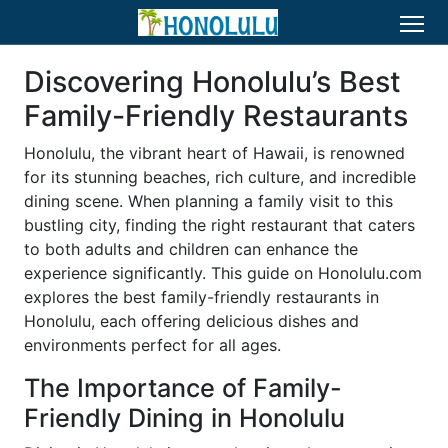
Discovering Honolulu’s Best
Family-Friendly Restaurants
Honolulu, the vibrant heart of Hawaii, is renowned
for its stunning beaches, rich culture, and incredible
dining scene. When planning a family visit to this
bustling city, finding the right restaurant that caters
to both adults and children can enhance the
experience significantly. This guide on Honolulu.com
explores the best family-friendly restaurants in
Honolulu, each offering delicious dishes and
environments perfect for all ages.
The Importance of Family-
Friendly Dining in Honolulu