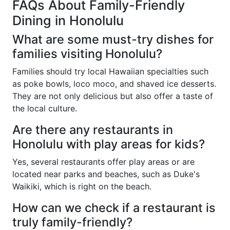
FAQs About Family-Friendly
Dining in Honolulu
What are some must-try dishes for
families visiting Honolulu?
Families should try local Hawaiian specialties such
as poke bowls, loco moco, and shaved ice desserts.
They are not only delicious but also offer a taste of
the local culture.
Are there any restaurants in
Honolulu with play areas for kids?
Yes, several restaurants offer play areas or are
located near parks and beaches, such as Duke's
Waikiki, which is right on the beach.
How can we check if a restaurant is
truly family-friendly?