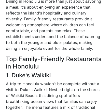
Dining in Honolulu is more than just about savoring
a meal; it's about enjoying an experience that
reflects the island's hospitality and culinary
diversity. Family-friendly restaurants provide a
welcoming atmosphere where children can feel
comfortable, and parents can relax. These
establishments understand the balance of catering
to both the younger and older palates, making
dining an enjoyable event for the whole family.
Top Family-Friendly Restaurants
in Honolulu
1. Duke's Waikiki
A trip to Honolulu wouldn’t be complete without a
visit to Duke's Waikiki. Nestled right on the shores
of Waikiki Beach, this dining spot offers
breathtaking ocean views that families can enjoy
together. The menu features a mix of traditional