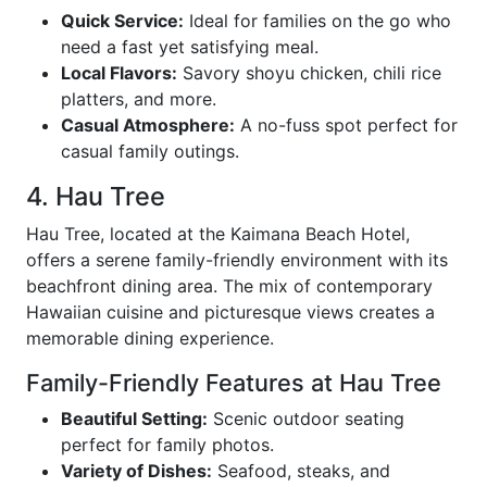
Quick Service:
Ideal for families on the go who
need a fast yet satisfying meal.
Local Flavors:
Savory shoyu chicken, chili rice
platters, and more.
Casual Atmosphere:
A no-fuss spot perfect for
casual family outings.
4. Hau Tree
Hau Tree, located at the Kaimana Beach Hotel,
offers a serene family-friendly environment with its
beachfront dining area. The mix of contemporary
Hawaiian cuisine and picturesque views creates a
memorable dining experience.
Family-Friendly Features at Hau Tree
Beautiful Setting:
Scenic outdoor seating
perfect for family photos.
Variety of Dishes:
Seafood, steaks, and