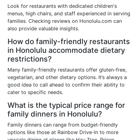
Look for restaurants with dedicated children's
menus, high chairs, and staff experienced in serving
families. Checking reviews on Honolulu.com can
also provide valuable insights.
How do family-friendly restaurants
in Honolulu accommodate dietary
restrictions?
Many family-friendly restaurants offer gluten-free,
vegetarian, and other dietary options. It’s always a
good idea to call ahead to confirm their ability to
cater to specific needs.
What is the typical price range for
family dinners in Honolulu?
Family dinners can range from budget-friendly
options like those at Rainbow Drive-In to more
upscale dining at places like Hau Tree. Prices