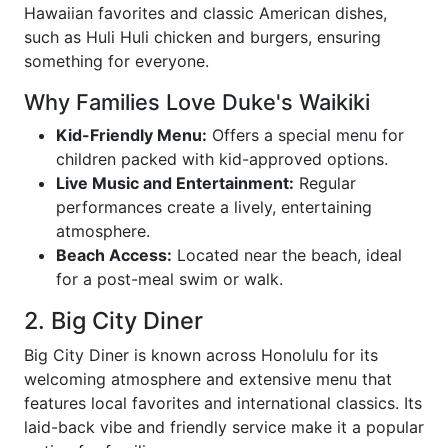
Hawaiian favorites and classic American dishes,
such as Huli Huli chicken and burgers, ensuring
something for everyone.
Why Families Love Duke's Waikiki
Kid-Friendly Menu:
Offers a special menu for
children packed with kid-approved options.
Live Music and Entertainment:
Regular
performances create a lively, entertaining
atmosphere.
Beach Access:
Located near the beach, ideal
for a post-meal swim or walk.
2. Big City Diner
Big City Diner is known across Honolulu for its
welcoming atmosphere and extensive menu that
features local favorites and international classics. Its
laid-back vibe and friendly service make it a popular