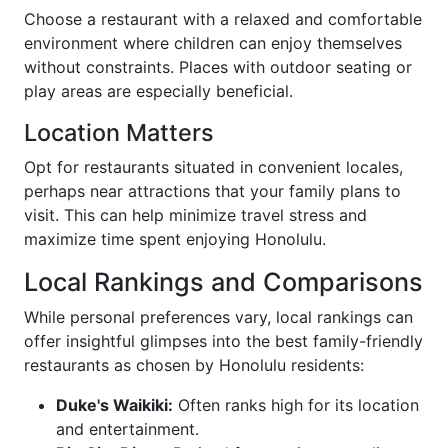
Choose a restaurant with a relaxed and comfortable
environment where children can enjoy themselves
without constraints. Places with outdoor seating or
play areas are especially beneficial.
Location Matters
Opt for restaurants situated in convenient locales,
perhaps near attractions that your family plans to
visit. This can help minimize travel stress and
maximize time spent enjoying Honolulu.
Local Rankings and Comparisons
While personal preferences vary, local rankings can
offer insightful glimpses into the best family-friendly
restaurants as chosen by Honolulu residents:
Duke's Waikiki:
Often ranks high for its location
and entertainment.