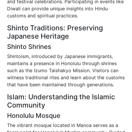
and festival celebrations. Participating in events like
Diwali can provide unique insights into Hindu
customs and spiritual practices.
Shinto Traditions: Preserving
Japanese Heritage
Shinto Shrines
Shintoism, introduced by Japanese immigrants,
maintains a presence in Honolulu through shrines
such as the Izumo Taishakyo Mission. Visitors can
witness traditional rites and learn about the customs
that have been maintained through generations.
Islam: Understanding the Islamic
Community
Honolulu Mosque
The vibrant mosque located in Manoa serves as a