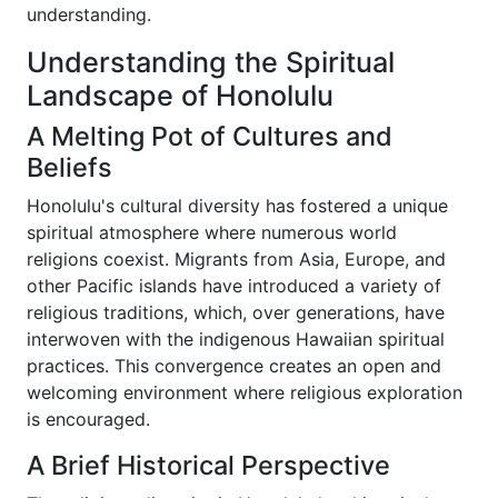
understanding.
Understanding the Spiritual
Landscape of Honolulu
A Melting Pot of Cultures and
Beliefs
Honolulu's cultural diversity has fostered a unique
spiritual atmosphere where numerous world
religions coexist. Migrants from Asia, Europe, and
other Pacific islands have introduced a variety of
religious traditions, which, over generations, have
interwoven with the indigenous Hawaiian spiritual
practices. This convergence creates an open and
welcoming environment where religious exploration
is encouraged.
A Brief Historical Perspective