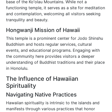
base of the Koʻolau Mountains. While not a
functioning temple, it serves as a site for meditation
and contemplation, welcoming all visitors seeking
tranquility and beauty.
Hongwanji Mission of Hawaii
This temple is a prominent center for Jodo Shinshu
Buddhism and hosts regular services, cultural
events, and educational programs. Engaging with
the community here provides visitors a deeper
understanding of Buddhist traditions and their place
in Honolulu.
The Influence of Hawaiian
Spirituality
Navigating Native Practices
Hawaiian spirituality is intrinsic to the islands and
manifests through various practices that honor