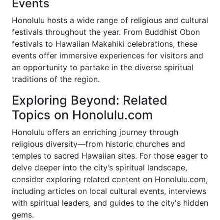
Events
Honolulu hosts a wide range of religious and cultural
festivals throughout the year. From Buddhist Obon
festivals to Hawaiian Makahiki celebrations, these
events offer immersive experiences for visitors and
an opportunity to partake in the diverse spiritual
traditions of the region.
Exploring Beyond: Related
Topics on Honolulu.com
Honolulu offers an enriching journey through
religious diversity—from historic churches and
temples to sacred Hawaiian sites. For those eager to
delve deeper into the city’s spiritual landscape,
consider exploring related content on Honolulu.com,
including articles on local cultural events, interviews
with spiritual leaders, and guides to the city's hidden
gems.