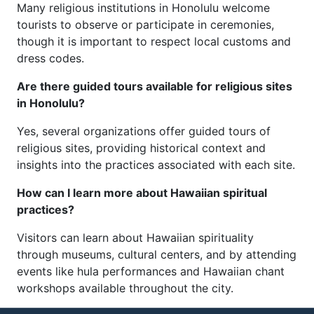
Many religious institutions in Honolulu welcome
tourists to observe or participate in ceremonies,
though it is important to respect local customs and
dress codes.
Are there guided tours available for religious sites
in Honolulu?
Yes, several organizations offer guided tours of
religious sites, providing historical context and
insights into the practices associated with each site.
How can I learn more about Hawaiian spiritual
practices?
Visitors can learn about Hawaiian spirituality
through museums, cultural centers, and by attending
events like hula performances and Hawaiian chant
workshops available throughout the city.