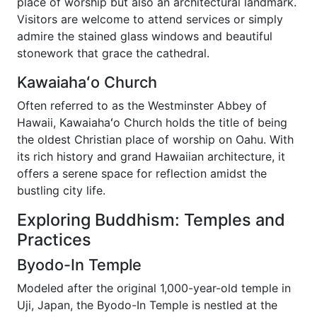
place of worship but also an architectural landmark.
Visitors are welcome to attend services or simply
admire the stained glass windows and beautiful
stonework that grace the cathedral.
Kawaiahaʻo Church
Often referred to as the Westminster Abbey of
Hawaii, Kawaiahaʻo Church holds the title of being
the oldest Christian place of worship on Oahu. With
its rich history and grand Hawaiian architecture, it
offers a serene space for reflection amidst the
bustling city life.
Exploring Buddhism: Temples and
Practices
Byodo-In Temple
Modeled after the original 1,000-year-old temple in
Uji, Japan, the Byodo-In Temple is nestled at the