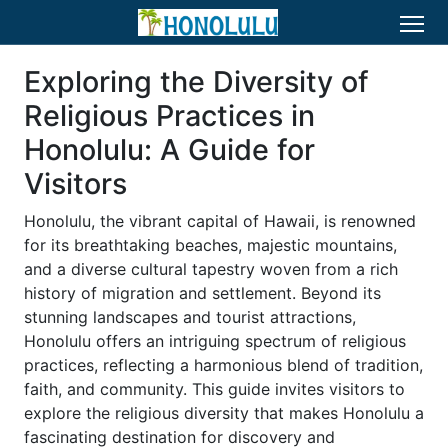
Exploring the Diversity of
Religious Practices in
Honolulu: A Guide for
Visitors
Honolulu, the vibrant capital of Hawaii, is renowned
for its breathtaking beaches, majestic mountains,
and a diverse cultural tapestry woven from a rich
history of migration and settlement. Beyond its
stunning landscapes and tourist attractions,
Honolulu offers an intriguing spectrum of religious
practices, reflecting a harmonious blend of tradition,
faith, and community. This guide invites visitors to
explore the religious diversity that makes Honolulu a
fascinating destination for discovery and