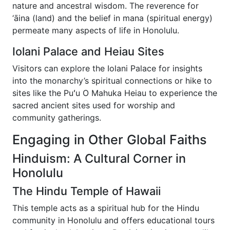
nature and ancestral wisdom. The reverence for
‘āina (land) and the belief in mana (spiritual energy)
permeate many aspects of life in Honolulu.
Iolani Palace and Heiau Sites
Visitors can explore the Iolani Palace for insights
into the monarchy’s spiritual connections or hike to
sites like the Puʻu O Mahuka Heiau to experience the
sacred ancient sites used for worship and
community gatherings.
Engaging in Other Global Faiths
Hinduism: A Cultural Corner in
Honolulu
The Hindu Temple of Hawaii
This temple acts as a spiritual hub for the Hindu
community in Honolulu and offers educational tours