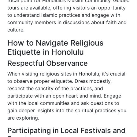
focal point for Honolulu’s Muslim community. Guided
tours are available, offering visitors an opportunity
to understand Islamic practices and engage with
community members in discussions about faith and
culture.
How to Navigate Religious
Etiquette in Honolulu
Respectful Observance
When visiting religious sites in Honolulu, it's crucial
to observe proper etiquette. Dress modestly,
respect the sanctity of the practices, and
participate with an open heart and mind. Engage
with the local communities and ask questions to
gain deeper insights into the spiritual practices you
are exploring.
Participating in Local Festivals and