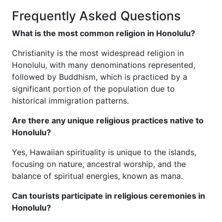
Frequently Asked Questions
What is the most common religion in Honolulu?
Christianity is the most widespread religion in
Honolulu, with many denominations represented,
followed by Buddhism, which is practiced by a
significant portion of the population due to
historical immigration patterns.
Are there any unique religious practices native to
Honolulu?
Yes, Hawaiian spirituality is unique to the islands,
focusing on nature, ancestral worship, and the
balance of spiritual energies, known as mana.
Can tourists participate in religious ceremonies in
Honolulu?