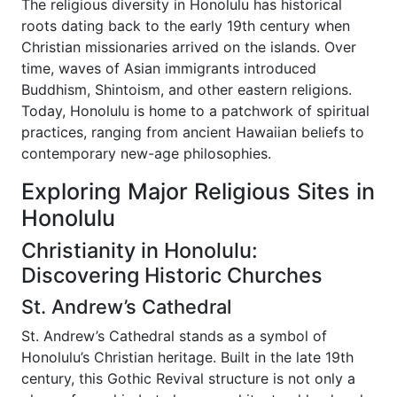
The religious diversity in Honolulu has historical
roots dating back to the early 19th century when
Christian missionaries arrived on the islands. Over
time, waves of Asian immigrants introduced
Buddhism, Shintoism, and other eastern religions.
Today, Honolulu is home to a patchwork of spiritual
practices, ranging from ancient Hawaiian beliefs to
contemporary new-age philosophies.
Exploring Major Religious Sites in
Honolulu
Christianity in Honolulu:
Discovering Historic Churches
St. Andrew’s Cathedral
St. Andrew’s Cathedral stands as a symbol of
Honolulu’s Christian heritage. Built in the late 19th
century, this Gothic Revival structure is not only a