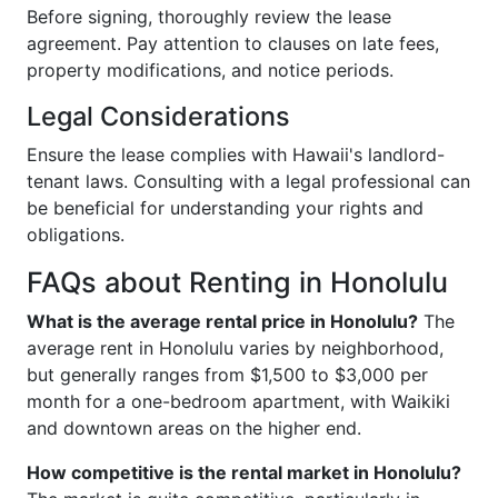
Before signing, thoroughly review the lease
agreement. Pay attention to clauses on late fees,
property modifications, and notice periods.
Legal Considerations
Ensure the lease complies with Hawaii's landlord-
tenant laws. Consulting with a legal professional can
be beneficial for understanding your rights and
obligations.
FAQs about Renting in Honolulu
What is the average rental price in Honolulu?
The
average rent in Honolulu varies by neighborhood,
but generally ranges from $1,500 to $3,000 per
month for a one-bedroom apartment, with Waikiki
and downtown areas on the higher end.
How competitive is the rental market in Honolulu?