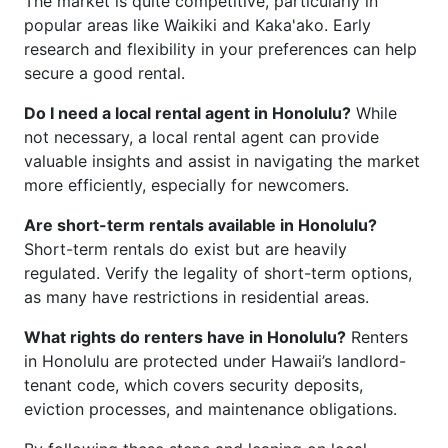
The market is quite competitive, particularly in
popular areas like Waikiki and Kaka'ako. Early
research and flexibility in your preferences can help
secure a good rental.
Do I need a local rental agent in Honolulu?
While
not necessary, a local rental agent can provide
valuable insights and assist in navigating the market
more efficiently, especially for newcomers.
Are short-term rentals available in Honolulu?
Short-term rentals do exist but are heavily
regulated. Verify the legality of short-term options,
as many have restrictions in residential areas.
What rights do renters have in Honolulu?
Renters
in Honolulu are protected under Hawaii’s landlord-
tenant code, which covers security deposits,
eviction processes, and maintenance obligations.