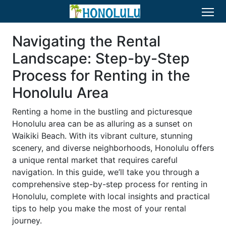
Navigating the Rental
Landscape: Step-by-Step
Process for Renting in the
Honolulu Area
Renting a home in the bustling and picturesque
Honolulu area can be as alluring as a sunset on
Waikiki Beach. With its vibrant culture, stunning
scenery, and diverse neighborhoods, Honolulu offers
a unique rental market that requires careful
navigation. In this guide, we’ll take you through a
comprehensive step-by-step process for renting in
Honolulu, complete with local insights and practical
tips to help you make the most of your rental
journey.