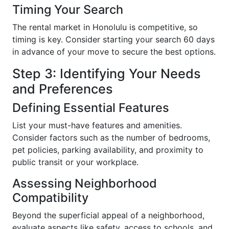
Timing Your Search
The rental market in Honolulu is competitive, so
timing is key. Consider starting your search 60 days
in advance of your move to secure the best options.
Step 3: Identifying Your Needs
and Preferences
Defining Essential Features
List your must-have features and amenities.
Consider factors such as the number of bedrooms,
pet policies, parking availability, and proximity to
public transit or your workplace.
Assessing Neighborhood
Compatibility
Beyond the superficial appeal of a neighborhood,
evaluate aspects like safety, access to schools, and