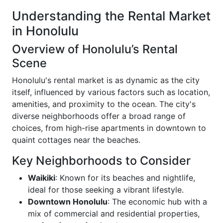
Understanding the Rental Market
in Honolulu
Overview of Honolulu’s Rental
Scene
Honolulu's rental market is as dynamic as the city
itself, influenced by various factors such as location,
amenities, and proximity to the ocean. The city's
diverse neighborhoods offer a broad range of
choices, from high-rise apartments in downtown to
quaint cottages near the beaches.
Key Neighborhoods to Consider
Waikiki
: Known for its beaches and nightlife,
ideal for those seeking a vibrant lifestyle.
Downtown Honolulu
: The economic hub with a
mix of commercial and residential properties,