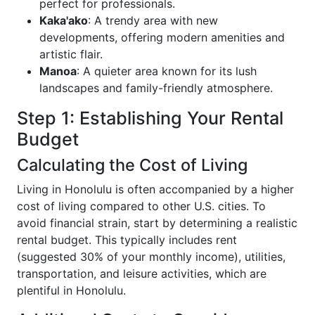
perfect for professionals.
Kaka'ako
: A trendy area with new
developments, offering modern amenities and
artistic flair.
Manoa
: A quieter area known for its lush
landscapes and family-friendly atmosphere.
Step 1: Establishing Your Rental
Budget
Calculating the Cost of Living
Living in Honolulu is often accompanied by a higher
cost of living compared to other U.S. cities. To
avoid financial strain, start by determining a realistic
rental budget. This typically includes rent
(suggested 30% of your monthly income), utilities,
transportation, and leisure activities, which are
plentiful in Honolulu.