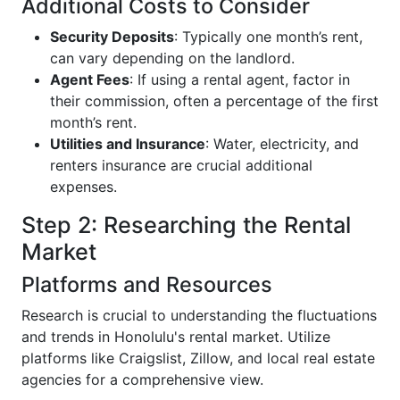
Additional Costs to Consider
Security Deposits
: Typically one month’s rent,
can vary depending on the landlord.
Agent Fees
: If using a rental agent, factor in
their commission, often a percentage of the first
month’s rent.
Utilities and Insurance
: Water, electricity, and
renters insurance are crucial additional
expenses.
Step 2: Researching the Rental
Market
Platforms and Resources
Research is crucial to understanding the fluctuations
and trends in Honolulu's rental market. Utilize
platforms like Craigslist, Zillow, and local real estate
agencies for a comprehensive view.