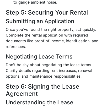
to gauge ambient noise.
Step 5: Securing Your Rental
Submitting an Application
Once you've found the right property, act quickly.
Complete the rental application with required
documents like proof of income, identification, and
references.
Negotiating Lease Terms
Don't be shy about negotiating the lease terms.
Clarify details regarding rent increases, renewal
options, and maintenance responsibilities.
Step 6: Signing the Lease
Agreement
Understanding the Lease