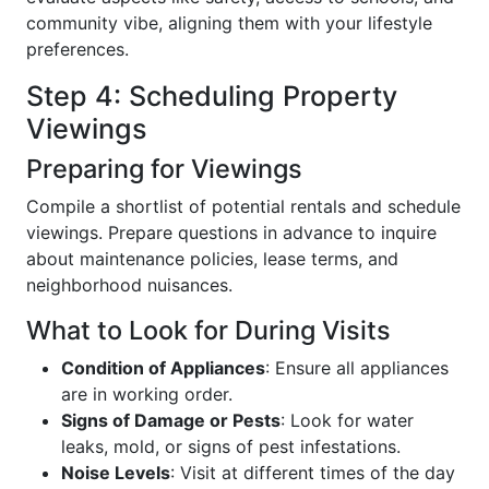
community vibe, aligning them with your lifestyle
preferences.
Step 4: Scheduling Property
Viewings
Preparing for Viewings
Compile a shortlist of potential rentals and schedule
viewings. Prepare questions in advance to inquire
about maintenance policies, lease terms, and
neighborhood nuisances.
What to Look for During Visits
Condition of Appliances
: Ensure all appliances
are in working order.
Signs of Damage or Pests
: Look for water
leaks, mold, or signs of pest infestations.
Noise Levels
: Visit at different times of the day