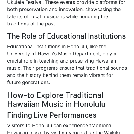
Ukulele Festival. These events provide platforms for
both preservation and innovation, showcasing the
talents of local musicians while honoring the
traditions of the past.
The Role of Educational Institutions
Educational institutions in Honolulu, like the
University of Hawaii's Music Department, play a
crucial role in teaching and preserving Hawaiian
music. Their programs ensure that traditional sounds
and the history behind them remain vibrant for
future generations.
How-to Explore Traditional
Hawaiian Music in Honolulu
Finding Live Performances
Visitors to Honolulu can experience traditional
Hawaiian music by visiting venues like the Waikiki