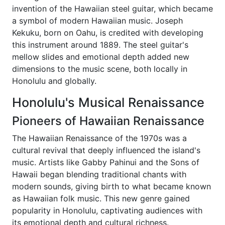
invention of the Hawaiian steel guitar, which became
a symbol of modern Hawaiian music. Joseph
Kekuku, born on Oahu, is credited with developing
this instrument around 1889. The steel guitar's
mellow slides and emotional depth added new
dimensions to the music scene, both locally in
Honolulu and globally.
Honolulu's Musical Renaissance
Pioneers of Hawaiian Renaissance
The Hawaiian Renaissance of the 1970s was a
cultural revival that deeply influenced the island's
music. Artists like Gabby Pahinui and the Sons of
Hawaii began blending traditional chants with
modern sounds, giving birth to what became known
as Hawaiian folk music. This new genre gained
popularity in Honolulu, captivating audiences with
its emotional depth and cultural richness.