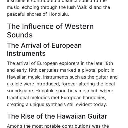
instrument contributed a distinct sound to the
music, echoing through the lush Waikiki and the
peaceful shores of Honolulu.
The Influence of Western
Sounds
The Arrival of European
Instruments
The arrival of European explorers in the late 18th
and early 19th centuries marked a pivotal point in
Hawaiian music. Instruments such as the guitar and
ukulele were introduced, forever altering the local
soundscape. Honolulu soon became a hub where
traditional melodies met European harmonies,
creating a unique synthesis still evident today.
The Rise of the Hawaiian Guitar
Among the most notable contributions was the