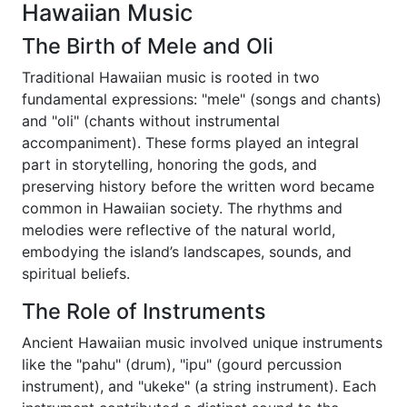
Hawaiian Music
The Birth of Mele and Oli
Traditional Hawaiian music is rooted in two
fundamental expressions: "mele" (songs and chants)
and "oli" (chants without instrumental
accompaniment). These forms played an integral
part in storytelling, honoring the gods, and
preserving history before the written word became
common in Hawaiian society. The rhythms and
melodies were reflective of the natural world,
embodying the island’s landscapes, sounds, and
spiritual beliefs.
The Role of Instruments
Ancient Hawaiian music involved unique instruments
like the "pahu" (drum), "ipu" (gourd percussion
instrument), and "ukeke" (a string instrument). Each