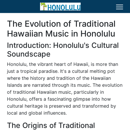
The Evolution of Traditional
Hawaiian Music in Honolulu
Introduction: Honolulu's Cultural
Soundscape
Honolulu, the vibrant heart of Hawaii, is more than
just a tropical paradise. It's a cultural melting pot
where the history and tradition of the Hawaiian
Islands are narrated through its music. The evolution
of traditional Hawaiian music, particularly in
Honolulu, offers a fascinating glimpse into how
cultural heritage is preserved and transformed by
local and global influences.
The Origins of Traditional