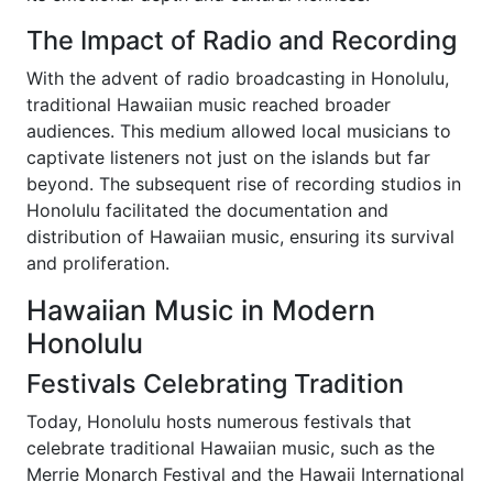
The Impact of Radio and Recording
With the advent of radio broadcasting in Honolulu,
traditional Hawaiian music reached broader
audiences. This medium allowed local musicians to
captivate listeners not just on the islands but far
beyond. The subsequent rise of recording studios in
Honolulu facilitated the documentation and
distribution of Hawaiian music, ensuring its survival
and proliferation.
Hawaiian Music in Modern
Honolulu
Festivals Celebrating Tradition
Today, Honolulu hosts numerous festivals that
celebrate traditional Hawaiian music, such as the
Merrie Monarch Festival and the Hawaii International