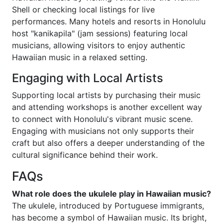
Shell or checking local listings for live
performances. Many hotels and resorts in Honolulu
host "kanikapila" (jam sessions) featuring local
musicians, allowing visitors to enjoy authentic
Hawaiian music in a relaxed setting.
Engaging with Local Artists
Supporting local artists by purchasing their music
and attending workshops is another excellent way
to connect with Honolulu's vibrant music scene.
Engaging with musicians not only supports their
craft but also offers a deeper understanding of the
cultural significance behind their work.
FAQs
What role does the ukulele play in Hawaiian music?
The ukulele, introduced by Portuguese immigrants,
has become a symbol of Hawaiian music. Its bright,