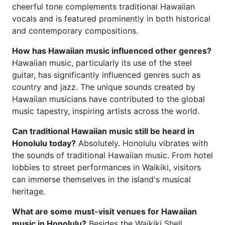
cheerful tone complements traditional Hawaiian
vocals and is featured prominently in both historical
and contemporary compositions.
How has Hawaiian music influenced other genres?
Hawaiian music, particularly its use of the steel
guitar, has significantly influenced genres such as
country and jazz. The unique sounds created by
Hawaiian musicians have contributed to the global
music tapestry, inspiring artists across the world.
Can traditional Hawaiian music still be heard in
Honolulu today?
Absolutely. Honolulu vibrates with
the sounds of traditional Hawaiian music. From hotel
lobbies to street performances in Waikiki, visitors
can immerse themselves in the island's musical
heritage.
What are some must-visit venues for Hawaiian
music in Honolulu?
Besides the Waikiki Shell,