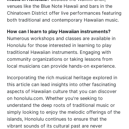
venues like the Blue Note Hawaii and bars in the
Chinatown District offer live performances featuring
both traditional and contemporary Hawaiian music.
How can I learn to play Hawaiian instruments?
Numerous workshops and classes are available in
Honolulu for those interested in learning to play
traditional Hawaiian instruments. Engaging with
community organizations or taking lessons from
local musicians can provide hands-on experience.
Incorporating the rich musical heritage explored in
this article can lead insights into other fascinating
aspects of Hawaiian culture that you can discover
on honolulu.com. Whether you're seeking to
understand the deep roots of traditional music or
simply looking to enjoy the melodic offerings of the
islands, Honolulu continues to ensure that the
vibrant sounds of its cultural past are never