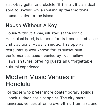
slack-key guitar and ukulele fill the air. It's an ideal
spot to unwind while soaking up the traditional
sounds native to the island.
House Without A Key
House Without A Key, situated at the iconic
Halekulani hotel, is famous for its tranquil ambiance
and traditional Hawaiian music. This open-air
restaurant is well-known for its sunset hula
performances accompanied by live, mellow
Hawaiian tunes, offering guests an unforgettable
cultural experience.
Modern Music Venues in
Honolulu
For those who prefer more contemporary sounds,
Honolulu does not disappoint. The city hosts
numerous venues offering everything from jazz and