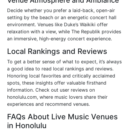
Venue Atmosphere and Ambiance
Decide whether you prefer a laid-back, open-air
setting by the beach or an energetic concert hall
environment. Venues like Duke’s Waikiki offer
relaxation with a view, while The Republik provides
an immersive, high-energy concert experience.
Local Rankings and Reviews
To get a better sense of what to expect, it’s always
a good idea to read local rankings and reviews.
Honoring local favorites and critically acclaimed
spots, these insights offer valuable firsthand
information. Check out user reviews on
honolulu.com, where music lovers share their
experiences and recommend venues.
FAQs About Live Music Venues
in Honolulu