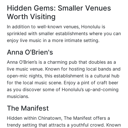
Hidden Gems: Smaller Venues
Worth Visiting
In addition to well-known venues, Honolulu is
sprinkled with smaller establishments where you can
enjoy live music in a more intimate setting.
Anna O'Brien's
Anna O’Brien’s is a charming pub that doubles as a
live music venue. Known for hosting local bands and
open-mic nights, this establishment is a cultural hub
for the local music scene. Enjoy a pint of craft beer
as you discover some of Honolulu’s up-and-coming
musicians.
The Manifest
Hidden within Chinatown, The Manifest offers a
trendy setting that attracts a youthful crowd. Known