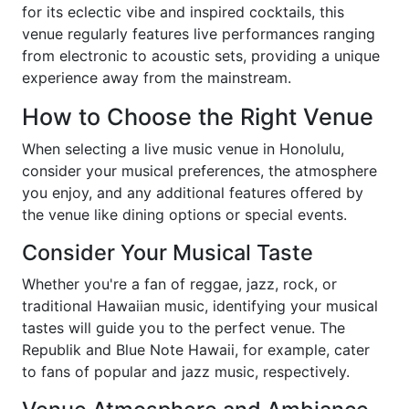
for its eclectic vibe and inspired cocktails, this
venue regularly features live performances ranging
from electronic to acoustic sets, providing a unique
experience away from the mainstream.
How to Choose the Right Venue
When selecting a live music venue in Honolulu,
consider your musical preferences, the atmosphere
you enjoy, and any additional features offered by
the venue like dining options or special events.
Consider Your Musical Taste
Whether you're a fan of reggae, jazz, rock, or
traditional Hawaiian music, identifying your musical
tastes will guide you to the perfect venue. The
Republik and Blue Note Hawaii, for example, cater
to fans of popular and jazz music, respectively.