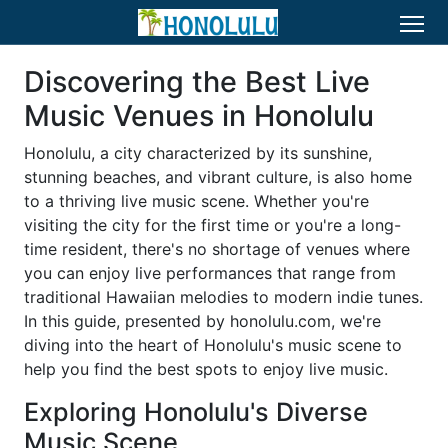
Discovering the Best Live
Music Venues in Honolulu
Honolulu, a city characterized by its sunshine,
stunning beaches, and vibrant culture, is also home
to a thriving live music scene. Whether you're
visiting the city for the first time or you're a long-
time resident, there's no shortage of venues where
you can enjoy live performances that range from
traditional Hawaiian melodies to modern indie tunes.
In this guide, presented by honolulu.com, we're
diving into the heart of Honolulu's music scene to
help you find the best spots to enjoy live music.
Exploring Honolulu's Diverse
Music Scene