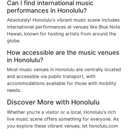
Can I find international music
performances in Honolulu?
Absolutely! Honolulu's vibrant music scene includes
international performances at venues like Blue Note
Hawaii, known for hosting artists from around the
globe.
How accessible are the music venues
in Honolulu?
Most music venues in Honolulu are centrally located
and accessible via public transport, with
accommodations available for those with mobility
needs.
Discover More with Honolulu
Whether you're a visitor or a local, Honolulu's rich
live music scene offers something for everyone. As
you explore these vibrant venues, let honolulu.com