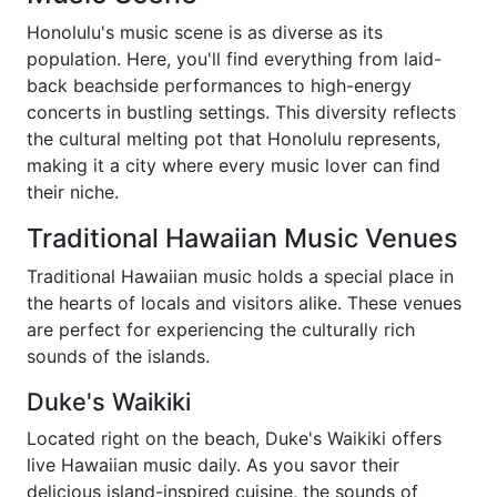
Honolulu's music scene is as diverse as its
population. Here, you'll find everything from laid-
back beachside performances to high-energy
concerts in bustling settings. This diversity reflects
the cultural melting pot that Honolulu represents,
making it a city where every music lover can find
their niche.
Traditional Hawaiian Music Venues
Traditional Hawaiian music holds a special place in
the hearts of locals and visitors alike. These venues
are perfect for experiencing the culturally rich
sounds of the islands.
Duke's Waikiki
Located right on the beach, Duke's Waikiki offers
live Hawaiian music daily. As you savor their
delicious island-inspired cuisine, the sounds of