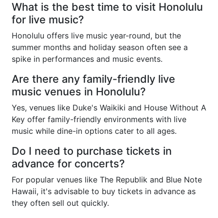
What is the best time to visit Honolulu
for live music?
Honolulu offers live music year-round, but the
summer months and holiday season often see a
spike in performances and music events.
Are there any family-friendly live
music venues in Honolulu?
Yes, venues like Duke's Waikiki and House Without A
Key offer family-friendly environments with live
music while dine-in options cater to all ages.
Do I need to purchase tickets in
advance for concerts?
For popular venues like The Republik and Blue Note
Hawaii, it's advisable to buy tickets in advance as
they often sell out quickly.