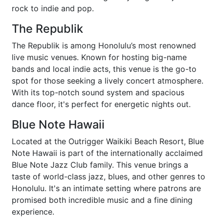
rock to indie and pop.
The Republik
The Republik is among Honolulu’s most renowned
live music venues. Known for hosting big-name
bands and local indie acts, this venue is the go-to
spot for those seeking a lively concert atmosphere.
With its top-notch sound system and spacious
dance floor, it's perfect for energetic nights out.
Blue Note Hawaii
Located at the Outrigger Waikiki Beach Resort, Blue
Note Hawaii is part of the internationally acclaimed
Blue Note Jazz Club family. This venue brings a
taste of world-class jazz, blues, and other genres to
Honolulu. It's an intimate setting where patrons are
promised both incredible music and a fine dining
experience.