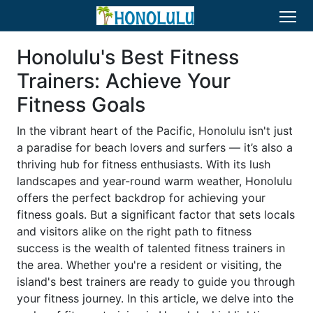
Honolulu's Best Fitness
Trainers: Achieve Your
Fitness Goals
In the vibrant heart of the Pacific, Honolulu isn't just
a paradise for beach lovers and surfers — it’s also a
thriving hub for fitness enthusiasts. With its lush
landscapes and year-round warm weather, Honolulu
offers the perfect backdrop for achieving your
fitness goals. But a significant factor that sets locals
and visitors alike on the right path to fitness
success is the wealth of talented fitness trainers in
the area. Whether you're a resident or visiting, the
island's best trainers are ready to guide you through
your fitness journey. In this article, we delve into the