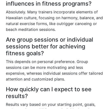
influences in fitness programs?
Absolutely. Many trainers incorporate elements of
Hawaiian culture, focusing on harmony, balance, and
natural exercise forms, like outrigger canoeing or
beach meditation sessions.
Are group sessions or individual
sessions better for achieving
fitness goals?
This depends on personal preference. Group
sessions can be more motivating and less
expensive, whereas individual sessions offer tailored
attention and customized plans.
How quickly can I expect to see
results?
Results vary based on your starting point, goals,