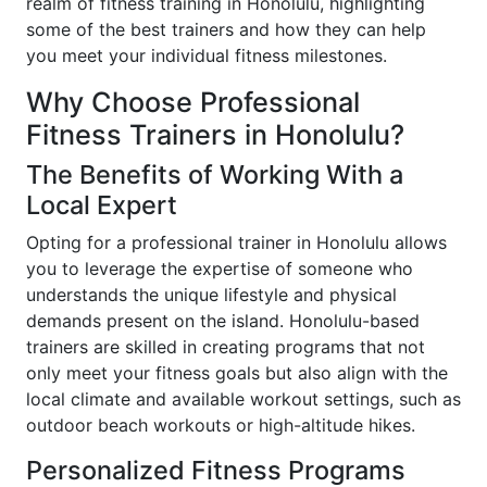
realm of fitness training in Honolulu, highlighting
some of the best trainers and how they can help
you meet your individual fitness milestones.
Why Choose Professional
Fitness Trainers in Honolulu?
The Benefits of Working With a
Local Expert
Opting for a professional trainer in Honolulu allows
you to leverage the expertise of someone who
understands the unique lifestyle and physical
demands present on the island. Honolulu-based
trainers are skilled in creating programs that not
only meet your fitness goals but also align with the
local climate and available workout settings, such as
outdoor beach workouts or high-altitude hikes.
Personalized Fitness Programs