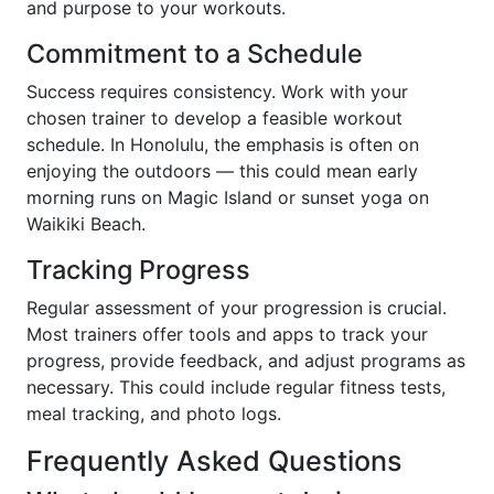
and purpose to your workouts.
Commitment to a Schedule
Success requires consistency. Work with your
chosen trainer to develop a feasible workout
schedule. In Honolulu, the emphasis is often on
enjoying the outdoors — this could mean early
morning runs on Magic Island or sunset yoga on
Waikiki Beach.
Tracking Progress
Regular assessment of your progression is crucial.
Most trainers offer tools and apps to track your
progress, provide feedback, and adjust programs as
necessary. This could include regular fitness tests,
meal tracking, and photo logs.
Frequently Asked Questions