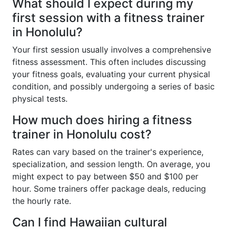
What should I expect during my
first session with a fitness trainer
in Honolulu?
Your first session usually involves a comprehensive
fitness assessment. This often includes discussing
your fitness goals, evaluating your current physical
condition, and possibly undergoing a series of basic
physical tests.
How much does hiring a fitness
trainer in Honolulu cost?
Rates can vary based on the trainer's experience,
specialization, and session length. On average, you
might expect to pay between $50 and $100 per
hour. Some trainers offer package deals, reducing
the hourly rate.
Can I find Hawaiian cultural