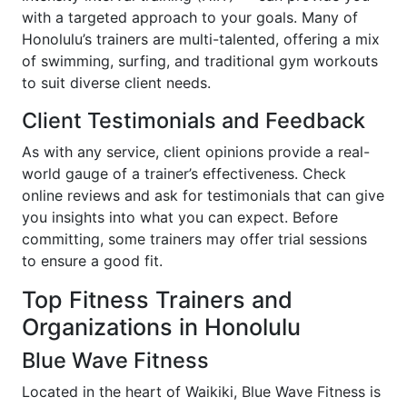
with a targeted approach to your goals. Many of
Honolulu’s trainers are multi-talented, offering a mix
of swimming, surfing, and traditional gym workouts
to suit diverse client needs.
Client Testimonials and Feedback
As with any service, client opinions provide a real-
world gauge of a trainer’s effectiveness. Check
online reviews and ask for testimonials that can give
you insights into what you can expect. Before
committing, some trainers may offer trial sessions
to ensure a good fit.
Top Fitness Trainers and
Organizations in Honolulu
Blue Wave Fitness
Located in the heart of Waikiki, Blue Wave Fitness is