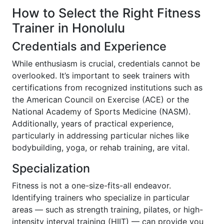
How to Select the Right Fitness
Trainer in Honolulu
Credentials and Experience
While enthusiasm is crucial, credentials cannot be
overlooked. It’s important to seek trainers with
certifications from recognized institutions such as
the American Council on Exercise (ACE) or the
National Academy of Sports Medicine (NASM).
Additionally, years of practical experience,
particularly in addressing particular niches like
bodybuilding, yoga, or rehab training, are vital.
Specialization
Fitness is not a one-size-fits-all endeavor.
Identifying trainers who specialize in particular
areas — such as strength training, pilates, or high-
intensity interval training (HIIT) — can provide you