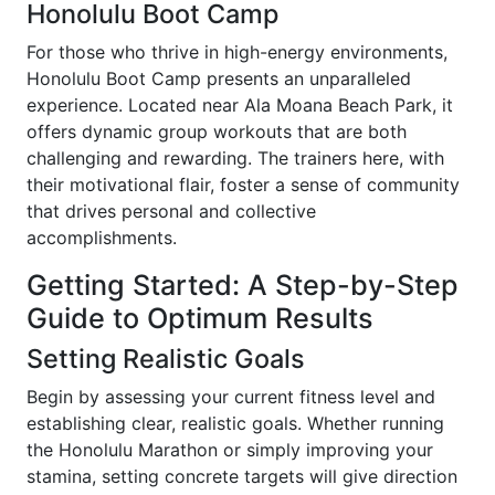
Honolulu Boot Camp
For those who thrive in high-energy environments,
Honolulu Boot Camp presents an unparalleled
experience. Located near Ala Moana Beach Park, it
offers dynamic group workouts that are both
challenging and rewarding. The trainers here, with
their motivational flair, foster a sense of community
that drives personal and collective
accomplishments.
Getting Started: A Step-by-Step
Guide to Optimum Results
Setting Realistic Goals
Begin by assessing your current fitness level and
establishing clear, realistic goals. Whether running
the Honolulu Marathon or simply improving your
stamina, setting concrete targets will give direction