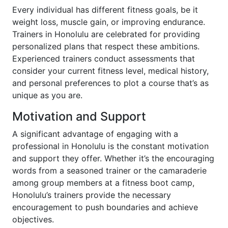
Every individual has different fitness goals, be it
weight loss, muscle gain, or improving endurance.
Trainers in Honolulu are celebrated for providing
personalized plans that respect these ambitions.
Experienced trainers conduct assessments that
consider your current fitness level, medical history,
and personal preferences to plot a course that’s as
unique as you are.
Motivation and Support
A significant advantage of engaging with a
professional in Honolulu is the constant motivation
and support they offer. Whether it’s the encouraging
words from a seasoned trainer or the camaraderie
among group members at a fitness boot camp,
Honolulu’s trainers provide the necessary
encouragement to push boundaries and achieve
objectives.