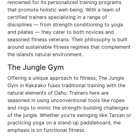
renowned for its personalized training programs
that promote holistic well-being. With a team of
certified trainers specializing in a range of
disciplines — from strength conditioning to yoga
and pilates — they cater to both novices and
seasoned fitness veterans. Their philosophy is built
around sustainable fitness regimes that complement
the island’s natural environment.
The Jungle Gym
Offering a unique approach to fitness, The Jungle
Gym in Kaka‘ako fuses traditional training with the
natural elements of Oahu. Trainers here are
seasoned in using unconventional tools like ropes
and rings to mimic the strength-building challenges
of the jungle. Whether you're swinging like Tarzan or
practicing yoga on a stand-up paddleboard, the
emphasis is on functional fitness.