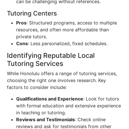
can be challenging without references.
Tutoring Centers
Pros
: Structured programs, access to multiple
resources, and often more affordable than
private tutors.
Cons
: Less personalized, fixed schedules.
Identifying Reputable Local
Tutoring Services
While Honolulu offers a range of tutoring services,
choosing the right one involves research. Key
factors to consider include:
Qualifications and Experience
: Look for tutors
with formal education and extensive experience
in teaching or tutoring.
Reviews and Testimonials
: Check online
reviews and ask for testimonials from other