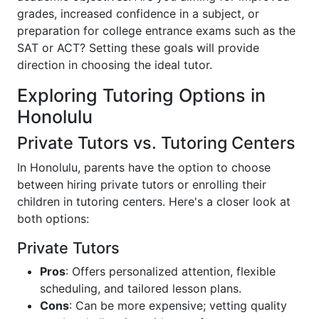
grades, increased confidence in a subject, or
preparation for college entrance exams such as the
SAT or ACT? Setting these goals will provide
direction in choosing the ideal tutor.
Exploring Tutoring Options in
Honolulu
Private Tutors vs. Tutoring Centers
In Honolulu, parents have the option to choose
between hiring private tutors or enrolling their
children in tutoring centers. Here's a closer look at
both options:
Private Tutors
Pros
: Offers personalized attention, flexible
scheduling, and tailored lesson plans.
Cons
: Can be more expensive; vetting quality