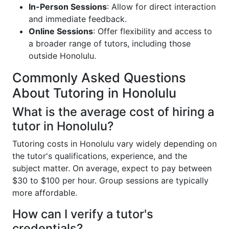
In-Person Sessions
: Allow for direct interaction
and immediate feedback.
Online Sessions
: Offer flexibility and access to
a broader range of tutors, including those
outside Honolulu.
Commonly Asked Questions
About Tutoring in Honolulu
What is the average cost of hiring a
tutor in Honolulu?
Tutoring costs in Honolulu vary widely depending on
the tutor's qualifications, experience, and the
subject matter. On average, expect to pay between
$30 to $100 per hour. Group sessions are typically
more affordable.
How can I verify a tutor's
credentials?