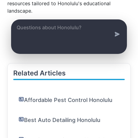
resources tailored to Honolulu's educational
landscape.
Related Articles
Affordable Pest Control Honolulu
Best Auto Detailing Honolulu