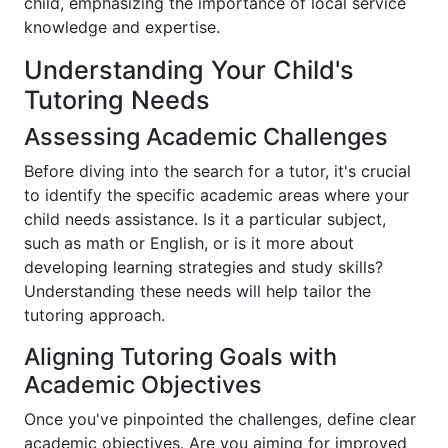
child, emphasizing the importance of local service
knowledge and expertise.
Understanding Your Child's
Tutoring Needs
Assessing Academic Challenges
Before diving into the search for a tutor, it's crucial
to identify the specific academic areas where your
child needs assistance. Is it a particular subject,
such as math or English, or is it more about
developing learning strategies and study skills?
Understanding these needs will help tailor the
tutoring approach.
Aligning Tutoring Goals with
Academic Objectives
Once you've pinpointed the challenges, define clear
academic objectives. Are you aiming for improved