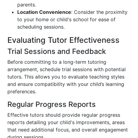
parents.
Location Convenience
: Consider the proximity
to your home or child's school for ease of
scheduling sessions.
Evaluating Tutor Effectiveness
Trial Sessions and Feedback
Before committing to a long-term tutoring
arrangement, schedule trial sessions with potential
tutors. This allows you to evaluate teaching styles
and ensure compatibility with your child’s learning
preferences.
Regular Progress Reports
Effective tutors should provide regular progress
reports detailing your child's improvements, areas
that need additional focus, and overall engagement
during sessions.