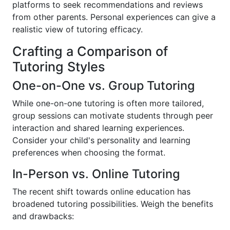
platforms to seek recommendations and reviews
from other parents. Personal experiences can give a
realistic view of tutoring efficacy.
Crafting a Comparison of
Tutoring Styles
One-on-One vs. Group Tutoring
While one-on-one tutoring is often more tailored,
group sessions can motivate students through peer
interaction and shared learning experiences.
Consider your child's personality and learning
preferences when choosing the format.
In-Person vs. Online Tutoring
The recent shift towards online education has
broadened tutoring possibilities. Weigh the benefits
and drawbacks: