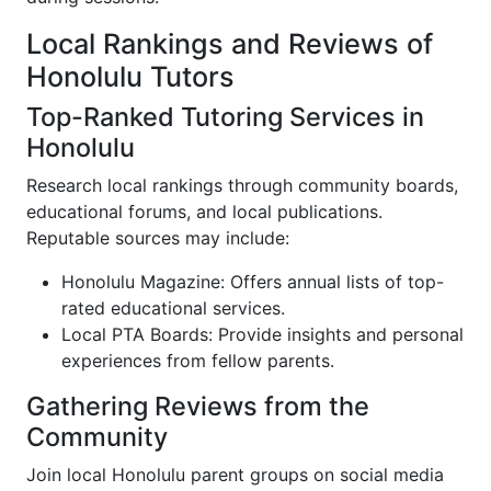
Local Rankings and Reviews of
Honolulu Tutors
Top-Ranked Tutoring Services in
Honolulu
Research local rankings through community boards,
educational forums, and local publications.
Reputable sources may include:
Honolulu Magazine: Offers annual lists of top-
rated educational services.
Local PTA Boards: Provide insights and personal
experiences from fellow parents.
Gathering Reviews from the
Community
Join local Honolulu parent groups on social media