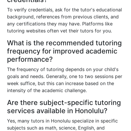
To verify credentials, ask for the tutor's educational
background, references from previous clients, and
any certifications they may have. Platforms like
tutoring websites often vet their tutors for you.
What is the recommended tutoring
frequency for improved academic
performance?
The frequency of tutoring depends on your child's
goals and needs. Generally, one to two sessions per
week suffice, but this can increase based on the
intensity of the academic challenge.
Are there subject-specific tutoring
services available in Honolulu?
Yes, many tutors in Honolulu specialize in specific
subjects such as math, science, English, and