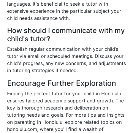
languages. It's beneficial to seek a tutor with
extensive experience in the particular subject your
child needs assistance with.
How should I communicate with my
child's tutor?
Establish regular communication with your child’s
tutor via email or scheduled meetings. Discuss your
child's progress, any new concerns, and adjustments
in tutoring strategies if needed.
Encourage Further Exploration
Finding the perfect tutor for your child in Honolulu
ensures tailored academic support and growth. The
key is thorough research and deliberation on
tutoring needs and goals. For more tips and insights
on parenting in Honolulu, explore related topics on
honolulu.com, where you'll find a wealth of