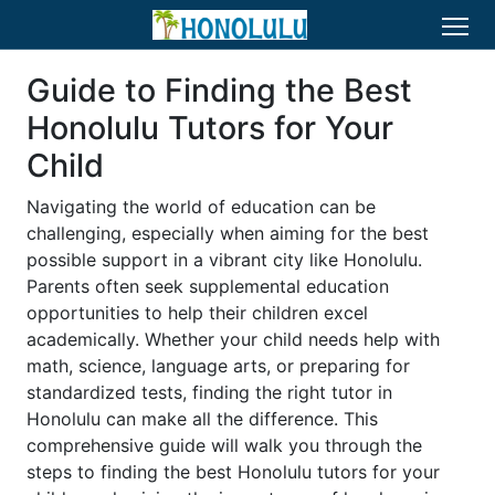
Guide to Finding the Best
Honolulu Tutors for Your
Child
Navigating the world of education can be
challenging, especially when aiming for the best
possible support in a vibrant city like Honolulu.
Parents often seek supplemental education
opportunities to help their children excel
academically. Whether your child needs help with
math, science, language arts, or preparing for
standardized tests, finding the right tutor in
Honolulu can make all the difference. This
comprehensive guide will walk you through the
steps to finding the best Honolulu tutors for your