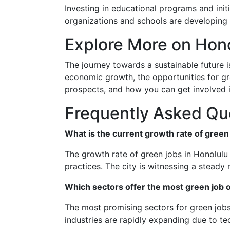
Investing in educational programs and init
organizations and schools are developing p
Explore More on Hon
The journey towards a sustainable future i
economic growth, the opportunities for gre
prospects, and how you can get involved i
Frequently Asked Qu
What is the current growth rate of green
The growth rate of green jobs in Honolulu 
practices. The city is witnessing a steady r
Which sectors offer the most green job o
The most promising sectors for green jobs
industries are rapidly expanding due to t