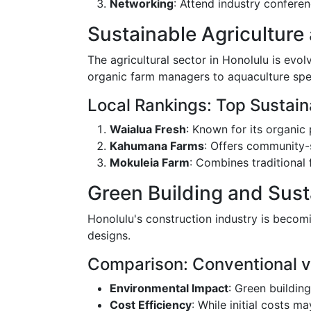
Networking
: Attend industry confere
Sustainable Agriculture
The agricultural sector in Honolulu is evol
organic farm managers to aquaculture spec
Local Rankings: Top Sustain
Waialua Fresh
: Known for its organic
Kahumana Farms
: Offers community-
Mokuleia Farm
: Combines traditional 
Green Building and Sust
Honolulu's construction industry is becom
designs.
Comparison: Conventional v
Environmental Impact
: Green buildin
Cost Efficiency
: While initial costs m