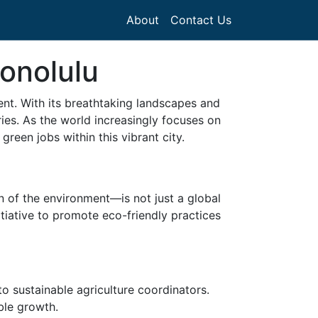
About
Contact Us
Honolulu
nt. With its breathtaking landscapes and
tries. As the world increasingly focuses on
reen jobs within this vibrant city.
 of the environment—is not just a global
nitiative to promote eco-friendly practices
 sustainable agriculture coordinators.
ble growth.