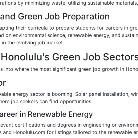
perations by minimizing waste, utilizing sustainable material
s and Green Job Preparation
apting their curricula to prepare students for careers in gr
ed on environmental science, renewable energy, and sustain
e in the evolving job market.
 Honolulu's Green Job Sector
ts into where the most significant green job growth in Honol
or
able energy sector is booming. Solar panel installation, w
here job seekers can find opportunities.
areer in Renewable Energy
elevant certifications and degrees in engineering or environ
s and Honolulu.com for listings tailored to the renewable e