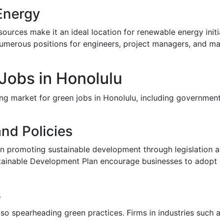
Energy
urces make it an ideal location for renewable energy initi
numerous positions for engineers, project managers, and m
 Jobs in Honolulu
g market for green jobs in Honolulu, including governmental 
nd Policies
n promoting sustainable development through legislation and
ainable Development Plan encourage businesses to adopt ec
s
o spearheading green practices. Firms in industries such a