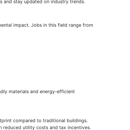
s and stay updated on industry trends.
ental impact. Jobs in this field range from
dly materials and energy-efficient
print compared to traditional buildings.
h reduced utility costs and tax incentives.