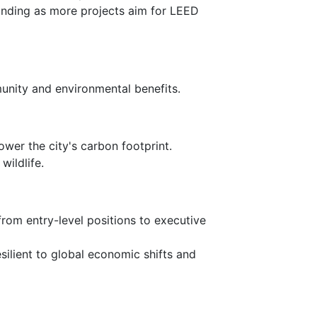
panding as more projects aim for LEED
unity and environmental benefits.
ower the city's carbon footprint.
wildlife.
 from entry-level positions to executive
silient to global economic shifts and