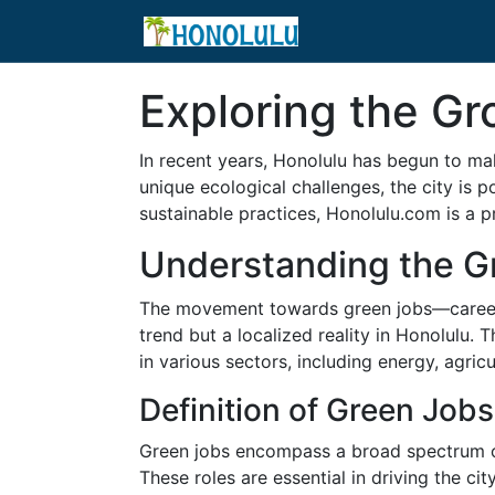
Exploring the Gr
In recent years, Honolulu has begun to ma
unique ecological challenges, the city is p
sustainable practices, Honolulu.com is a pr
Understanding the G
The movement towards green jobs—careers t
trend but a localized reality in Honolulu. 
in various sectors, including energy, agricu
Definition of Green Jobs
Green jobs encompass a broad spectrum of 
These roles are essential in driving the 