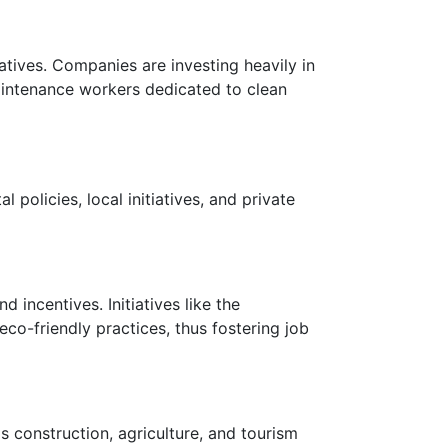
atives. Companies are investing heavily in
aintenance workers dedicated to clean
policies, local initiatives, and private
 incentives. Initiatives like the
o-friendly practices, thus fostering job
s construction, agriculture, and tourism