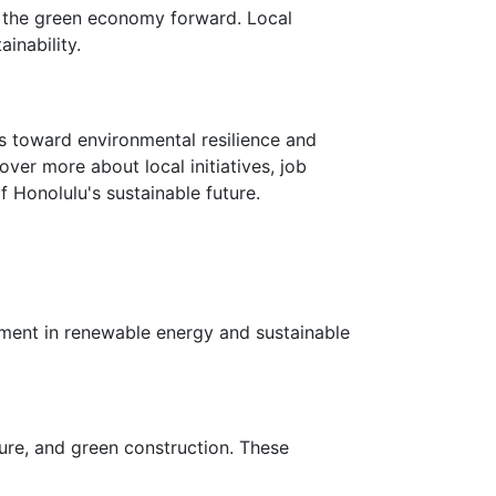
ad the green economy forward. Local
inability.
ks toward environmental resilience and
ver more about local initiatives, job
Honolulu's sustainable future.
stment in renewable energy and sustainable
ure, and green construction. These