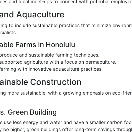
nces and local meet-ups to connect with potential employer
 and Aquaculture
ving to include sustainable practices that minimize environm
ialists.
able Farms in Honolulu
 produce and sustainable farming techniques.
supported agriculture with a focus on permaculture.
farming with innovative aquaculture practices.
ainable Construction
ing more sustainable, with a growing emphasis on eco-frien
s. Green Building
gs use less energy and water and have a smaller carbon foot
ay be higher, green buildings offer long-term savings throug