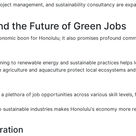
project management, and sustainability consultancy are ex
d the Future of Green Jobs
conomic boon for Honolulu; it also promises profound comm
ioning to renewable energy and sustainable practices helps l
e agriculture and aquaculture protect local ecosystems and 
 a plethora of job opportunities across various skill levels,
nto sustainable industries makes Honolulu's economy more re
ration