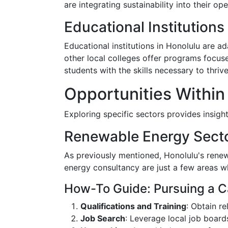
are integrating sustainability into their o
Educational Institution
Educational institutions in Honolulu are ad
other local colleges offer programs focus
students with the skills necessary to thriv
Opportunities Within
Exploring specific sectors provides insigh
Renewable Energy Sect
As previously mentioned, Honolulu's renew
energy consultancy are just a few areas w
How-To Guide: Pursuing a C
Qualifications and Training
: Obtain r
Job Search
: Leverage local job board