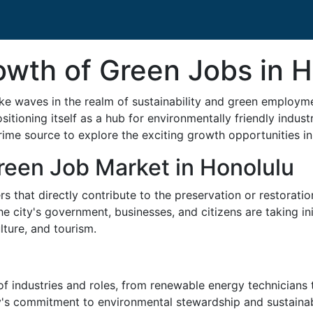
owth of Green Jobs in 
ke waves in the realm of sustainability and green employme
ositioning itself as a hub for environmentally friendly indus
ime source to explore the exciting growth opportunities in g
reen Job Market in Honolulu
hat directly contribute to the preservation or restoration
The city's government, businesses, and citizens are taking i
lture, and tourism.
industries and roles, from renewable energy technicians to
city's commitment to environmental stewardship and sustaina