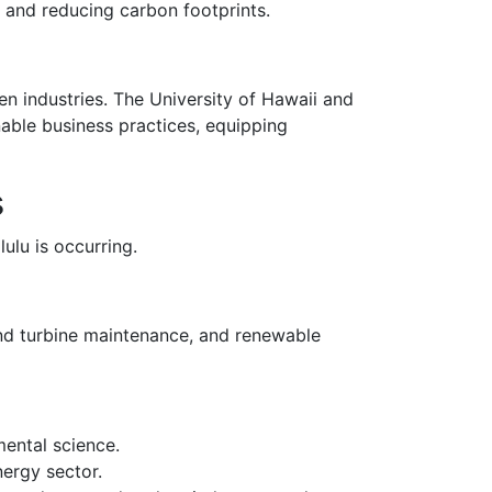
s, and reducing carbon footprints.
een industries. The University of Hawaii and
able business practices, equipping
s
ulu is occurring.
ind turbine maintenance, and renewable
mental science.
nergy sector.