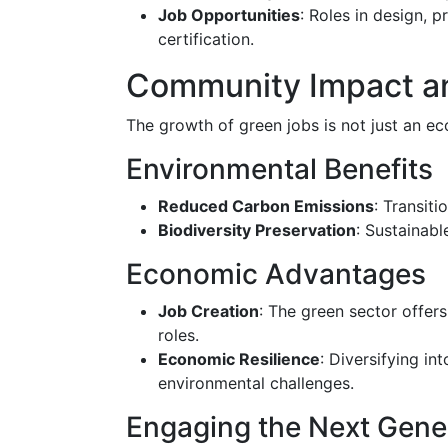
Job Opportunities
: Roles in design, 
certification.
Community Impact an
The growth of green jobs is not just an e
Environmental Benefits
Reduced Carbon Emissions
: Transit
Biodiversity Preservation
: Sustainabl
Economic Advantages
Job Creation
: The green sector offers
roles.
Economic Resilience
: Diversifying i
environmental challenges.
Engaging the Next Gene