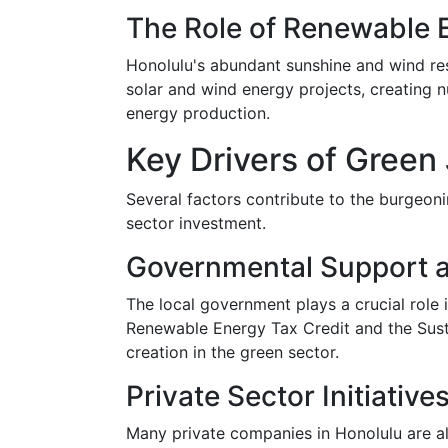
The Role of Renewable 
Honolulu's abundant sunshine and wind reso
solar and wind energy projects, creating 
energy production.
Key Drivers of Green
Several factors contribute to the burgeonin
sector investment.
Governmental Support a
The local government plays a crucial role i
Renewable Energy Tax Credit and the Sust
creation in the green sector.
Private Sector Initiative
Many private companies in Honolulu are als