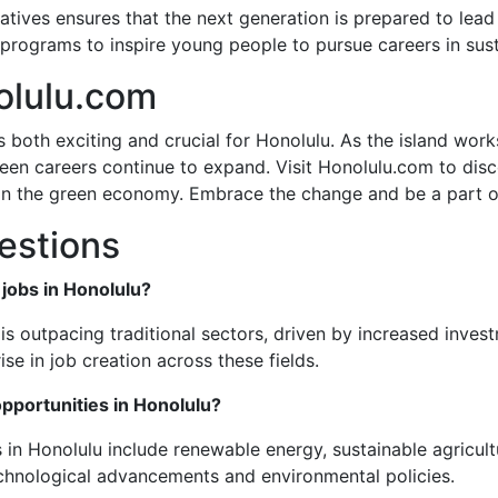
iatives ensures that the next generation is prepared to le
rograms to inspire young people to pursue careers in susta
olulu.com
s both exciting and crucial for Honolulu. As the island wor
en careers continue to expand. Visit Honolulu.com to disco
n the green economy. Embrace the change and be a part of 
estions
 jobs in Honolulu?
is outpacing traditional sectors, driven by increased inve
ise in job creation across these fields.
pportunities in Honolulu?
 in Honolulu include renewable energy, sustainable agricult
echnological advancements and environmental policies.