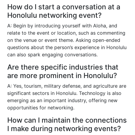
How do I start a conversation at a
Honolulu networking event?
A: Begin by introducing yourself with Aloha, and
relate to the event or location, such as commenting
on the venue or event theme. Asking open-ended
questions about the person’s experience in Honolulu
can also spark engaging conversations.
Are there specific industries that
are more prominent in Honolulu?
A: Yes, tourism, military defense, and agriculture are
significant sectors in Honolulu. Technology is also
emerging as an important industry, offering new
opportunities for networking.
How can I maintain the connections
I make during networking events?