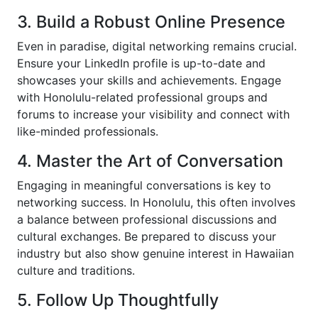
3. Build a Robust Online Presence
Even in paradise, digital networking remains crucial.
Ensure your LinkedIn profile is up-to-date and
showcases your skills and achievements. Engage
with Honolulu-related professional groups and
forums to increase your visibility and connect with
like-minded professionals.
4. Master the Art of Conversation
Engaging in meaningful conversations is key to
networking success. In Honolulu, this often involves
a balance between professional discussions and
cultural exchanges. Be prepared to discuss your
industry but also show genuine interest in Hawaiian
culture and traditions.
5. Follow Up Thoughtfully