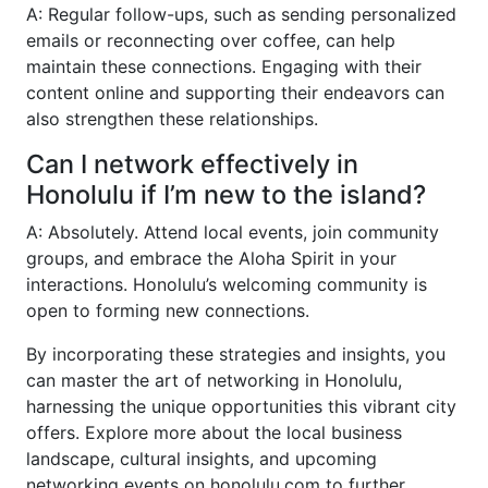
A: Regular follow-ups, such as sending personalized
emails or reconnecting over coffee, can help
maintain these connections. Engaging with their
content online and supporting their endeavors can
also strengthen these relationships.
Can I network effectively in
Honolulu if I’m new to the island?
A: Absolutely. Attend local events, join community
groups, and embrace the Aloha Spirit in your
interactions. Honolulu’s welcoming community is
open to forming new connections.
By incorporating these strategies and insights, you
can master the art of networking in Honolulu,
harnessing the unique opportunities this vibrant city
offers. Explore more about the local business
landscape, cultural insights, and upcoming
networking events on honolulu.com to further