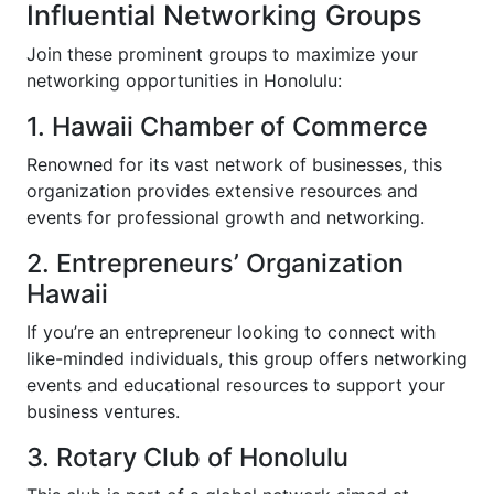
Influential Networking Groups
Join these prominent groups to maximize your
networking opportunities in Honolulu:
1. Hawaii Chamber of Commerce
Renowned for its vast network of businesses, this
organization provides extensive resources and
events for professional growth and networking.
2. Entrepreneurs’ Organization
Hawaii
If you’re an entrepreneur looking to connect with
like-minded individuals, this group offers networking
events and educational resources to support your
business ventures.
3. Rotary Club of Honolulu