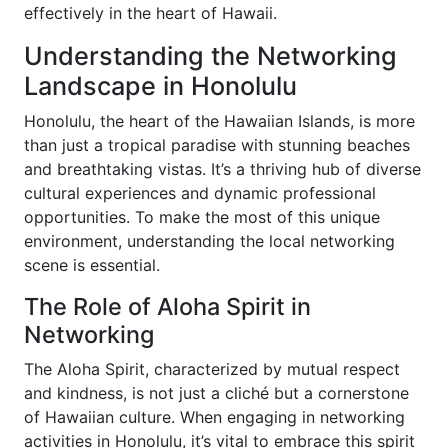
effectively in the heart of Hawaii.
Understanding the Networking
Landscape in Honolulu
Honolulu, the heart of the Hawaiian Islands, is more
than just a tropical paradise with stunning beaches
and breathtaking vistas. It’s a thriving hub of diverse
cultural experiences and dynamic professional
opportunities. To make the most of this unique
environment, understanding the local networking
scene is essential.
The Role of Aloha Spirit in
Networking
The Aloha Spirit, characterized by mutual respect
and kindness, is not just a cliché but a cornerstone
of Hawaiian culture. When engaging in networking
activities in Honolulu, it’s vital to embrace this spirit