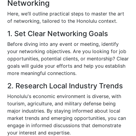
Networking
Here, we’ll outline practical steps to master the art
of networking, tailored to the Honolulu context.
1. Set Clear Networking Goals
Before diving into any event or meeting, identify
your networking objectives. Are you looking for job
opportunities, potential clients, or mentorship? Clear
goals will guide your efforts and help you establish
more meaningful connections.
2. Research Local Industry Trends
Honolulu's economic environment is diverse, with
tourism, agriculture, and military defense being
major industries. By staying informed about local
market trends and emerging opportunities, you can
engage in informed discussions that demonstrate
your interest and expertise.