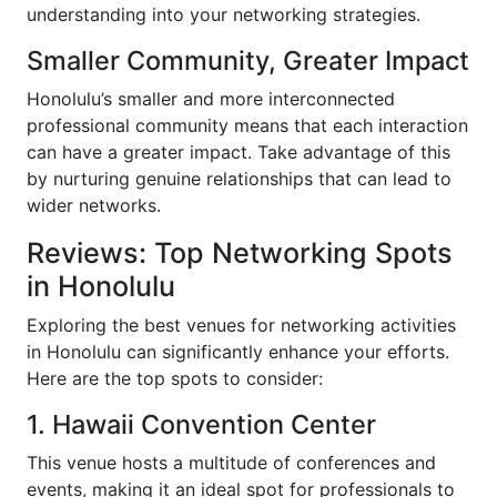
understanding into your networking strategies.
Smaller Community, Greater Impact
Honolulu’s smaller and more interconnected
professional community means that each interaction
can have a greater impact. Take advantage of this
by nurturing genuine relationships that can lead to
wider networks.
Reviews: Top Networking Spots
in Honolulu
Exploring the best venues for networking activities
in Honolulu can significantly enhance your efforts.
Here are the top spots to consider:
1. Hawaii Convention Center
This venue hosts a multitude of conferences and
events, making it an ideal spot for professionals to