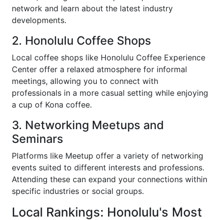
network and learn about the latest industry
developments.
2. Honolulu Coffee Shops
Local coffee shops like Honolulu Coffee Experience
Center offer a relaxed atmosphere for informal
meetings, allowing you to connect with
professionals in a more casual setting while enjoying
a cup of Kona coffee.
3. Networking Meetups and
Seminars
Platforms like Meetup offer a variety of networking
events suited to different interests and professions.
Attending these can expand your connections within
specific industries or social groups.
Local Rankings: Honolulu's Most