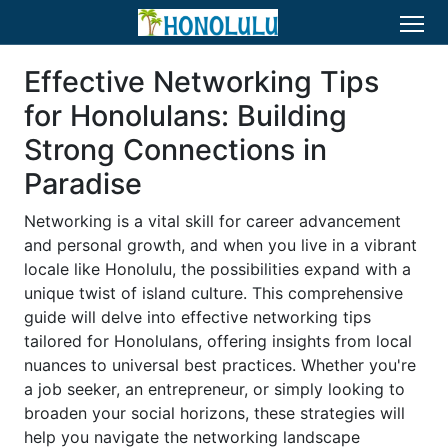
Effective Networking Tips
for Honolulans: Building
Strong Connections in
Paradise
Networking is a vital skill for career advancement
and personal growth, and when you live in a vibrant
locale like Honolulu, the possibilities expand with a
unique twist of island culture. This comprehensive
guide will delve into effective networking tips
tailored for Honolulans, offering insights from local
nuances to universal best practices. Whether you're
a job seeker, an entrepreneur, or simply looking to
broaden your social horizons, these strategies will
help you navigate the networking landscape