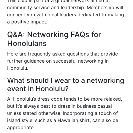
This club is part of a global network aimed at
community service and leadership. Membership will
connect you with local leaders dedicated to making
a positive impact.
Q&A: Networking FAQs for
Honolulans
Here are frequently asked questions that provide
further guidance on successful networking in
Honolulu.
What should I wear to a networking
event in Honolulu?
A: Honolulu’s dress code tends to be more relaxed,
but it’s always best to dress in business casual
unless stated otherwise. Incorporating a touch of
island style, such as a Hawaiian shirt, can also be
appropriate.