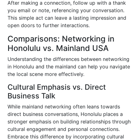
After making a connection, follow up with a thank
you email or note, referencing your conversation.
This simple act can leave a lasting impression and
open doors to further interactions.
Comparisons: Networking in
Honolulu vs. Mainland USA
Understanding the differences between networking
in Honolulu and the mainland can help you navigate
the local scene more effectively.
Cultural Emphasis vs. Direct
Business Talk
While mainland networking often leans towards
direct business conversations, Honolulu places a
stronger emphasis on building relationships through
cultural engagement and personal connections.
Embrace this difference by incorporating cultural