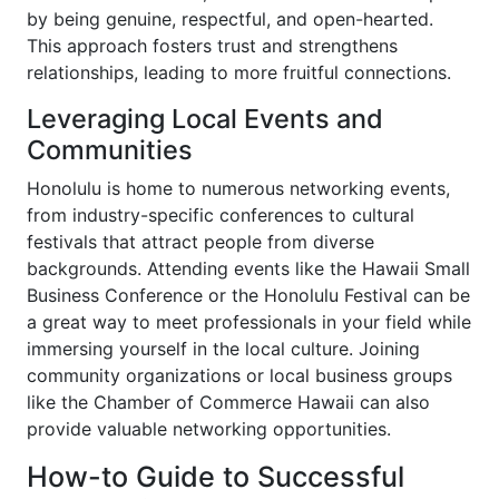
by being genuine, respectful, and open-hearted.
This approach fosters trust and strengthens
relationships, leading to more fruitful connections.
Leveraging Local Events and
Communities
Honolulu is home to numerous networking events,
from industry-specific conferences to cultural
festivals that attract people from diverse
backgrounds. Attending events like the Hawaii Small
Business Conference or the Honolulu Festival can be
a great way to meet professionals in your field while
immersing yourself in the local culture. Joining
community organizations or local business groups
like the Chamber of Commerce Hawaii can also
provide valuable networking opportunities.
How-to Guide to Successful