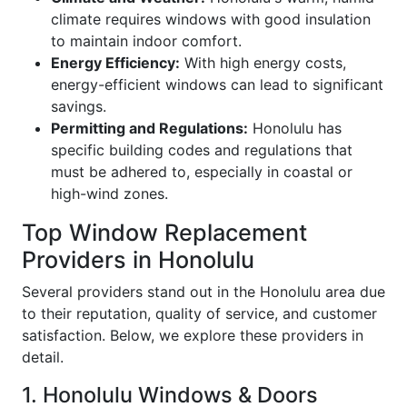
climate requires windows with good insulation
to maintain indoor comfort.
Energy Efficiency:
With high energy costs,
energy-efficient windows can lead to significant
savings.
Permitting and Regulations:
Honolulu has
specific building codes and regulations that
must be adhered to, especially in coastal or
high-wind zones.
Top Window Replacement
Providers in Honolulu
Several providers stand out in the Honolulu area due
to their reputation, quality of service, and customer
satisfaction. Below, we explore these providers in
detail.
1. Honolulu Windows & Doors