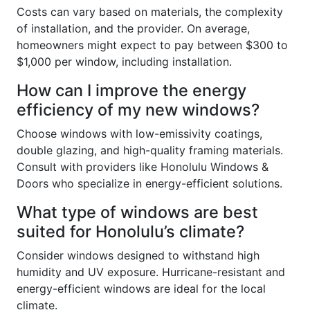
Costs can vary based on materials, the complexity
of installation, and the provider. On average,
homeowners might expect to pay between $300 to
$1,000 per window, including installation.
How can I improve the energy
efficiency of my new windows?
Choose windows with low-emissivity coatings,
double glazing, and high-quality framing materials.
Consult with providers like Honolulu Windows &
Doors who specialize in energy-efficient solutions.
What type of windows are best
suited for Honolulu’s climate?
Consider windows designed to withstand high
humidity and UV exposure. Hurricane-resistant and
energy-efficient windows are ideal for the local
climate.