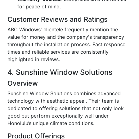
for peace of mind.
Customer Reviews and Ratings
ABC Windows' clientele frequently mention the
value for money and the company's transparency
throughout the installation process. Fast response
times and reliable services are consistently
highlighted in reviews.
4. Sunshine Window Solutions
Overview
Sunshine Window Solutions combines advanced
technology with aesthetic appeal. Their team is
dedicated to offering solutions that not only look
good but perform exceptionally well under
Honolulu’s unique climate conditions.
Product Offerings