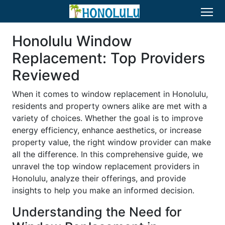
Honolulu Window
Replacement: Top Providers
Reviewed
When it comes to window replacement in Honolulu,
residents and property owners alike are met with a
variety of choices. Whether the goal is to improve
energy efficiency, enhance aesthetics, or increase
property value, the right window provider can make
all the difference. In this comprehensive guide, we
unravel the top window replacement providers in
Honolulu, analyze their offerings, and provide
insights to help you make an informed decision.
Understanding the Need for