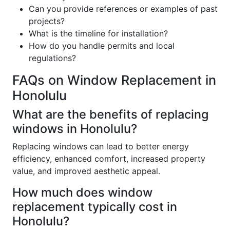
Can you provide references or examples of past
projects?
What is the timeline for installation?
How do you handle permits and local
regulations?
FAQs on Window Replacement in
Honolulu
What are the benefits of replacing
windows in Honolulu?
Replacing windows can lead to better energy
efficiency, enhanced comfort, increased property
value, and improved aesthetic appeal.
How much does window
replacement typically cost in
Honolulu?