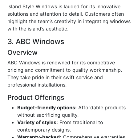
Island Style Windows is lauded for its innovative
solutions and attention to detail. Customers often
highlight the team’s creativity in integrating windows
with the island’s aesthetic.
3. ABC Windows
Overview
ABC Windows is renowned for its competitive
pricing and commitment to quality workmanship.
They take pride in their swift service and
professional installations.
Product Offerings
Budget-friendly options:
Affordable products
without sacrificing quality.
Variety of styles:
From traditional to
contemporary designs.
Warranty-backed:
Comprehensive warranties