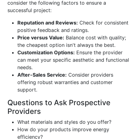
consider the following factors to ensure a
successful project:
Reputation and Reviews:
Check for consistent
positive feedback and ratings.
Price versus Value:
Balance cost with quality;
the cheapest option isn't always the best.
Customization Options:
Ensure the provider
can meet your specific aesthetic and functional
needs.
After-Sales Service:
Consider providers
offering robust warranties and customer
support.
Questions to Ask Prospective
Providers
What materials and styles do you offer?
How do your products improve energy
efficiency?