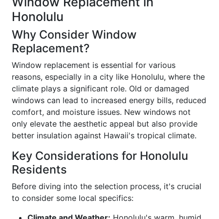
Window Replacement in
Honolulu
Why Consider Window
Replacement?
Window replacement is essential for various
reasons, especially in a city like Honolulu, where the
climate plays a significant role. Old or damaged
windows can lead to increased energy bills, reduced
comfort, and moisture issues. New windows not
only elevate the aesthetic appeal but also provide
better insulation against Hawaii's tropical climate.
Key Considerations for Honolulu
Residents
Before diving into the selection process, it's crucial
to consider some local specifics:
Climate and Weather:
Honolulu's warm, humid