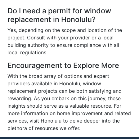
Do I need a permit for window
replacement in Honolulu?
Yes, depending on the scope and location of the
project. Consult with your provider or a local
building authority to ensure compliance with all
local regulations.
Encouragement to Explore More
With the broad array of options and expert
providers available in Honolulu, window
replacement projects can be both satisfying and
rewarding. As you embark on this journey, these
insights should serve as a valuable resource. For
more information on home improvement and related
services, visit Honolulu to delve deeper into the
plethora of resources we offer.