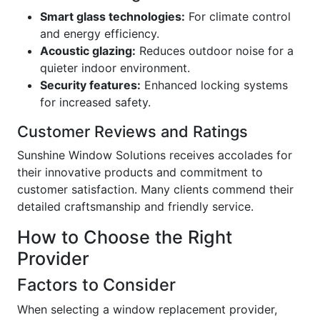
Smart glass technologies:
For climate control
and energy efficiency.
Acoustic glazing:
Reduces outdoor noise for a
quieter indoor environment.
Security features:
Enhanced locking systems
for increased safety.
Customer Reviews and Ratings
Sunshine Window Solutions receives accolades for
their innovative products and commitment to
customer satisfaction. Many clients commend their
detailed craftsmanship and friendly service.
How to Choose the Right
Provider
Factors to Consider
When selecting a window replacement provider,