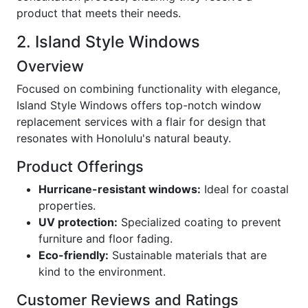
product that meets their needs.
2. Island Style Windows
Overview
Focused on combining functionality with elegance,
Island Style Windows offers top-notch window
replacement services with a flair for design that
resonates with Honolulu's natural beauty.
Product Offerings
Hurricane-resistant windows:
Ideal for coastal
properties.
UV protection:
Specialized coating to prevent
furniture and floor fading.
Eco-friendly:
Sustainable materials that are
kind to the environment.
Customer Reviews and Ratings