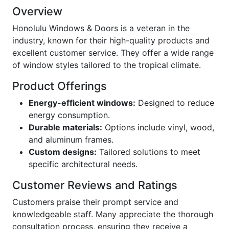
Overview
Honolulu Windows & Doors is a veteran in the
industry, known for their high-quality products and
excellent customer service. They offer a wide range
of window styles tailored to the tropical climate.
Product Offerings
Energy-efficient windows:
Designed to reduce
energy consumption.
Durable materials:
Options include vinyl, wood,
and aluminum frames.
Custom designs:
Tailored solutions to meet
specific architectural needs.
Customer Reviews and Ratings
Customers praise their prompt service and
knowledgeable staff. Many appreciate the thorough
consultation process, ensuring they receive a