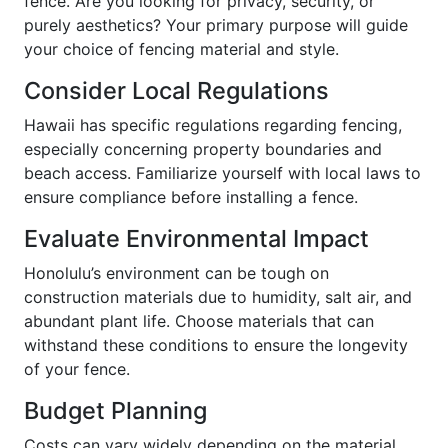
fence. Are you looking for privacy, security, or
purely aesthetics? Your primary purpose will guide
your choice of fencing material and style.
Consider Local Regulations
Hawaii has specific regulations regarding fencing,
especially concerning property boundaries and
beach access. Familiarize yourself with local laws to
ensure compliance before installing a fence.
Evaluate Environmental Impact
Honolulu’s environment can be tough on
construction materials due to humidity, salt air, and
abundant plant life. Choose materials that can
withstand these conditions to ensure the longevity
of your fence.
Budget Planning
Costs can vary widely depending on the material