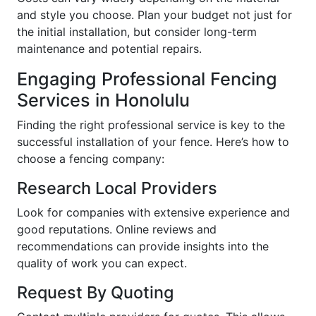
and style you choose. Plan your budget not just for
the initial installation, but consider long-term
maintenance and potential repairs.
Engaging Professional Fencing
Services in Honolulu
Finding the right professional service is key to the
successful installation of your fence. Here’s how to
choose a fencing company:
Research Local Providers
Look for companies with extensive experience and
good reputations. Online reviews and
recommendations can provide insights into the
quality of work you can expect.
Request By Quoting