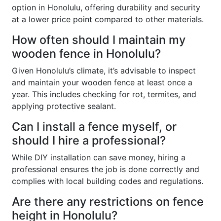
option in Honolulu, offering durability and security
at a lower price point compared to other materials.
How often should I maintain my
wooden fence in Honolulu?
Given Honolulu’s climate, it’s advisable to inspect
and maintain your wooden fence at least once a
year. This includes checking for rot, termites, and
applying protective sealant.
Can I install a fence myself, or
should I hire a professional?
While DIY installation can save money, hiring a
professional ensures the job is done correctly and
complies with local building codes and regulations.
Are there any restrictions on fence
height in Honolulu?