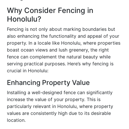
Why Consider Fencing in
Honolulu?
Fencing is not only about marking boundaries but
also enhancing the functionality and appeal of your
property. In a locale like Honolulu, where properties
boast ocean views and lush greenery, the right
fence can complement the natural beauty while
serving practical purposes. Here’s why fencing is
crucial in Honolulu:
Enhancing Property Value
Installing a well-designed fence can significantly
increase the value of your property. This is
particularly relevant in Honolulu, where property
values are consistently high due to its desirable
location.