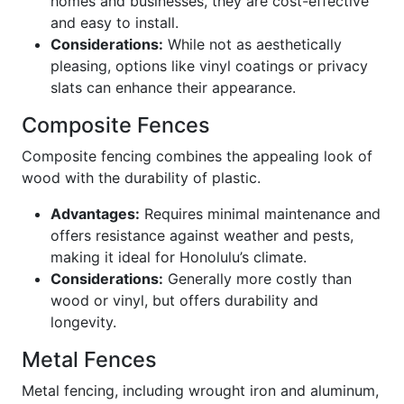
homes and businesses, they are cost-effective
and easy to install.
Considerations:
While not as aesthetically
pleasing, options like vinyl coatings or privacy
slats can enhance their appearance.
Composite Fences
Composite fencing combines the appealing look of
wood with the durability of plastic.
Advantages:
Requires minimal maintenance and
offers resistance against weather and pests,
making it ideal for Honolulu’s climate.
Considerations:
Generally more costly than
wood or vinyl, but offers durability and
longevity.
Metal Fences
Metal fencing, including wrought iron and aluminum,