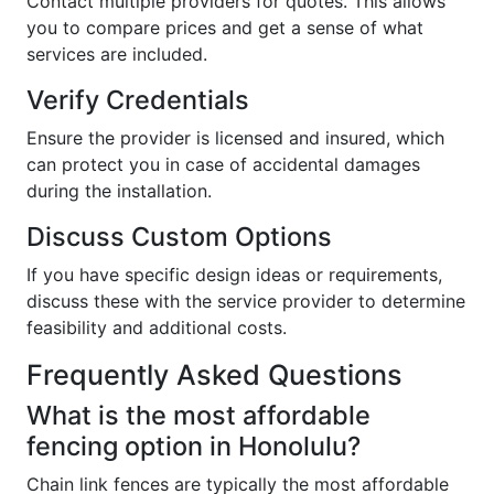
Contact multiple providers for quotes. This allows
you to compare prices and get a sense of what
services are included.
Verify Credentials
Ensure the provider is licensed and insured, which
can protect you in case of accidental damages
during the installation.
Discuss Custom Options
If you have specific design ideas or requirements,
discuss these with the service provider to determine
feasibility and additional costs.
Frequently Asked Questions
What is the most affordable
fencing option in Honolulu?
Chain link fences are typically the most affordable