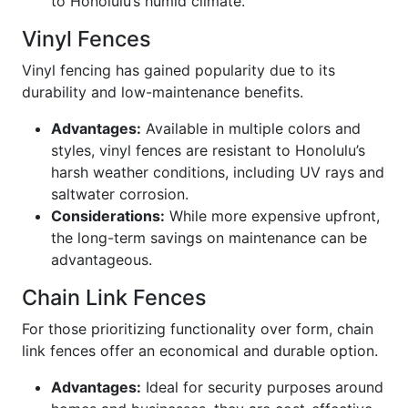
to Honolulu’s humid climate.
Vinyl Fences
Vinyl fencing has gained popularity due to its
durability and low-maintenance benefits.
Advantages:
Available in multiple colors and
styles, vinyl fences are resistant to Honolulu’s
harsh weather conditions, including UV rays and
saltwater corrosion.
Considerations:
While more expensive upfront,
the long-term savings on maintenance can be
advantageous.
Chain Link Fences
For those prioritizing functionality over form, chain
link fences offer an economical and durable option.
Advantages:
Ideal for security purposes around