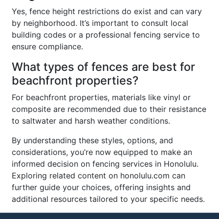
Yes, fence height restrictions do exist and can vary
by neighborhood. It’s important to consult local
building codes or a professional fencing service to
ensure compliance.
What types of fences are best for
beachfront properties?
For beachfront properties, materials like vinyl or
composite are recommended due to their resistance
to saltwater and harsh weather conditions.
By understanding these styles, options, and
considerations, you’re now equipped to make an
informed decision on fencing services in Honolulu.
Exploring related content on honolulu.com can
further guide your choices, offering insights and
additional resources tailored to your specific needs.