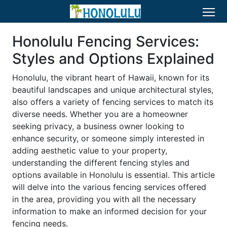
Honolulu Fencing Services:
Styles and Options Explained
Honolulu, the vibrant heart of Hawaii, known for its
beautiful landscapes and unique architectural styles,
also offers a variety of fencing services to match its
diverse needs. Whether you are a homeowner
seeking privacy, a business owner looking to
enhance security, or someone simply interested in
adding aesthetic value to your property,
understanding the different fencing styles and
options available in Honolulu is essential. This article
will delve into the various fencing services offered
in the area, providing you with all the necessary
information to make an informed decision for your
fencing needs.