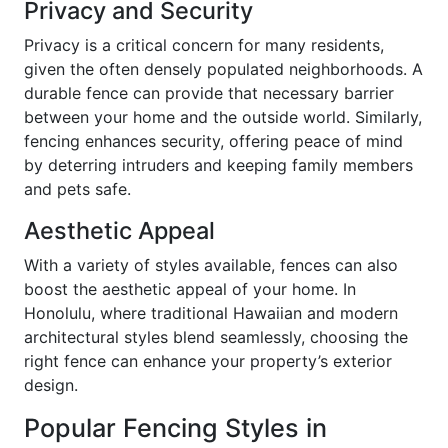
Privacy and Security
Privacy is a critical concern for many residents,
given the often densely populated neighborhoods. A
durable fence can provide that necessary barrier
between your home and the outside world. Similarly,
fencing enhances security, offering peace of mind
by deterring intruders and keeping family members
and pets safe.
Aesthetic Appeal
With a variety of styles available, fences can also
boost the aesthetic appeal of your home. In
Honolulu, where traditional Hawaiian and modern
architectural styles blend seamlessly, choosing the
right fence can enhance your property’s exterior
design.
Popular Fencing Styles in