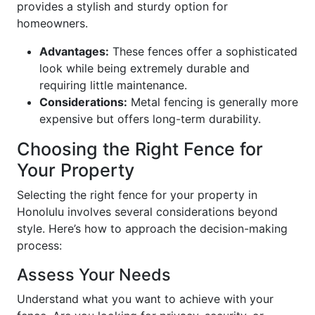
provides a stylish and sturdy option for
homeowners.
Advantages:
These fences offer a sophisticated
look while being extremely durable and
requiring little maintenance.
Considerations:
Metal fencing is generally more
expensive but offers long-term durability.
Choosing the Right Fence for
Your Property
Selecting the right fence for your property in
Honolulu involves several considerations beyond
style. Here’s how to approach the decision-making
process:
Assess Your Needs
Understand what you want to achieve with your