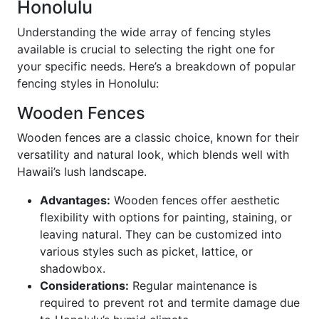
Honolulu
Understanding the wide array of fencing styles
available is crucial to selecting the right one for
your specific needs. Here’s a breakdown of popular
fencing styles in Honolulu:
Wooden Fences
Wooden fences are a classic choice, known for their
versatility and natural look, which blends well with
Hawaii’s lush landscape.
Advantages:
Wooden fences offer aesthetic
flexibility with options for painting, staining, or
leaving natural. They can be customized into
various styles such as picket, lattice, or
shadowbox.
Considerations:
Regular maintenance is
required to prevent rot and termite damage due