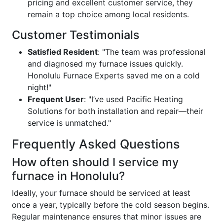
pricing and excellent customer service, they
remain a top choice among local residents.
Customer Testimonials
Satisfied Resident
: "The team was professional
and diagnosed my furnace issues quickly.
Honolulu Furnace Experts saved me on a cold
night!"
Frequent User
: "I’ve used Pacific Heating
Solutions for both installation and repair—their
service is unmatched."
Frequently Asked Questions
How often should I service my
furnace in Honolulu?
Ideally, your furnace should be serviced at least
once a year, typically before the cold season begins.
Regular maintenance ensures that minor issues are