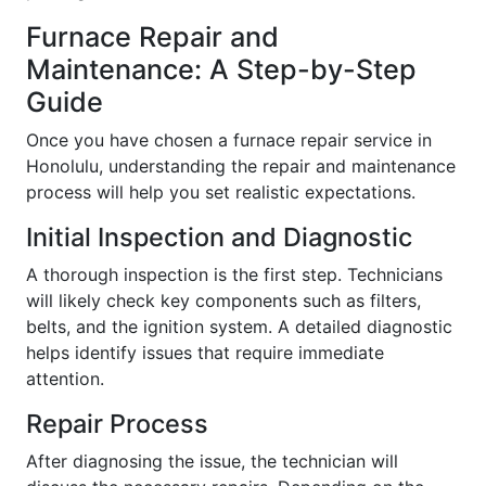
Furnace Repair and
Maintenance: A Step-by-Step
Guide
Once you have chosen a furnace repair service in
Honolulu, understanding the repair and maintenance
process will help you set realistic expectations.
Initial Inspection and Diagnostic
A thorough inspection is the first step. Technicians
will likely check key components such as filters,
belts, and the ignition system. A detailed diagnostic
helps identify issues that require immediate
attention.
Repair Process
After diagnosing the issue, the technician will