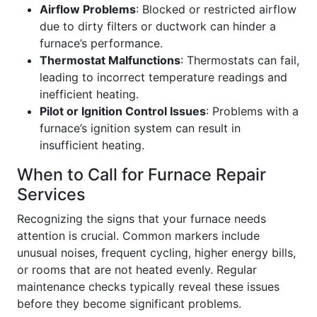
Airflow Problems
: Blocked or restricted airflow
due to dirty filters or ductwork can hinder a
furnace’s performance.
Thermostat Malfunctions
: Thermostats can fail,
leading to incorrect temperature readings and
inefficient heating.
Pilot or Ignition Control Issues
: Problems with a
furnace’s ignition system can result in
insufficient heating.
When to Call for Furnace Repair
Services
Recognizing the signs that your furnace needs
attention is crucial. Common markers include
unusual noises, frequent cycling, higher energy bills,
or rooms that are not heated evenly. Regular
maintenance checks typically reveal these issues
before they become significant problems.