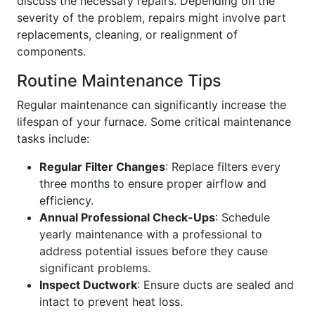
discuss the necessary repairs. Depending on the
severity of the problem, repairs might involve part
replacements, cleaning, or realignment of
components.
Routine Maintenance Tips
Regular maintenance can significantly increase the
lifespan of your furnace. Some critical maintenance
tasks include:
Regular Filter Changes
: Replace filters every
three months to ensure proper airflow and
efficiency.
Annual Professional Check-Ups
: Schedule
yearly maintenance with a professional to
address potential issues before they cause
significant problems.
Inspect Ductwork
: Ensure ducts are sealed and
intact to prevent heat loss.