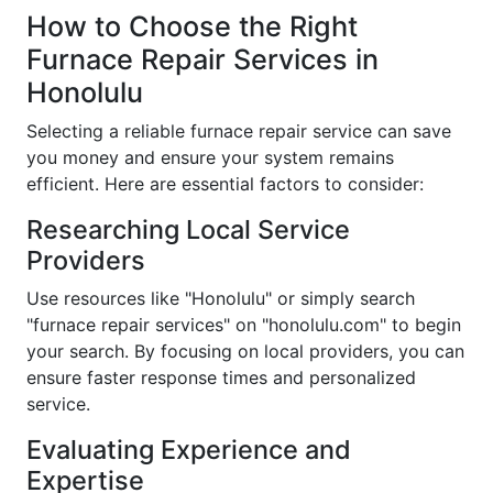
How to Choose the Right
Furnace Repair Services in
Honolulu
Selecting a reliable furnace repair service can save
you money and ensure your system remains
efficient. Here are essential factors to consider:
Researching Local Service
Providers
Use resources like "Honolulu" or simply search
"furnace repair services" on "honolulu.com" to begin
your search. By focusing on local providers, you can
ensure faster response times and personalized
service.
Evaluating Experience and
Expertise