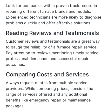
Look for companies with a proven track record in
repairing different furnace brands and models.
Experienced technicians are more likely to diagnose
problems quickly and offer effective solutions.
Reading Reviews and Testimonials
Customer reviews and testimonials are a great way
to gauge the reliability of a furnace repair service.
Pay attention to reviews mentioning timely service,
professional demeanor, and successful repair
outcomes.
Comparing Costs and Services
Always request quotes from multiple service
providers. While comparing prices, consider the
range of services offered and any additional
benefits like emergency repair or maintenance
packages.