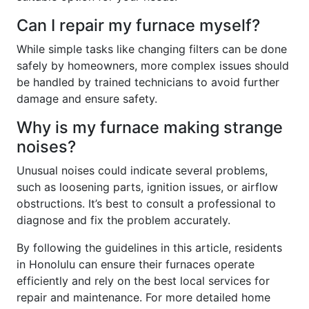
Can I repair my furnace myself?
While simple tasks like changing filters can be done
safely by homeowners, more complex issues should
be handled by trained technicians to avoid further
damage and ensure safety.
Why is my furnace making strange
noises?
Unusual noises could indicate several problems,
such as loosening parts, ignition issues, or airflow
obstructions. It’s best to consult a professional to
diagnose and fix the problem accurately.
By following the guidelines in this article, residents
in Honolulu can ensure their furnaces operate
efficiently and rely on the best local services for
repair and maintenance. For more detailed home