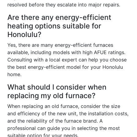
resolved before they escalate into major repairs.
Are there any energy-efficient
heating options suitable for
Honolulu?
Yes, there are many energy-efficient furnaces
available, including models with high AFUE ratings.
Consulting with a local expert can help you choose
the best energy-efficient model for your Honolulu
home.
What should I consider when
replacing my old furnace?
When replacing an old furnace, consider the size
and efficiency of the new unit, the installation costs,
and the reliability of the furnace brand. A
professional can guide you in selecting the most
suitable option for your needs.