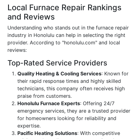
Local Furnace Repair Rankings
and Reviews
Understanding who stands out in the furnace repair
industry in Honolulu can help in selecting the right
provider. According to "honolulu.com" and local
reviews:
Top-Rated Service Providers
Quality Heating & Cooling Services
: Known for
their rapid response times and highly skilled
technicians, this company often receives high
praise from customers.
Honolulu Furnace Experts
: Offering 24/7
emergency services, they are a trusted provider
for homeowners looking for reliability and
expertise.
Pacific Heating Solutions
: With competitive