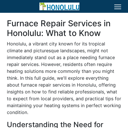
Furnace Repair Services in
Honolulu: What to Know
Honolulu, a vibrant city known for its tropical
climate and picturesque landscapes, might not
immediately stand out as a place needing furnace
repair services. However, residents often require
heating solutions more commonly than you might
think. In this full guide, we'll explore everything
about furnace repair services in Honolulu, offering
insights on how to find reliable professionals, what
to expect from local providers, and practical tips for
maintaining your heating systems in perfect working
condition.
Understanding the Need for