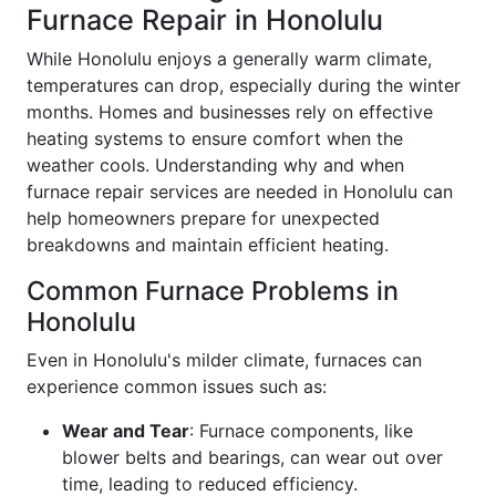
Furnace Repair in Honolulu
While Honolulu enjoys a generally warm climate,
temperatures can drop, especially during the winter
months. Homes and businesses rely on effective
heating systems to ensure comfort when the
weather cools. Understanding why and when
furnace repair services are needed in Honolulu can
help homeowners prepare for unexpected
breakdowns and maintain efficient heating.
Common Furnace Problems in
Honolulu
Even in Honolulu's milder climate, furnaces can
experience common issues such as:
Wear and Tear
: Furnace components, like
blower belts and bearings, can wear out over
time, leading to reduced efficiency.