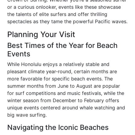
or a curious onlooker, events like these showcase
the talents of elite surfers and offer thrilling
spectacles as they tame the powerful Pacific waves.
Planning Your Visit
Best Times of the Year for Beach
Events
While Honolulu enjoys a relatively stable and
pleasant climate year-round, certain months are
more favorable for specific beach events. The
summer months from June to August are popular
for surf competitions and music festivals, while the
winter season from December to February offers
unique events centered around whale watching and
big wave surfing.
Navigating the Iconic Beaches