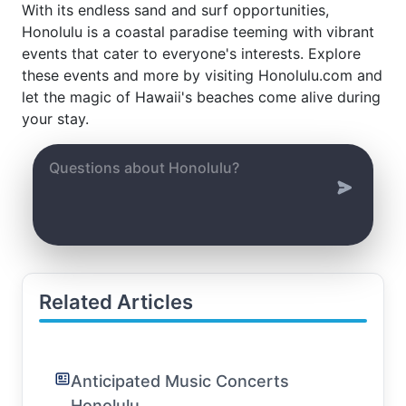
With its endless sand and surf opportunities,
Honolulu is a coastal paradise teeming with vibrant
events that cater to everyone's interests. Explore
these events and more by visiting Honolulu.com and
let the magic of Hawaii's beaches come alive during
your stay.
Related Articles
Anticipated Music Concerts
Honolulu