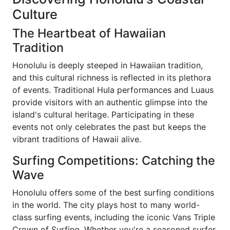
Culture
The Heartbeat of Hawaiian
Tradition
Honolulu is deeply steeped in Hawaiian tradition,
and this cultural richness is reflected in its plethora
of events. Traditional Hula performances and Luaus
provide visitors with an authentic glimpse into the
island's cultural heritage. Participating in these
events not only celebrates the past but keeps the
vibrant traditions of Hawaii alive.
Surfing Competitions: Catching the
Wave
Honolulu offers some of the best surfing conditions
in the world. The city plays host to many world-
class surfing events, including the iconic Vans Triple
Crown of Surfing. Whether you're a seasoned surfer