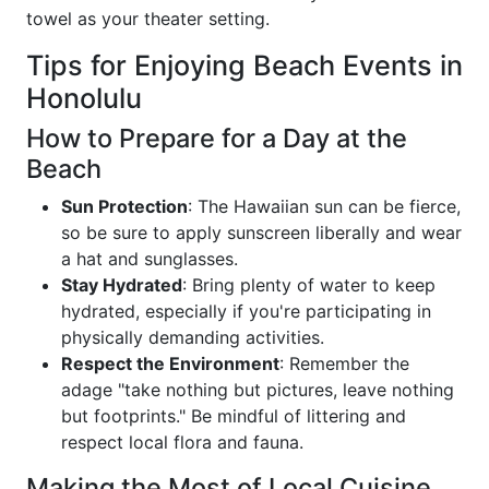
towel as your theater setting.
Tips for Enjoying Beach Events in
Honolulu
How to Prepare for a Day at the
Beach
Sun Protection
: The Hawaiian sun can be fierce,
so be sure to apply sunscreen liberally and wear
a hat and sunglasses.
Stay Hydrated
: Bring plenty of water to keep
hydrated, especially if you're participating in
physically demanding activities.
Respect the Environment
: Remember the
adage "take nothing but pictures, leave nothing
but footprints." Be mindful of littering and
respect local flora and fauna.
Making the Most of Local Cuisine