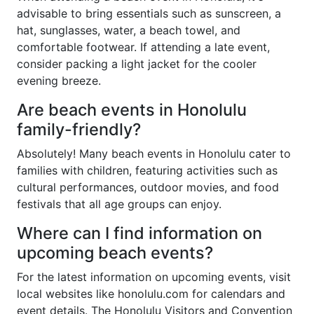
advisable to bring essentials such as sunscreen, a
hat, sunglasses, water, a beach towel, and
comfortable footwear. If attending a late event,
consider packing a light jacket for the cooler
evening breeze.
Are beach events in Honolulu
family-friendly?
Absolutely! Many beach events in Honolulu cater to
families with children, featuring activities such as
cultural performances, outdoor movies, and food
festivals that all age groups can enjoy.
Where can I find information on
upcoming beach events?
For the latest information on upcoming events, visit
local websites like honolulu.com for calendars and
event details. The Honolulu Visitors and Convention