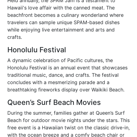
Held annually, the SPAM Jam is a testament to
Hawaii's love affair with the canned meat. The
beachfront becomes a culinary wonderland where
travelers can sample unique SPAM-based dishes
while enjoying live entertainment and arts and
crafts.
Honolulu Festival
A dynamic celebration of Pacific cultures, the
Honolulu Festival is an annual event that showcases
traditional music, dance, and crafts. The festival
concludes with a mesmerizing parade and a
breathtaking fireworks display over Waikiki Beach.
Queen’s Surf Beach Movies
During the summer, families gather at Queen’s Surf
Beach for outdoor movie nights under the stars. This
free event is a Hawaiian twist on the classic drive-in,
with the ocean breeze and a comfy beach chair or