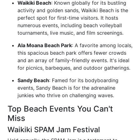
Waikiki Beach
: Known globally for its bustling
activity and golden sands, Waikiki Beach is the
perfect spot for first-time visitors. It hosts
numerous events, including beach volleyball
tournaments, live music, and film screenings.
Ala Moana Beach Park
: A favorite among locals,
this spacious beach park offers fewer crowds
and an array of family-friendly events. It's ideal
for picnics, barbeques, and outdoor gatherings.
Sandy Beach
: Famed for its bodyboarding
events, Sandy Beach is for the adrenaline
junkies who thrive on challenging waves.
Top Beach Events You Can't
Miss
Waikiki SPAM Jam Festival