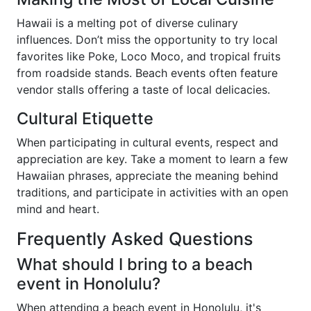
Hawaii is a melting pot of diverse culinary
influences. Don’t miss the opportunity to try local
favorites like Poke, Loco Moco, and tropical fruits
from roadside stands. Beach events often feature
vendor stalls offering a taste of local delicacies.
Cultural Etiquette
When participating in cultural events, respect and
appreciation are key. Take a moment to learn a few
Hawaiian phrases, appreciate the meaning behind
traditions, and participate in activities with an open
mind and heart.
Frequently Asked Questions
What should I bring to a beach
event in Honolulu?
When attending a beach event in Honolulu, it's