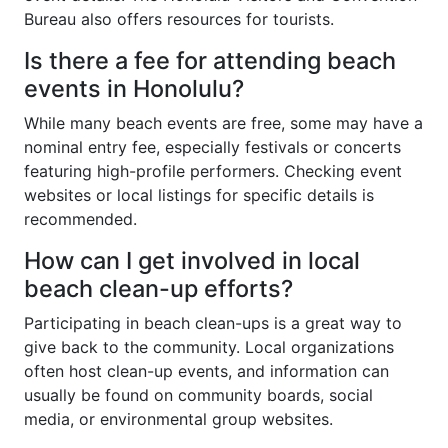
Bureau also offers resources for tourists.
Is there a fee for attending beach
events in Honolulu?
While many beach events are free, some may have a
nominal entry fee, especially festivals or concerts
featuring high-profile performers. Checking event
websites or local listings for specific details is
recommended.
How can I get involved in local
beach clean-up efforts?
Participating in beach clean-ups is a great way to
give back to the community. Local organizations
often host clean-up events, and information can
usually be found on community boards, social
media, or environmental group websites.