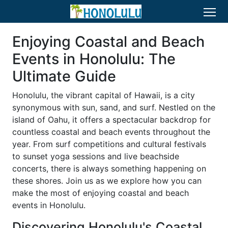
Enjoying Coastal and Beach
Events in Honolulu: The
Ultimate Guide
Honolulu, the vibrant capital of Hawaii, is a city
synonymous with sun, sand, and surf. Nestled on the
island of Oahu, it offers a spectacular backdrop for
countless coastal and beach events throughout the
year. From surf competitions and cultural festivals
to sunset yoga sessions and live beachside
concerts, there is always something happening on
these shores. Join us as we explore how you can
make the most of enjoying coastal and beach
events in Honolulu.
Discovering Honolulu's Coastal