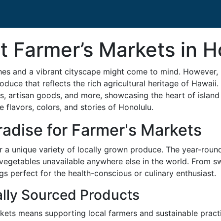
t Farmer’s Markets in H
es and a vibrant cityscape might come to mind. However, ne
roduce that reflects the rich agricultural heritage of Hawaii
les, artisan goods, and more, showcasing the heart of island 
 flavors, colors, and stories of Honolulu.
radise for Farmer's Markets
or a unique variety of locally grown produce. The year-roun
d vegetables unavailable anywhere else in the world. From sw
s perfect for the health-conscious or culinary enthusiast.
ally Sourced Products
kets means supporting local farmers and sustainable practi