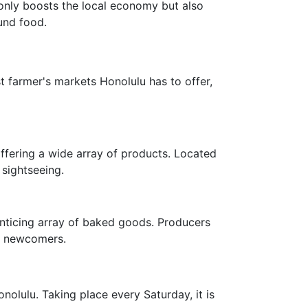
 only boosts the local economy but also
und food.
st farmer's markets Honolulu has to offer,
ffering a wide array of products. Located
 sightseeing.
enticing array of baked goods. Producers
ce newcomers.
olulu. Taking place every Saturday, it is