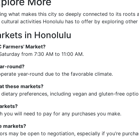
plore More
ng what makes this city so deeply connected to its roots an
 cultural activities Honolulu has to offer by exploring other
rkets in Honolulu
C Farmers' Market?
Saturday from 7:30 AM to 11:00 AM.
ear-round?
operate year-round due to the favorable climate.
 at these markets?
 dietary preferences, including vegan and gluten-free optio
markets?
gh you will need to pay for any purchases you make.
se markets?
s may be open to negotiation, especially if you’re purchas