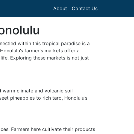
About
Contact Us
onolulu
stled within this tropical paradise is a
. Honolulu’s farmer's markets offer a
life. Exploring these markets is not just
d warm climate and volcanic soil
eet pineapples to rich taro, Honolulu’s
ces. Farmers here cultivate their products