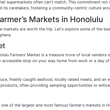
 that supermarkets often can't match. This commitment not
d its caretakers, fostering a community-centric culture aro
Farmer’s Markets in Honolulu
ese markets are worth the trip. Let's explore some of the be
phere.
et
ulu Farmers’ Market is a treasure trove of local vendors o
asily accessible stop on your way home from work or a day of
duce, freshly caught seafood, locally raised meats, and an 
r products, often providing sampling opportunities to enti
one of the largest and most famous farmer's markets in Hon