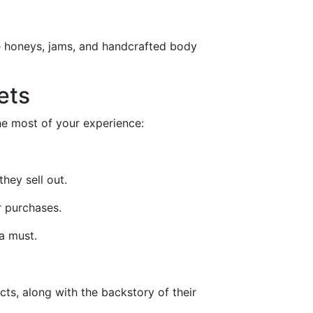
e honeys, jams, and handcrafted body
ets
he most of your experience:
hey sell out.
r purchases.
a must.
ts, along with the backstory of their