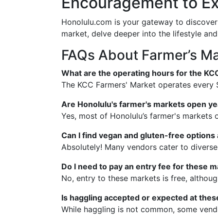
Encouragement to Ex
Honolulu.com is your gateway to discoveri
market, delve deeper into the lifestyle and
FAQs About Farmer’s Ma
What are the operating hours for the KC
The KCC Farmers' Market operates every 
Are Honolulu's farmer's markets open y
Yes, most of Honolulu’s farmer's markets 
Can I find vegan and gluten-free options
Absolutely! Many vendors cater to diverse
Do I need to pay an entry fee for these 
No, entry to these markets is free, althou
Is haggling accepted or expected at the
While haggling is not common, some vendor