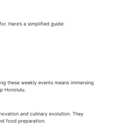
r. Here’s a simplified guide:
nding these weekly events means immersing
up Honolulu.
nnovation and culinary evolution. They
nd food preparation.