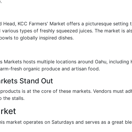
.
 Head, KCC Farmers' Market offers a picturesque setting t
d various types of freshly squeezed juices. The market is a
bowls to globally inspired dishes.
 Markets hosts multiple locations around Oahu, including 
 farm-fresh organic produce and artisan food.
kets Stand Out
roducts is at the core of these markets. Vendors must adhe
 the stalls.
rket
this market operates on Saturdays and serves as a great b