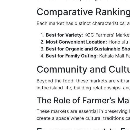
Comparative Ranking
Each market has distinct characteristics, 
Best for Variety:
KCC Farmers' Marke
Most Convenient Location:
Honolulu F
Best for Organic and Sustainable Sh
Best for Family Outing:
Kahala Mall F
Community and Cultur
Beyond the food, these markets are vibra
in the island life, building relationships,
The Role of Farmer’s Mar
These markets are essential in preserving 
create a space where cultural traditions 