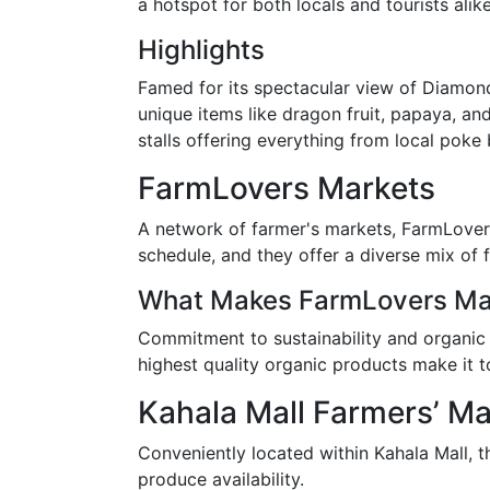
a hotspot for both locals and tourists alike
Highlights
Famed for its spectacular view of Diamond
unique items like dragon fruit, papaya, an
stalls offering everything from local poke 
FarmLovers Markets
A network of farmer's markets, FarmLovers
schedule, and they offer a diverse mix of
What Makes FarmLovers Mar
Commitment to sustainability and organic p
highest quality organic products make it to
Kahala Mall Farmers’ Ma
Conveniently located within Kahala Mall, 
produce availability.