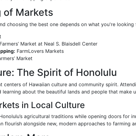
 of Markets
and choosing the best one depends on what you're looking fo
t
armers’ Market at Neal S. Blaisdell Center
opping:
FarmLovers Markets
armers’ Market
e: The Spirit of Honolulu
nt centers of Hawaiian culture and community spirit. Atte
 and learning about the beautiful lands and people that make 
kets in Local Culture
Honolulu’s agricultural traditions while opening doors for i
can flourish alongside new, modern approaches to farming a