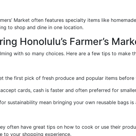
rmers’ Market often features specialty items like homemad
king to shop and dine in one location.
oring Honolulu’s Farmer’s Mark
lming with so many choices. Here are a few tips to make t
t the first pick of fresh produce and popular items before t
cept cards, cash is faster and often preferred for smalle
for sustainability mean bringing your own reusable bags is 
ey often have great tips on how to cook or use their produc
ve to your shopping experience.