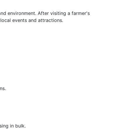
d environment. After visiting a farmer's
 local events and attractions.
ns.
ing in bulk.