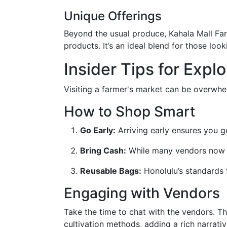
Unique Offerings
Beyond the usual produce, Kahala Mall Fa
products. It’s an ideal blend for those loo
Insider Tips for Expl
Visiting a farmer's market can be overwhe
How to Shop Smart
Go Early:
Arriving early ensures you ge
Bring Cash:
While many vendors now ac
Reusable Bags:
Honolulu’s standards 
Engaging with Vendors
Take the time to chat with the vendors. Th
cultivation methods, adding a rich narrati