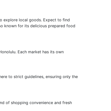
o explore local goods. Expect to find
lso known for its delicious prepared food
Honolulu. Each market has its own
re to strict guidelines, ensuring only the
lend of shopping convenience and fresh