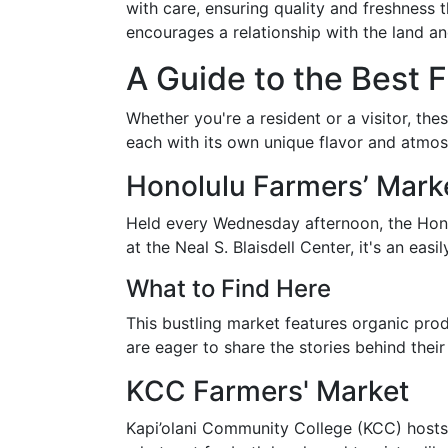
with care, ensuring quality and freshness
encourages a relationship with the land an
A Guide to the Best 
Whether you're a resident or a visitor, th
each with its own unique flavor and atmos
Honolulu Farmers’ Mark
Held every Wednesday afternoon, the Honol
at the Neal S. Blaisdell Center, it's an e
What to Find Here
This bustling market features organic pro
are eager to share the stories behind thei
KCC Farmers' Market
Kapi’olani Community College (KCC) hosts 