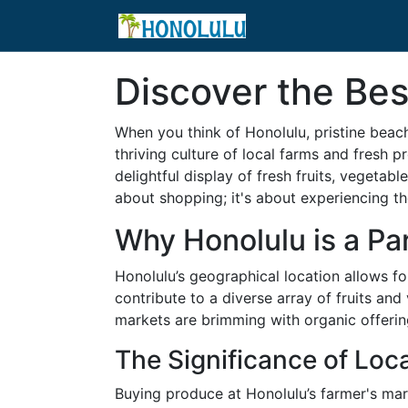
Discover the Bes
When you think of Honolulu, pristine beach
thriving culture of local farms and fresh p
delightful display of fresh fruits, vegetab
about shopping; it's about experiencing the
Why Honolulu is a Pa
Honolulu’s geographical location allows f
contribute to a diverse array of fruits an
markets are brimming with organic offering
The Significance of Loc
Buying produce at Honolulu’s farmer's mar