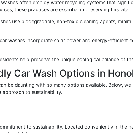
ar washes often employ water recycling systems that signif
rces, these practices are essential in preserving this vital 
ashes use biodegradable, non-toxic cleaning agents, minimi
 car washes incorporate solar power and energy-efficient 
sidents help preserve the unique ecological balance of thei
dly Car Wash Options in Hono
can be daunting with so many options available. Below, we 
 approach to sustainability.
mitment to sustainability. Located conveniently in the hear