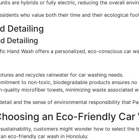
units are hybrids or fully electric, reducing the overall env
esidents who value both their time and their ecological foot
d Detailing
d Detailing
ific Hand Wash offers a personalized, eco-conscious car w
captures and recycles rainwater for car washing needs.
mitment to non-toxic, biodegradable products ensures no 
h-quality microfiber towels, minimizing waste associated wi
 detail and the sense of environmental responsibility that 
Choosing an Eco-Friendly Car
 sustainability, customers might wonder how to select the 
 an eco-friendly car wash in Honolulu: