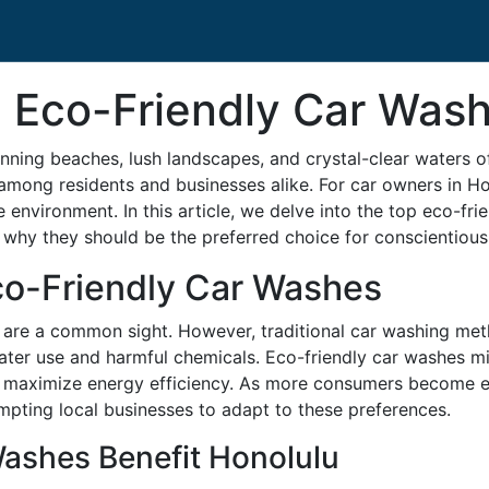
 Eco-Friendly Car Wash
nning beaches, lush landscapes, and crystal-clear waters 
y among residents and businesses alike. For car owners in H
e environment. In this article, we delve into the top eco-fr
why they should be the preferred choice for conscientious
co-Friendly Car Washes
hes are a common sight. However, traditional car washing me
ter use and harmful chemicals. Eco-friendly car washes miti
nd maximize energy efficiency. As more consumers become 
mpting local businesses to adapt to these preferences.
ashes Benefit Honolulu