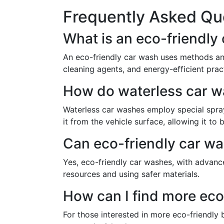
Frequently Asked Qu
What is an eco-friendly
An eco-friendly car wash uses methods an
cleaning agents, and energy-efficient prac
How do waterless car 
Waterless car washes employ special sprays
it from the vehicle surface, allowing it t
Can eco-friendly car was
Yes, eco-friendly car washes, with advanc
resources and using safer materials.
How can I find more eco
For those interested in more eco-friendly 