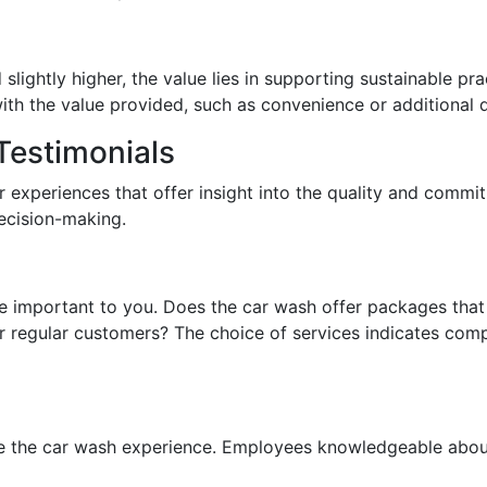
lightly higher, the value lies in supporting sustainable pra
ith the value provided, such as convenience or additional d
estimonials
 experiences that offer insight into the quality and commitm
ecision-making.
e important to you. Does the car wash offer packages that 
 regular customers? The choice of services indicates comp
nce the car wash experience. Employees knowledgeable abou