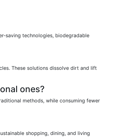
er-saving technologies, biodegradable
es. These solutions dissolve dirt and lift
ional ones?
traditional methods, while consuming fewer
ustainable shopping, dining, and living