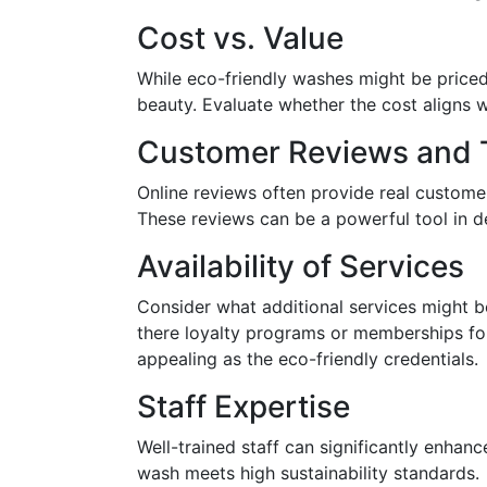
Cost vs. Value
While eco-friendly washes might be priced s
beauty. Evaluate whether the cost aligns w
Customer Reviews and T
Online reviews often provide real customer
These reviews can be a powerful tool in d
Availability of Services
Consider what additional services might b
there loyalty programs or memberships for
appealing as the eco-friendly credentials.
Staff Expertise
Well-trained staff can significantly enha
wash meets high sustainability standards.