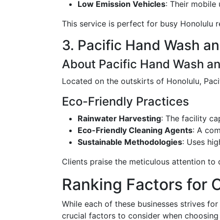
Low Emission Vehicles
: Their mobile 
This service is perfect for busy Honolulu r
3. Pacific Hand Wash an
About Pacific Hand Wash an
Located on the outskirts of Honolulu, Pac
Eco-Friendly Practices
Rainwater Harvesting
: The facility 
Eco-Friendly Cleaning Agents
: A com
Sustainable Methodologies
: Uses hig
Clients praise the meticulous attention to
Ranking Factors for 
While each of these businesses strives for
crucial factors to consider when choosing