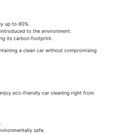
by up to 80%.
e introduced to the environment.
ng its carbon footprint.
aintaining a clean car without compromising
njoy eco-friendly car cleaning right from
.
vironmentally safe.