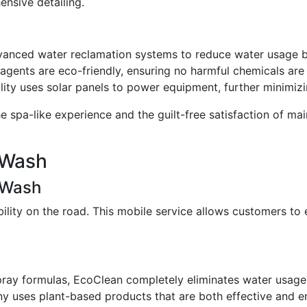
nsive detailing.
vanced water reclamation systems to reduce water usage 
g agents are eco-friendly, ensuring no harmful chemicals ar
ility uses solar panels to power equipment, further minimizi
e spa-like experience and the guilt-free satisfaction of m
 Wash
 Wash
lity on the road. This mobile service allows customers to e
spray formulas, EcoClean completely eliminates water usage
y uses plant-based products that are both effective and en