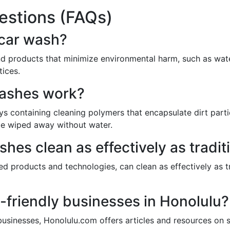
estions (FAQs)
 car wash?
d products that minimize environmental harm, such as wat
tices.
washes work?
 containing cleaning polymers that encapsulate dirt particl
o be wiped away without water.
hes clean as effectively as tradit
ed products and technologies, can clean as effectively as 
-friendly businesses in Honolulu?
businesses, Honolulu.com offers articles and resources on s