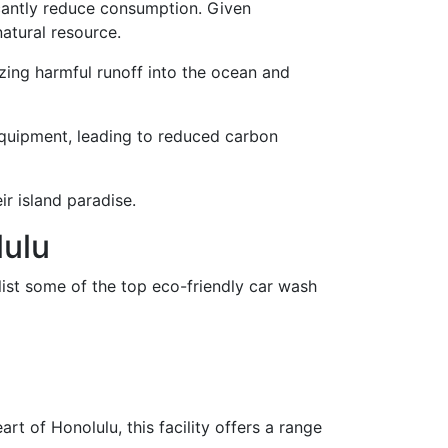
icantly reduce consumption. Given
natural resource.
zing harmful runoff into the ocean and
equipment, leading to reduced carbon
r island paradise.
lulu
list some of the top eco-friendly car wash
t of Honolulu, this facility offers a range