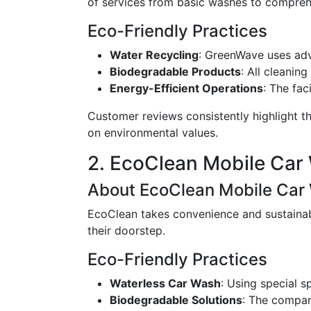
of services from basic washes to comprehe
Eco-Friendly Practices
Water Recycling
: GreenWave uses ad
Biodegradable Products
: All cleanin
Energy-Efficient Operations
: The fac
Customer reviews consistently highlight th
on environmental values.
2. EcoClean Mobile Car
About EcoClean Mobile Car
EcoClean takes convenience and sustainabi
their doorstep.
Eco-Friendly Practices
Waterless Car Wash
: Using special 
Biodegradable Solutions
: The compan