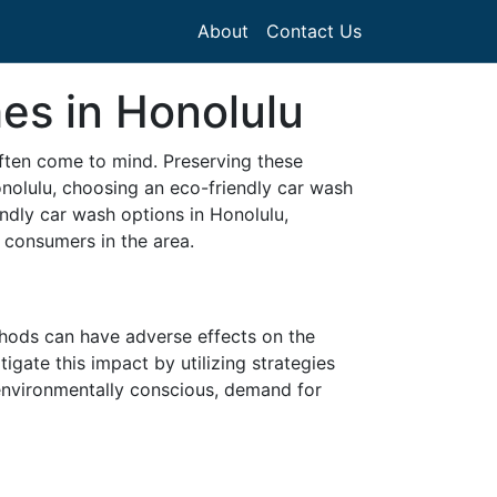
About
Contact Us
es in Honolulu
often come to mind. Preserving these
onolulu, choosing an eco-friendly car wash
iendly car wash options in Honolulu,
 consumers in the area.
thods can have adverse effects on the
gate this impact by utilizing strategies
environmentally conscious, demand for