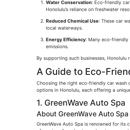
Water Conservation
: Eco-friendly c
Honolulu’s reliance on freshwater resou
Reduced Chemical Use
: These car w
local waterways.
Energy Efficiency
: Many eco-friendly
emissions.
By supporting such businesses, Honolulu re
A Guide to Eco-Frien
Choosing the right eco-friendly car wash 
options in Honolulu, each offering a unique
1. GreenWave Auto Spa
About GreenWave Auto Spa
GreenWave Auto Spa is renowned for its com