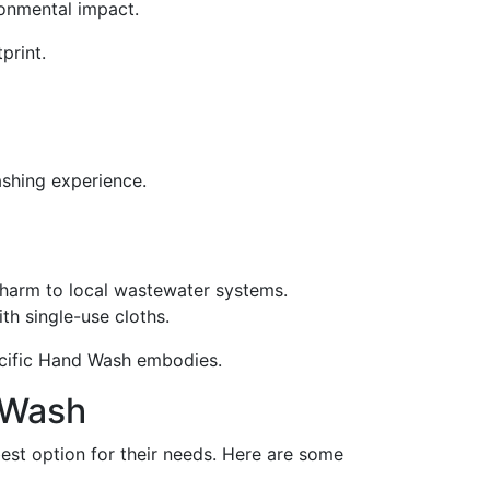
ironmental impact.
print.
ashing experience.
harm to local wastewater systems.
th single-use cloths.
Pacific Hand Wash embodies.
 Wash
best option for their needs. Here are some