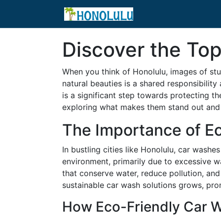
Discover the Top
When you think of Honolulu, images of stu
natural beauties is a shared responsibilit
is a significant step towards protecting th
exploring what makes them stand out and 
The Importance of E
In bustling cities like Honolulu, car was
environment, primarily due to excessive wa
that conserve water, reduce pollution, a
sustainable car wash solutions grows, pro
How Eco-Friendly Car W