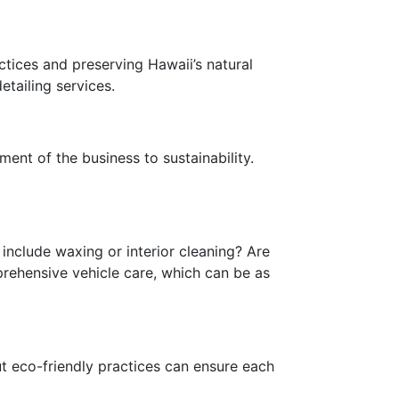
ctices and preserving Hawaii’s natural
etailing services.
ent of the business to sustainability.
include waxing or interior cleaning? Are
rehensive vehicle care, which can be as
t eco-friendly practices can ensure each