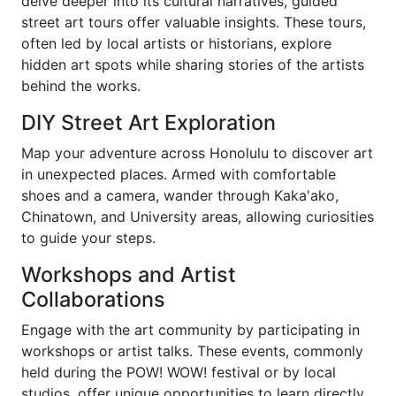
delve deeper into its cultural narratives, guided
street art tours offer valuable insights. These tours,
often led by local artists or historians, explore
hidden art spots while sharing stories of the artists
behind the works.
DIY Street Art Exploration
Map your adventure across Honolulu to discover art
in unexpected places. Armed with comfortable
shoes and a camera, wander through Kaka'ako,
Chinatown, and University areas, allowing curiosities
to guide your steps.
Workshops and Artist
Collaborations
Engage with the art community by participating in
workshops or artist talks. These events, commonly
held during the POW! WOW! festival or by local
studios, offer unique opportunities to learn directly