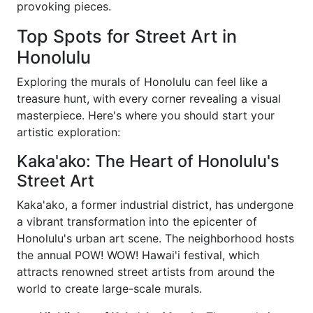
provoking pieces.
Top Spots for Street Art in
Honolulu
Exploring the murals of Honolulu can feel like a
treasure hunt, with every corner revealing a visual
masterpiece. Here's where you should start your
artistic exploration:
Kaka'ako: The Heart of Honolulu's
Street Art
Kaka'ako, a former industrial district, has undergone
a vibrant transformation into the epicenter of
Honolulu's urban art scene. The neighborhood hosts
the annual POW! WOW! Hawai'i festival, which
attracts renowned street artists from around the
world to create large-scale murals.