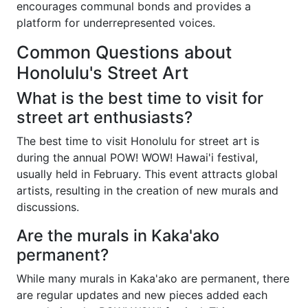
encourages communal bonds and provides a
platform for underrepresented voices.
Common Questions about
Honolulu's Street Art
What is the best time to visit for
street art enthusiasts?
The best time to visit Honolulu for street art is
during the annual POW! WOW! Hawai'i festival,
usually held in February. This event attracts global
artists, resulting in the creation of new murals and
discussions.
Are the murals in Kaka'ako
permanent?
While many murals in Kaka'ako are permanent, there
are regular updates and new pieces added each