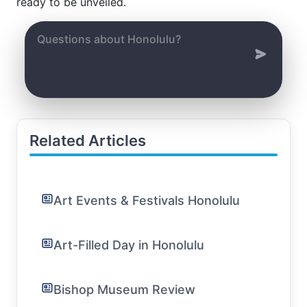
ready to be unveiled.
Related Articles
Art Events & Festivals Honolulu
Art-Filled Day in Honolulu
Bishop Museum Review