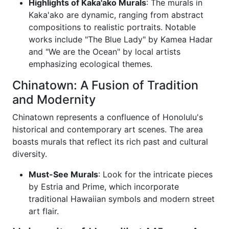
Highlights of Kaka'ako Murals
: The murals in
Kaka'ako are dynamic, ranging from abstract
compositions to realistic portraits. Notable
works include "The Blue Lady" by Kamea Hadar
and "We are the Ocean" by local artists
emphasizing ecological themes.
Chinatown: A Fusion of Tradition
and Modernity
Chinatown represents a confluence of Honolulu's
historical and contemporary art scenes. The area
boasts murals that reflect its rich past and cultural
diversity.
Must-See Murals
: Look for the intricate pieces
by Estria and Prime, which incorporate
traditional Hawaiian symbols and modern street
art flair.