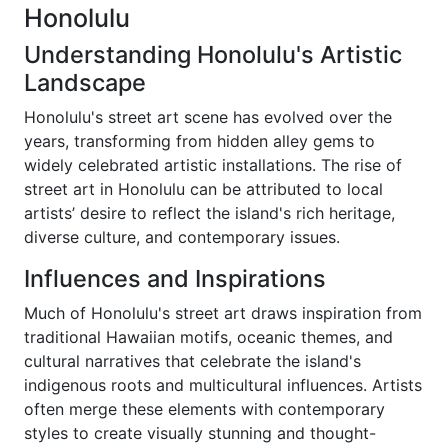
Honolulu
Understanding Honolulu's Artistic
Landscape
Honolulu's street art scene has evolved over the
years, transforming from hidden alley gems to
widely celebrated artistic installations. The rise of
street art in Honolulu can be attributed to local
artists’ desire to reflect the island's rich heritage,
diverse culture, and contemporary issues.
Influences and Inspirations
Much of Honolulu's street art draws inspiration from
traditional Hawaiian motifs, oceanic themes, and
cultural narratives that celebrate the island's
indigenous roots and multicultural influences. Artists
often merge these elements with contemporary
styles to create visually stunning and thought-