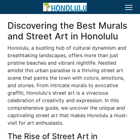
Discovering the Best Murals
and Street Art in Honolulu
Honolulu, a bustling hub of cultural dynamism and
breathtaking landscapes, offers more than just
pristine beaches and vibrant nightlife. Nestled
amidst this urban paradise is a thriving street art
scene that paints the town with colors, emotions,
and stories. From intricate murals to evocative
graffiti, Honolulu's street art is a vivacious
celebration of creativity and expression. In this
comprehensive guide, we uncover the unique and
captivating street art that makes Honolulu a must-
visit for art enthusiasts.
The Rise of Street Art in