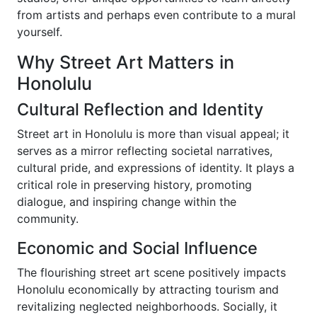
from artists and perhaps even contribute to a mural
yourself.
Why Street Art Matters in
Honolulu
Cultural Reflection and Identity
Street art in Honolulu is more than visual appeal; it
serves as a mirror reflecting societal narratives,
cultural pride, and expressions of identity. It plays a
critical role in preserving history, promoting
dialogue, and inspiring change within the
community.
Economic and Social Influence
The flourishing street art scene positively impacts
Honolulu economically by attracting tourism and
revitalizing neglected neighborhoods. Socially, it