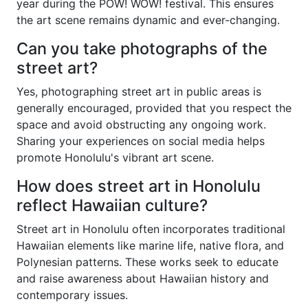
year during the POW! WOW! festival. This ensures
the art scene remains dynamic and ever-changing.
Can you take photographs of the
street art?
Yes, photographing street art in public areas is
generally encouraged, provided that you respect the
space and avoid obstructing any ongoing work.
Sharing your experiences on social media helps
promote Honolulu's vibrant art scene.
How does street art in Honolulu
reflect Hawaiian culture?
Street art in Honolulu often incorporates traditional
Hawaiian elements like marine life, native flora, and
Polynesian patterns. These works seek to educate
and raise awareness about Hawaiian history and
contemporary issues.