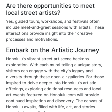
Are there opportunities to meet
local street artists?
Yes, guided tours, workshops, and festivals often
include meet-and-greet sessions with artists. These
interactions provide insight into their creative
processes and motivations.
Embark on the Artistic Journey
Honolulu's vibrant street art scene beckons
exploration. With each mural telling a unique story,
visitors can engage with the city's legacy and
diversity through these open-air galleries. For those
inspired to delve deeper into Honolulu's artistic
offerings, exploring additional resources and local
art events featured on Honolulu.com will provide
continued inspiration and discovery. The canvas of
Honolulu awaits, filled with life, art, and stories