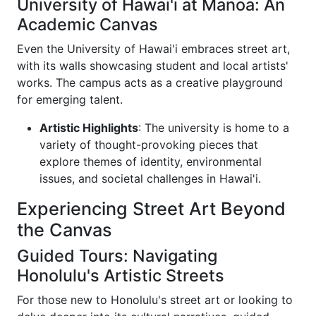
University of Hawai'i at Mānoa: An
Academic Canvas
Even the University of Hawai'i embraces street art,
with its walls showcasing student and local artists'
works. The campus acts as a creative playground
for emerging talent.
Artistic Highlights
: The university is home to a
variety of thought-provoking pieces that
explore themes of identity, environmental
issues, and societal challenges in Hawai'i.
Experiencing Street Art Beyond
the Canvas
Guided Tours: Navigating
Honolulu's Artistic Streets
For those new to Honolulu's street art or looking to